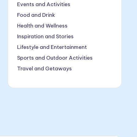
Events and Activities
Food and Drink
Health and Wellness
Inspiration and Stories
Lifestyle and Entertainment
Sports and Outdoor Activities
Travel and Getaways