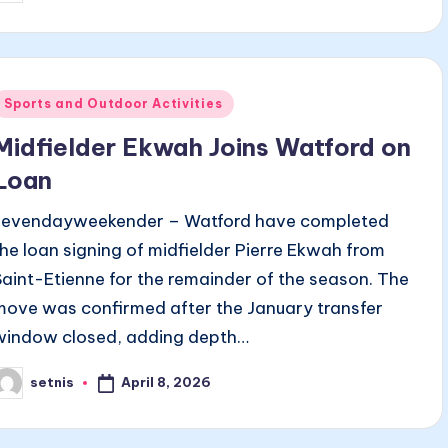
y
Posted
Sports and Outdoor Activities
n
Midfielder Ekwah Joins Watford on
Loan
sevendayweekender – Watford have completed
the loan signing of midfielder Pierre Ekwah from
Saint-Etienne for the remainder of the season. The
move was confirmed after the January transfer
window closed, adding depth…
April 8, 2026
setnis
osted
y