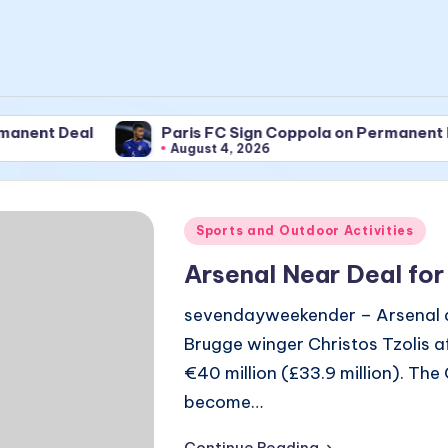
Deal
Paris FC Sign Coppola on Permanent Deal
August 4, 2026
Posted
Sports and Outdoor Activities
in
Arsenal Near Deal for
sevendayweekender – Arsenal are
Brugge winger Christos Tzolis 
€40 million (£33.9 million). The
become…
Continue Reading