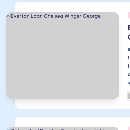
i
P
b