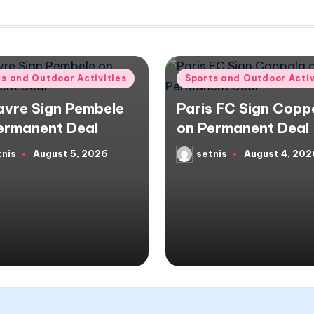
d
Posted
ts and Outdoor Activities
Sports and Outdoor Activ
in
avre Sign Pembele
Paris FC Sign Copp
ermanent Deal
on Permanent Deal
tnis
August 5, 2026
setnis
August 4, 202
d
Posted
by