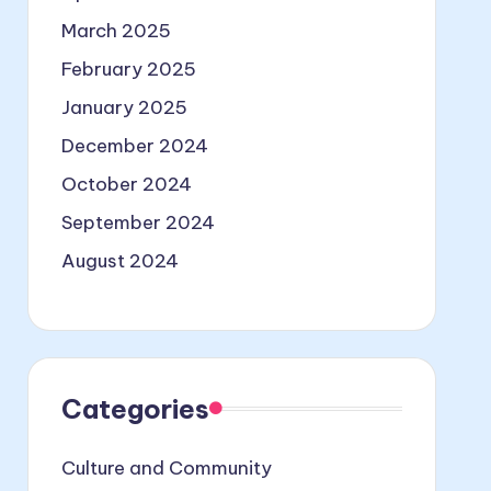
March 2025
February 2025
January 2025
December 2024
October 2024
September 2024
August 2024
Categories
Culture and Community