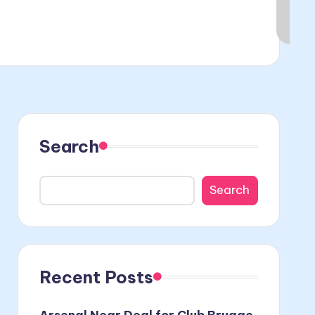
Search
Search
Recent Posts
Arsenal Near Deal for Club Brugge