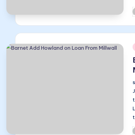
P
b
i
P