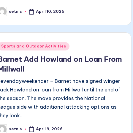
April 10, 2026
setnis
osted
y
Posted
Sports and Outdoor Activities
n
Barnet Add Howland on Loan From
Millwall
sevendayweekender – Barnet have signed winger
Jack Howland on loan from Millwall until the end of
the season. The move provides the National
League side with additional attacking options as
they look…
April 9, 2026
setnis
osted