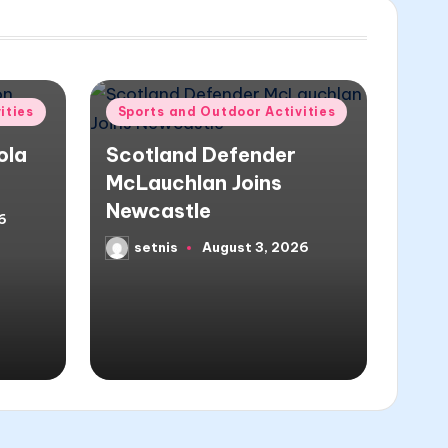
Posted
ities
Sports and Outdoor Activities
in
ola
Scotland Defender
McLauchlan Joins
Newcastle
6
setnis
August 3, 2026
Posted
by