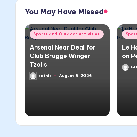
You May Have Missed
Posted
Poste
Sports and Outdoor Activities
Spor
in
in
Arsenal Near Deal for
Le H
Club Brugge Winger
on P
Tzolis
se
Poste
by
setnis
August 6, 2026
Posted
by