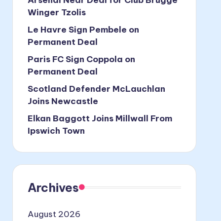
Winger Tzolis
Le Havre Sign Pembele on
Permanent Deal
Paris FC Sign Coppola on
Permanent Deal
Scotland Defender McLauchlan
Joins Newcastle
Elkan Baggott Joins Millwall From
Ipswich Town
Archives
August 2026