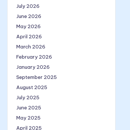
July 2026
June 2026
May 2026
April 2026
March 2026
February 2026
January 2026
September 2025
August 2025
July 2025
June 2025
May 2025
April 2025