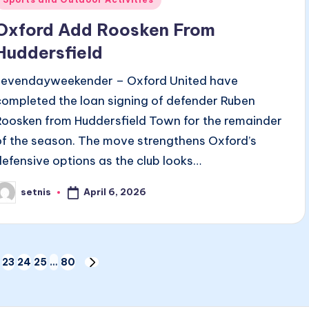
n
Oxford Add Roosken From
Huddersfield
sevendayweekender – Oxford United have
completed the loan signing of defender Ruben
Roosken from Huddersfield Town for the remainder
of the season. The move strengthens Oxford’s
defensive options as the club looks…
April 6, 2026
setnis
osted
y
23
24
25
…
80
NEXT
PAGE