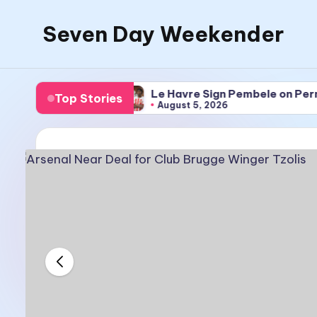
Seven Day Weekender
Skip
to
Seven
content
Day
nger Tzolis
Le Havre Sign Pembele on Permanent 
Top Stories
Weekender
August 5, 2026
Sites