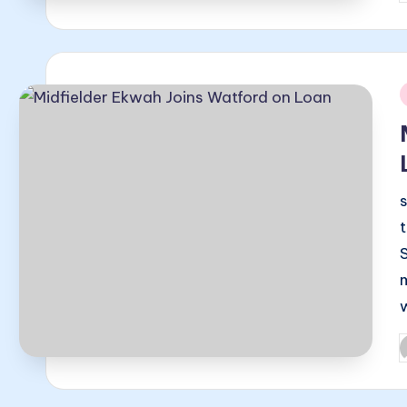
b
i
P
b