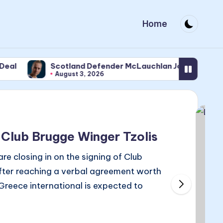
Home
Scotland Defender McLauchlan Joins Newcastle
August 3, 2026
 Club Brugge Winger Tzolis
 closing in on the signing of Club
after reaching a verbal agreement worth
 Greece international is expected to