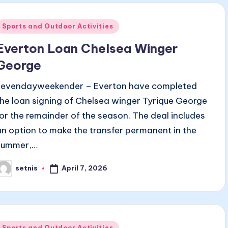
Posted
Sports and Outdoor Activities
n
Everton Loan Chelsea Winger
George
sevendayweekender – Everton have completed
the loan signing of Chelsea winger Tyrique George
for the remainder of the season. The deal includes
an option to make the transfer permanent in the
summer,…
April 7, 2026
setnis
osted
y
Posted
Sports and Outdoor Activities