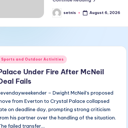
August 6, 2026
setnis
Posted
by
Posted
Sports and Outdoor Activities
n
Palace Under Fire After McNeil
Deal Fails
sevendayweekender – Dwight McNeil’s proposed
move from Everton to Crystal Palace collapsed
late on deadline day, prompting strong criticism
from his partner over the handling of the situation.
The failed transfer…