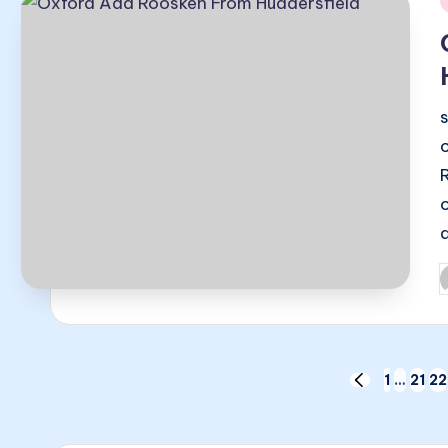
i
P
b
Posts
1
…
21
22
PREVIOUS
PAGE
pagination