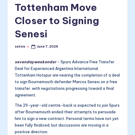
Tottenham Move
Closer to Signing
Senesi
setnis
June 7, 2026
Posted
by
sevendayweekender
–
Spurs Advance Free Transfer
Deal for Experienced Argentina International.
Tottenham Hotspur are nearing the completion of a deal
to sign Bournemouth defender Marcos Senesi on a free
transfer, with negotiations progressing toward a final
agreement.
The 29-year-old centre-back is expected to join Spurs
after Bournemouth ended their attempts to persuade
him to sign a new contract. Personal terms have not yet
been fully finalized, but discussions are moving in a
positive direction.