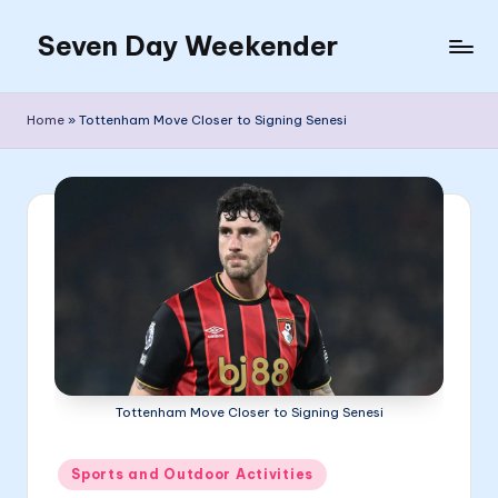
Seven Day Weekender
Skip
to
Seven
content
Day
Home
»
Tottenham Move Closer to Signing Senesi
Weekender
Sites
Tottenham Move Closer to Signing Senesi
Posted
Sports and Outdoor Activities
in