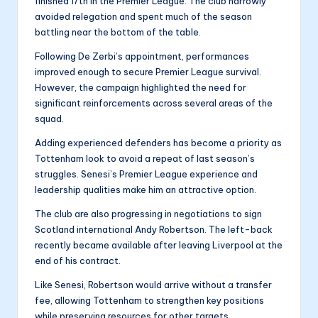
finished 17th in the Premier League. The club narrowly
avoided relegation and spent much of the season
battling near the bottom of the table.
Following De Zerbi’s appointment, performances
improved enough to secure Premier League survival.
However, the campaign highlighted the need for
significant reinforcements across several areas of the
squad.
Adding experienced defenders has become a priority as
Tottenham look to avoid a repeat of last season’s
struggles. Senesi’s Premier League experience and
leadership qualities make him an attractive option.
The club are also progressing in negotiations to sign
Scotland international Andy Robertson. The left-back
recently became available after leaving Liverpool at the
end of his contract.
Like Senesi, Robertson would arrive without a transfer
fee, allowing Tottenham to strengthen key positions
while preserving resources for other targets.