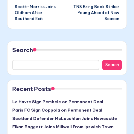
Scott-Morriss Joins
TNS Bring Back Striker
navigation
Oldham After
Young Ahead of New
Southend Exit
Season
Search
Search
Recent Posts
Le Havre Sign Pembele on Permanent Deal
Paris FC Sign Coppola on Permanent Deal
Scotland Defender McLauchlan Joins Newcastle
Elkan Baggott Joins Millwall From Ipswich Town