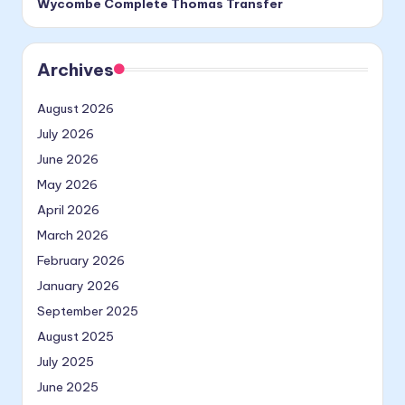
Wycombe Complete Thomas Transfer
Archives
August 2026
July 2026
June 2026
May 2026
April 2026
March 2026
February 2026
January 2026
September 2025
August 2025
July 2025
June 2025