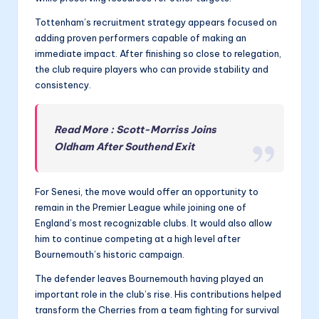
Tottenham’s recruitment strategy appears focused on
adding proven performers capable of making an
immediate impact. After finishing so close to relegation,
the club require players who can provide stability and
consistency.
Read More : Scott-Morriss Joins
Oldham After Southend Exit
For Senesi, the move would offer an opportunity to
remain in the Premier League while joining one of
England’s most recognizable clubs. It would also allow
him to continue competing at a high level after
Bournemouth’s historic campaign.
The defender leaves Bournemouth having played an
important role in the club’s rise. His contributions helped
transform the Cherries from a team fighting for survival