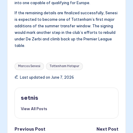
into one capable of qualifying for Europe.
If the remaining details are finalized successfully, Senesi
is expected to become one of Tottenham’s first major
additions of the summer transfer window. The signing
would mark another step in the club’s efforts to rebuild
under De Zerbi and climb back up the Premier League
table.
Tags:
Marcos Senesi
Tottenham Hotspur
Last updated on June 7, 2026
setnis
View All Posts
Post
Previous Post
Next Post