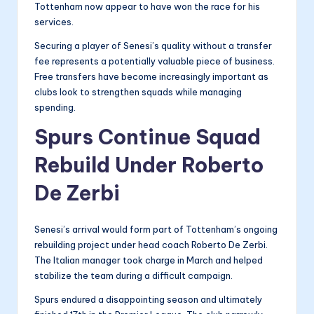
Tottenham now appear to have won the race for his
services.
Securing a player of Senesi’s quality without a transfer
fee represents a potentially valuable piece of business.
Free transfers have become increasingly important as
clubs look to strengthen squads while managing
spending.
Spurs Continue Squad
Rebuild Under Roberto
De Zerbi
Senesi’s arrival would form part of Tottenham’s ongoing
rebuilding project under head coach Roberto De Zerbi.
The Italian manager took charge in March and helped
stabilize the team during a difficult campaign.
Spurs endured a disappointing season and ultimately