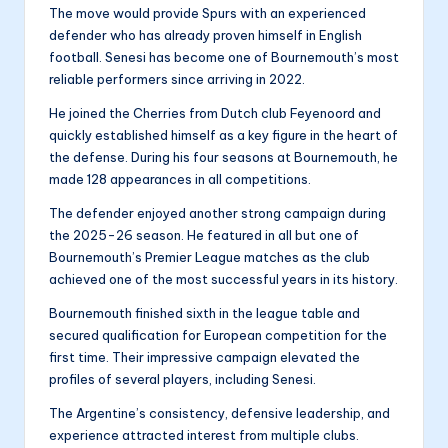
The move would provide Spurs with an experienced
defender who has already proven himself in English
football. Senesi has become one of Bournemouth’s most
reliable performers since arriving in 2022.
He joined the Cherries from Dutch club Feyenoord and
quickly established himself as a key figure in the heart of
the defense. During his four seasons at Bournemouth, he
made 128 appearances in all competitions.
The defender enjoyed another strong campaign during
the 2025-26 season. He featured in all but one of
Bournemouth’s Premier League matches as the club
achieved one of the most successful years in its history.
Bournemouth finished sixth in the league table and
secured qualification for European competition for the
first time. Their impressive campaign elevated the
profiles of several players, including Senesi.
The Argentine’s consistency, defensive leadership, and
experience attracted interest from multiple clubs.