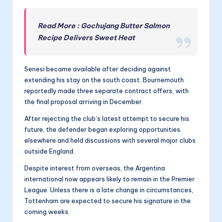
Read More : Gochujang Butter Salmon
Recipe Delivers Sweet Heat
Senesi became available after deciding against
extending his stay on the south coast. Bournemouth
reportedly made three separate contract offers, with
the final proposal arriving in December.
After rejecting the club’s latest attempt to secure his
future, the defender began exploring opportunities
elsewhere and held discussions with several major clubs
outside England.
Despite interest from overseas, the Argentina
international now appears likely to remain in the Premier
League. Unless there is a late change in circumstances,
Tottenham are expected to secure his signature in the
coming weeks.