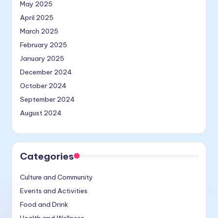
May 2025
April 2025
March 2025
February 2025
January 2025
December 2024
October 2024
September 2024
August 2024
Categories
Culture and Community
Events and Activities
Food and Drink
Health and Wellness