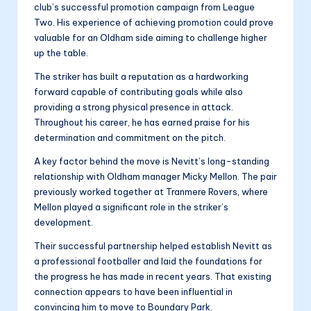
club’s successful promotion campaign from League
Two. His experience of achieving promotion could prove
valuable for an Oldham side aiming to challenge higher
up the table.
The striker has built a reputation as a hardworking
forward capable of contributing goals while also
providing a strong physical presence in attack.
Throughout his career, he has earned praise for his
determination and commitment on the pitch.
A key factor behind the move is Nevitt’s long-standing
relationship with Oldham manager Micky Mellon. The pair
previously worked together at Tranmere Rovers, where
Mellon played a significant role in the striker’s
development.
Their successful partnership helped establish Nevitt as
a professional footballer and laid the foundations for
the progress he has made in recent years. That existing
connection appears to have been influential in
convincing him to move to Boundary Park.