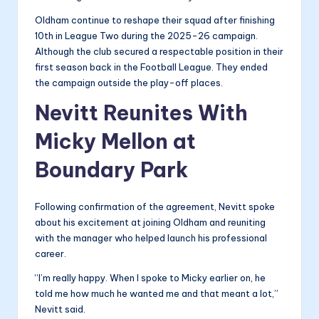
Oldham continue to reshape their squad after finishing
10th in League Two during the 2025-26 campaign.
Although the club secured a respectable position in their
first season back in the Football League. They ended
the campaign outside the play-off places.
Nevitt Reunites With
Micky Mellon at
Boundary Park
Following confirmation of the agreement, Nevitt spoke
about his excitement at joining Oldham and reuniting
with the manager who helped launch his professional
career.
“I’m really happy. When I spoke to Micky earlier on, he
told me how much he wanted me and that meant a lot,”
Nevitt said.