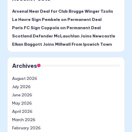
Arsenal Near Deal for Club Brugge Winger Tzolis
Le Havre Sign Pembele on Permanent Deal
Paris FC Sign Coppola on Permanent Deal
Scotland Defender McLauchlan Joins Newcastle
Elkan Baggott Joins Millwall From Ipswich Town
Archives
August 2026
July 2026
June 2026
May 2026
April 2026
March 2026
February 2026