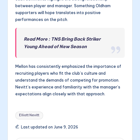
between player and manager. Something Oldham
supporters will hope translates into positive
performances on the pitch.
Read More : TNS Bring Back Striker
Young Ahead of New Season
Mellon has consistently emphasized the importance of
recruiting players who fit the club’s culture and
understand the demands of competing for promotion.
Nevitt’s experience and familiarity with the manager’s
expectations align closely with that approach.
Tags:
Elliott Nevitt
Last updated on June 9, 2026