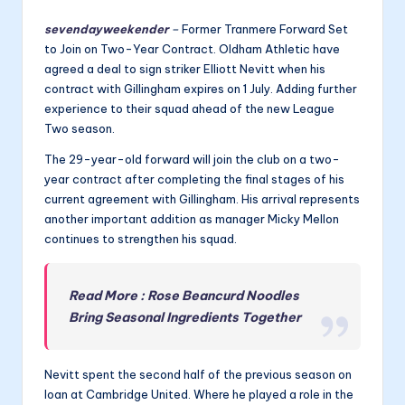
sevendayweekender
–
Former Tranmere Forward Set
to Join on Two-Year Contract. Oldham Athletic have
agreed a deal to sign striker Elliott Nevitt when his
contract with Gillingham expires on 1 July. Adding further
experience to their squad ahead of the new League
Two season.
The 29-year-old forward will join the club on a two-
year contract after completing the final stages of his
current agreement with Gillingham. His arrival represents
another important addition as manager Micky Mellon
continues to strengthen his squad.
Read More : Rose Beancurd Noodles
Bring Seasonal Ingredients Together
Nevitt spent the second half of the previous season on
loan at Cambridge United. Where he played a role in the