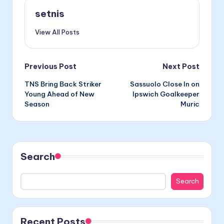
setnis
View All Posts
Post
Previous Post
Next Post
TNS Bring Back Striker
Sassuolo Close In on
navigation
Young Ahead of New
Ipswich Goalkeeper
Season
Muric
Search
Search
Recent Posts