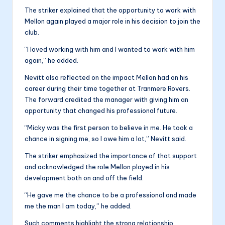
The striker explained that the opportunity to work with
Mellon again played a major role in his decision to join the
club.
“I loved working with him and I wanted to work with him
again,” he added.
Nevitt also reflected on the impact Mellon had on his
career during their time together at Tranmere Rovers.
The forward credited the manager with giving him an
opportunity that changed his professional future.
“Micky was the first person to believe in me. He took a
chance in signing me, so I owe him a lot,” Nevitt said.
The striker emphasized the importance of that support
and acknowledged the role Mellon played in his
development both on and off the field.
“He gave me the chance to be a professional and made
me the man I am today,” he added.
Such comments highlight the strong relationship