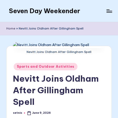
Seven Day Weekender
Skip
to
Seven
content
Day
Home
»
Nevitt Joins Oldham After Gillingham Spell
Weekender
Sites
Nevitt Joins Oldham After Gillingham Spell
Posted
Sports and Outdoor Activities
in
Nevitt Joins Oldham
After Gillingham
Spell
setnis
June 9, 2026
Posted
by