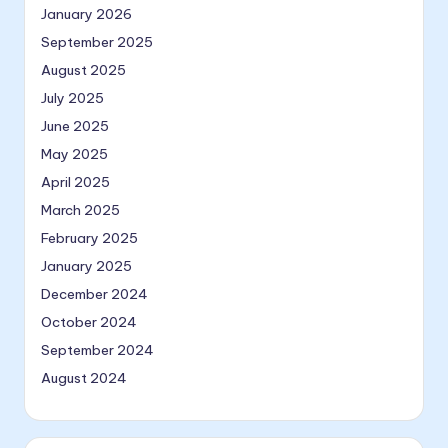
January 2026
September 2025
August 2025
July 2025
June 2025
May 2025
April 2025
March 2025
February 2025
January 2025
December 2024
October 2024
September 2024
August 2024