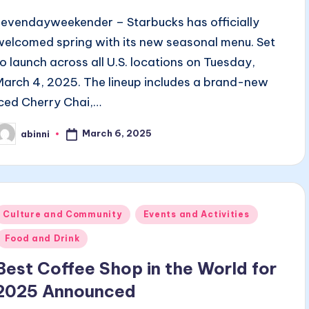
sevendayweekender – Starbucks has officially
welcomed spring with its new seasonal menu. Set
to launch across all U.S. locations on Tuesday,
March 4, 2025. The lineup includes a brand-new
Iced Cherry Chai,…
March 6, 2025
abinni
osted
y
Posted
Culture and Community
Events and Activities
n
Food and Drink
Best Coffee Shop in the World for
2025 Announced