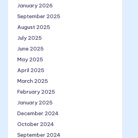
January 2026
September 2025
August 2025
July 2025
June 2025
May 2025
April 2025
March 2025
February 2025
January 2025
December 2024
October 2024
September 2024