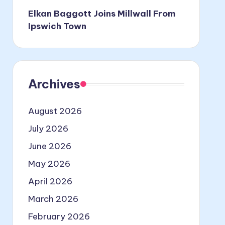
Elkan Baggott Joins Millwall From
Ipswich Town
Archives
August 2026
July 2026
June 2026
May 2026
April 2026
March 2026
February 2026