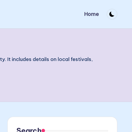
Home
t includes details on local festivals,
Search