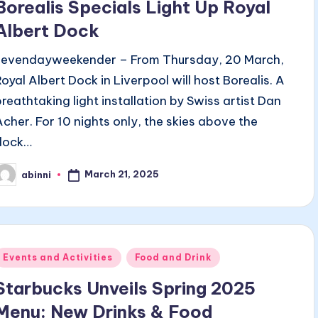
Borealis Specials Light Up Royal
Albert Dock
sevendayweekender – From Thursday, 20 March,
Royal Albert Dock in Liverpool will host Borealis. A
breathtaking light installation by Swiss artist Dan
Acher. For 10 nights only, the skies above the
dock…
March 21, 2025
abinni
osted
y
Posted
Events and Activities
Food and Drink
n
Starbucks Unveils Spring 2025
Menu: New Drinks & Food