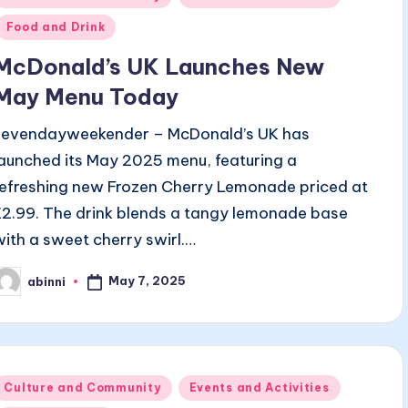
n
Food and Drink
McDonald’s UK Launches New
May Menu Today
sevendayweekender – McDonald’s UK has
launched its May 2025 menu, featuring a
refreshing new Frozen Cherry Lemonade priced at
£2.99. The drink blends a tangy lemonade base
with a sweet cherry swirl.…
May 7, 2025
abinni
osted
y
Posted
Culture and Community
Events and Activities