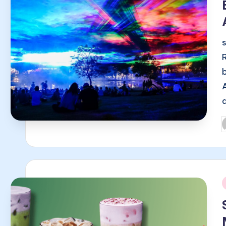
P
b
i