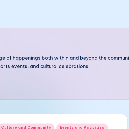
of happenings both within and beyond the community. I
ts events, and cultural celebrations.
Posted
Culture and Community
Events and Activities