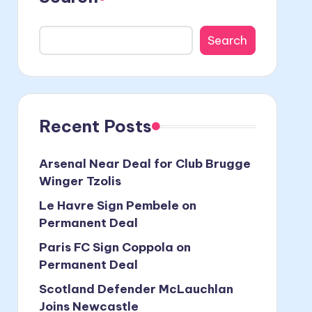
Search
Recent Posts
Arsenal Near Deal for Club Brugge
Winger Tzolis
Le Havre Sign Pembele on
Permanent Deal
Paris FC Sign Coppola on
Permanent Deal
Scotland Defender McLauchlan
Joins Newcastle