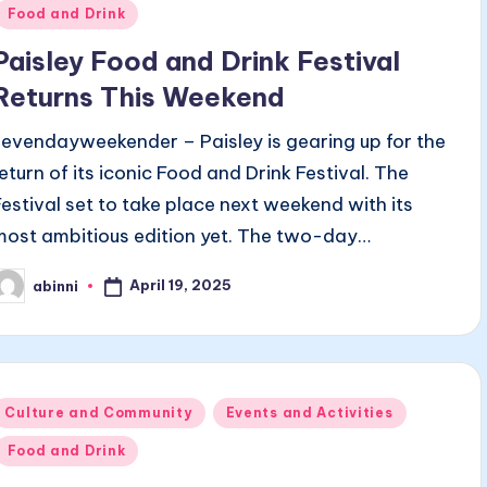
n
Food and Drink
Paisley Food and Drink Festival
Returns This Weekend
sevendayweekender – Paisley is gearing up for the
return of its iconic Food and Drink Festival. The
Festival set to take place next weekend with its
most ambitious edition yet. The two-day…
April 19, 2025
abinni
osted
y
Posted
Culture and Community
Events and Activities
n
Food and Drink