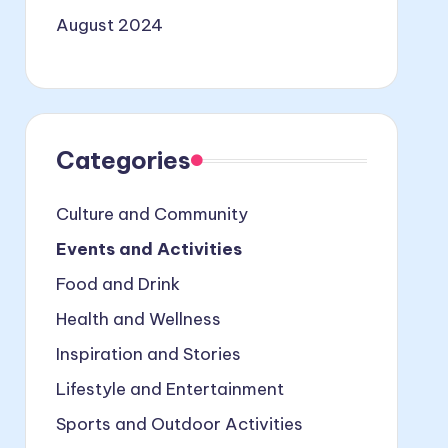
August 2024
Categories
Culture and Community
Events and Activities
Food and Drink
Health and Wellness
Inspiration and Stories
Lifestyle and Entertainment
Sports and Outdoor Activities