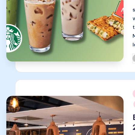
P
b
i