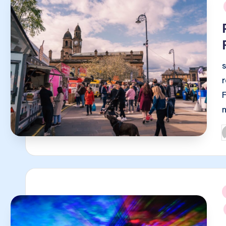
i
P
b
i