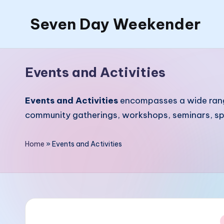
Seven Day Weekender
Skip
to
Seven
content
Day
Events and Activities
Weekender
Sites
Events and Activities
encompasses a wide range 
community gatherings, workshops, seminars, spor
Home
»
Events and Activities