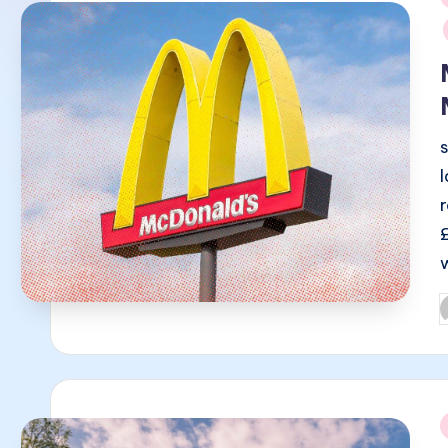
i
P
b