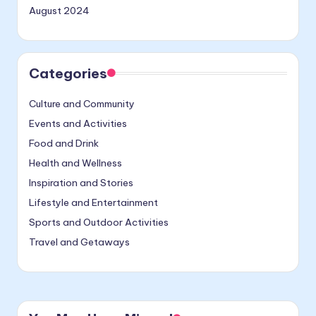
August 2024
Categories
Culture and Community
Events and Activities
Food and Drink
Health and Wellness
Inspiration and Stories
Lifestyle and Entertainment
Sports and Outdoor Activities
Travel and Getaways