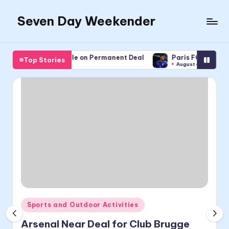
Seven Day Weekender
Skip
to
Seven
content
Day
avre Sign Pembele on Permanent Deal
Paris FC Sign Coppola
Top Stories
Weekender
st 5, 2026
August 4, 2026
Sites
Posted
Sports and Outdoor Activities
in
Arsenal Near Deal for Club Brugge