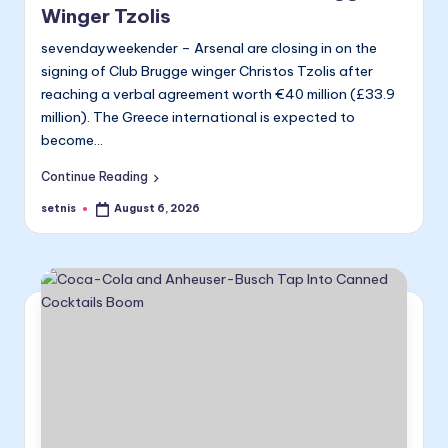
Winger Tzolis
sevendayweekender – Arsenal are closing in on the
signing of Club Brugge winger Christos Tzolis after
reaching a verbal agreement worth €40 million (£33.9
million). The Greece international is expected to
become…
Continue Reading
setnis
August 6, 2026
Posted
by