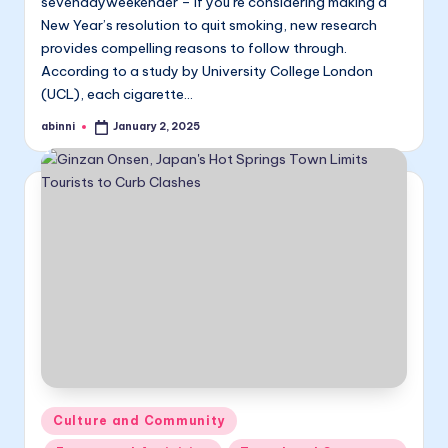
sevendayweekender – If you’re considering making a
New Year’s resolution to quit smoking, new research
provides compelling reasons to follow through.
According to a study by University College London
(UCL), each cigarette…
abinni
January 2, 2025
Posted
by
Posted
Culture and Community
in