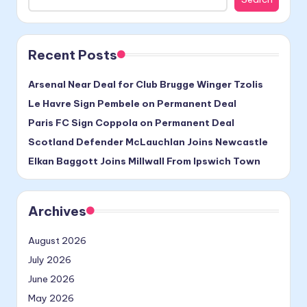
Recent Posts
Arsenal Near Deal for Club Brugge Winger Tzolis
Le Havre Sign Pembele on Permanent Deal
Paris FC Sign Coppola on Permanent Deal
Scotland Defender McLauchlan Joins Newcastle
Elkan Baggott Joins Millwall From Ipswich Town
Archives
August 2026
July 2026
June 2026
May 2026