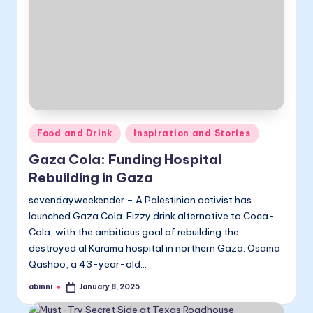
Posted
Food and Drink
Inspiration and Stories
in
Gaza Cola: Funding Hospital
Rebuilding in Gaza
sevendayweekender – A Palestinian activist has
launched Gaza Cola. Fizzy drink alternative to Coca-
Cola, with the ambitious goal of rebuilding the
destroyed al Karama hospital in northern Gaza. Osama
Qashoo, a 43-year-old…
abinni
January 8, 2025
Posted
by