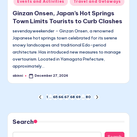
Events and Activities
Travel and Getaways
Ginzan Onsen, Japan’s Hot Springs
Town Limits Tourists to Curb Clashes
sevendayweekender – Ginzan Onsen, a renowned
Japanese hot springs town celebrated for its serene
snowy landscapes and traditional Edo-period
architecture. Has introduced new measures to manage
overtourism. Located in Yamagata Prefecture,
approximately…
abinni
December 27, 2024
Posted
by
Posts
1
…
65
66
67
68
69
…
80
PREVIOUS
NEXT
PAGE
PAGE
pagination
Search
Search