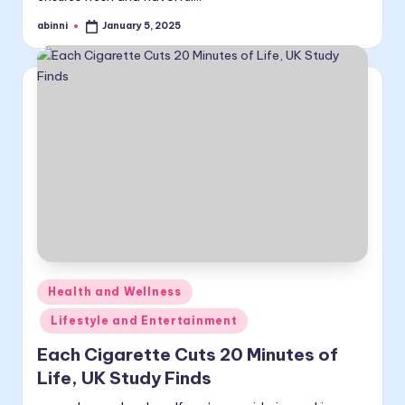
abinni
January 5, 2025
Posted
by
Posted
Health and Wellness
in
Lifestyle and Entertainment
Each Cigarette Cuts 20 Minutes of
Life, UK Study Finds