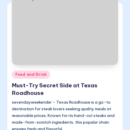
Posted
Food and Drink
in
Must-Try Secret Side at Texas
Roadhouse
sevendayweekender – Texas Roadhouse is a go-to
destination for steak lovers seeking quality meals at
reasonable prices. Known for its hand-cut steaks and
made-from-scratch ingredients, this popular chain
ensures fresh and flavorful…