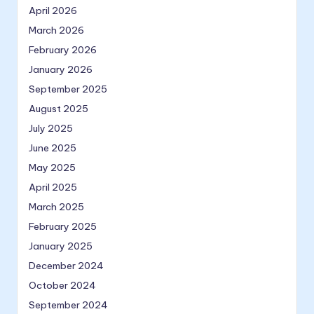
April 2026
March 2026
February 2026
January 2026
September 2025
August 2025
July 2025
June 2025
May 2025
April 2025
March 2025
February 2025
January 2025
December 2024
October 2024
September 2024