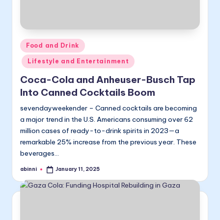
Posted
Food and Drink
in
Lifestyle and Entertainment
Coca-Cola and Anheuser-Busch Tap
Into Canned Cocktails Boom
sevendayweekender – Canned cocktails are becoming
a major trend in the U.S. Americans consuming over 62
million cases of ready-to-drink spirits in 2023—a
remarkable 25% increase from the previous year. These
beverages…
abinni
January 11, 2025
Posted
by