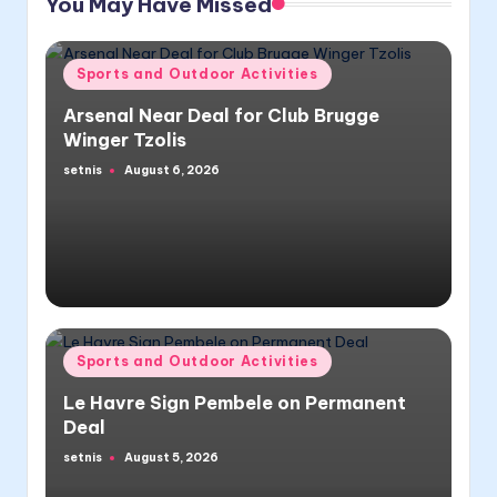
You May Have Missed
Posted
Sports and Outdoor Activities
in
Arsenal Near Deal for Club Brugge
Winger Tzolis
setnis
August 6, 2026
Posted
by
Posted
Sports and Outdoor Activities
in
Le Havre Sign Pembele on Permanent
Deal
setnis
August 5, 2026
Posted
by