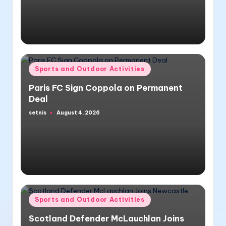
Posted
Sports and Outdoor Activities
in
Paris FC Sign Coppola on Permanent
Deal
setnis
August 4, 2026
Posted
by
Posted
Sports and Outdoor Activities
in
Scotland Defender McLauchlan Joins