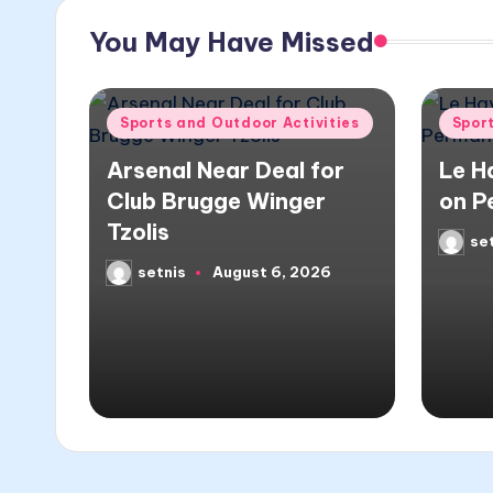
You May Have Missed
Posted
Poste
Sports and Outdoor Activities
Spor
in
in
Arsenal Near Deal for
Le H
Club Brugge Winger
on P
Tzolis
se
Poste
by
setnis
August 6, 2026
Posted
by