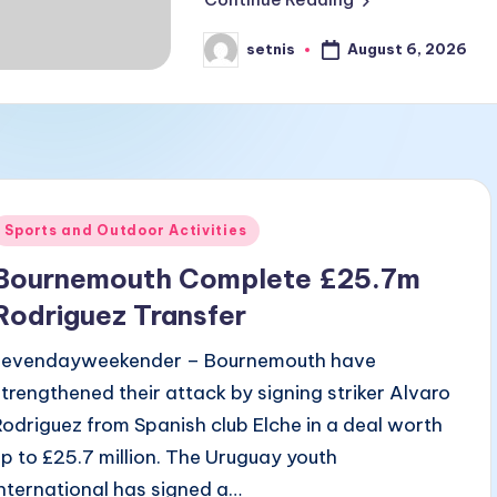
August 6, 2026
setnis
Posted
by
Posted
Sports and Outdoor Activities
n
Bournemouth Complete £25.7m
Rodriguez Transfer
sevendayweekender – Bournemouth have
strengthened their attack by signing striker Alvaro
Rodriguez from Spanish club Elche in a deal worth
up to £25.7 million. The Uruguay youth
international has signed a…