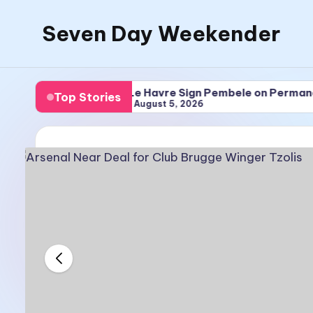
Seven Day Weekender
Skip
to
Seven
content
Day
 Tzolis
Le Havre Sign Pembele on Permanent Deal
Top Stories
Weekender
August 5, 2026
Sites