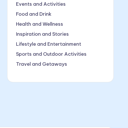
Events and Activities
Food and Drink
Health and Wellness
Inspiration and Stories
Lifestyle and Entertainment
Sports and Outdoor Activities
Travel and Getaways