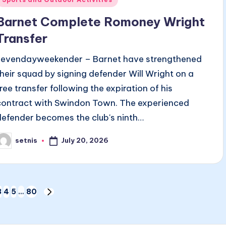
n
Barnet Complete Romoney Wright
Transfer
sevendayweekender – Barnet have strengthened
their squad by signing defender Will Wright on a
free transfer following the expiration of his
contract with Swindon Town. The experienced
defender becomes the club's ninth…
July 20, 2026
setnis
osted
y
3
4
5
…
80
US
NEXT
PAGE