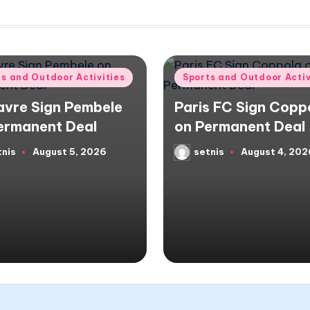
d
Posted
ts and Outdoor Activities
Sports and Outdoor Activ
in
avre Sign Pembele
Paris FC Sign Copp
ermanent Deal
on Permanent Deal
tnis
August 5, 2026
setnis
August 4, 202
d
Posted
by