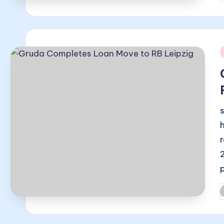
b
i
P
b