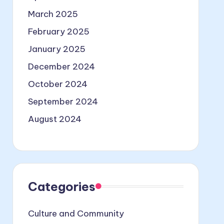
March 2025
February 2025
January 2025
December 2024
October 2024
September 2024
August 2024
Categories
Culture and Community