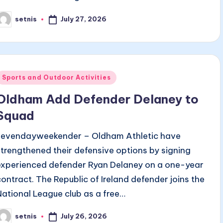
July 27, 2026
setnis
osted
y
Posted
Sports and Outdoor Activities
n
Oldham Add Defender Delaney to
Squad
sevendayweekender – Oldham Athletic have
strengthened their defensive options by signing
experienced defender Ryan Delaney on a one-year
contract. The Republic of Ireland defender joins the
National League club as a free…
July 26, 2026
setnis
osted