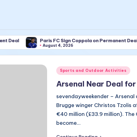
Paris FC Sign Coppola on Permanent Deal
August 4, 2026
Posted
Sports and Outdoor Activities
in
Arsenal Near Deal for
sevendayweekender – Arsenal are
Brugge winger Christos Tzolis 
€40 million (£33.9 million). The
become…
Continue Reading