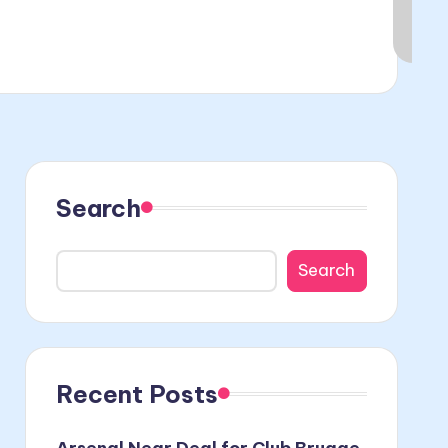
Search
Search
Recent Posts
Arsenal Near Deal for Club Brugge