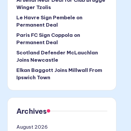
Winger Tzolis
Le Havre Sign Pembele on
Permanent Deal
Paris FC Sign Coppola on
Permanent Deal
Scotland Defender McLauchlan
Joins Newcastle
Elkan Baggott Joins Millwall From
Ipswich Town
Archives
August 2026