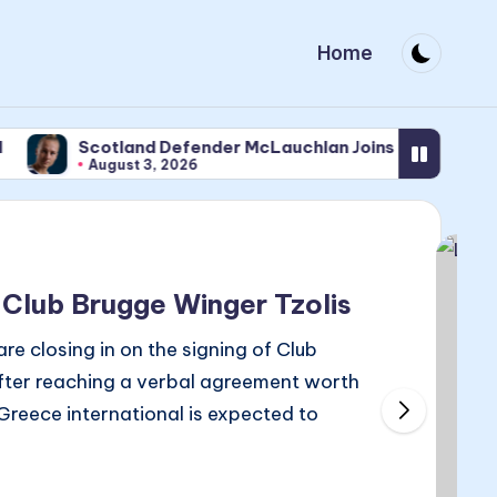
Home
Scotland Defender McLauchlan Joins Newcastle
August 3, 2026
 Club Brugge Winger Tzolis
 closing in on the signing of Club
after reaching a verbal agreement worth
 Greece international is expected to