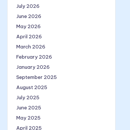
July 2026
June 2026
May 2026
April 2026
March 2026
February 2026
January 2026
September 2025
August 2025
July 2025
June 2025
May 2025
April 2025