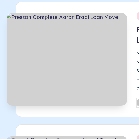
i
P
b