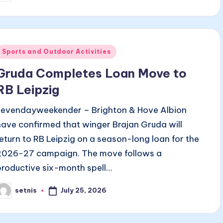
y
Posted
Sports and Outdoor Activities
n
Gruda Completes Loan Move to
RB Leipzig
sevendayweekender – Brighton & Hove Albion
have confirmed that winger Brajan Gruda will
return to RB Leipzig on a season-long loan for the
2026-27 campaign. The move follows a
productive six-month spell…
July 25, 2026
setnis
osted
y