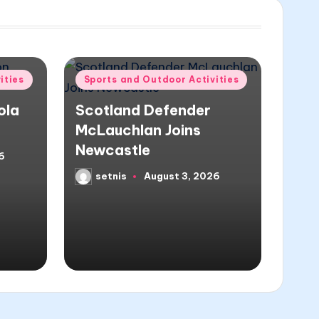
Posted
ities
Sports and Outdoor Activities
in
ola
Scotland Defender
McLauchlan Joins
Newcastle
6
setnis
August 3, 2026
Posted
by