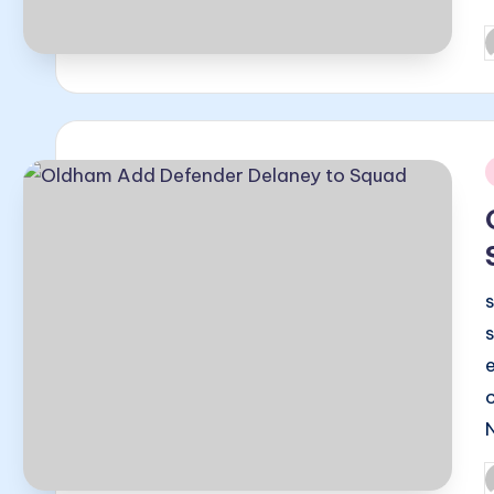
P
b
i
P