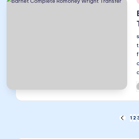
i
P
b
Posts
1
2
PREVIO
PAGE
pagination