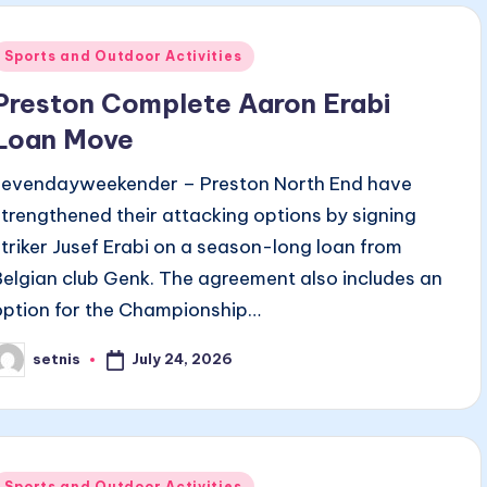
Posted
Sports and Outdoor Activities
n
Preston Complete Aaron Erabi
Loan Move
sevendayweekender – Preston North End have
strengthened their attacking options by signing
striker Jusef Erabi on a season-long loan from
Belgian club Genk. The agreement also includes an
option for the Championship…
July 24, 2026
setnis
osted
y
Posted
Sports and Outdoor Activities