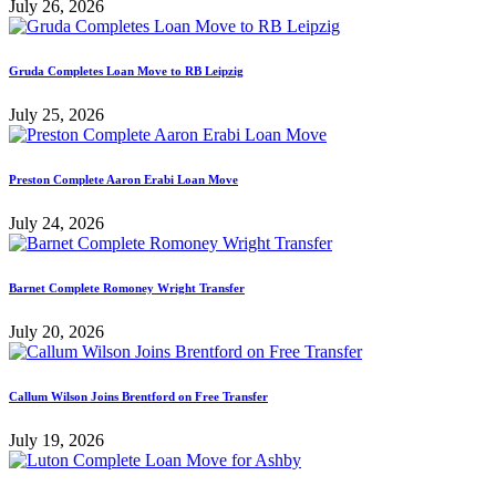
July 26, 2026
Gruda Completes Loan Move to RB Leipzig
July 25, 2026
Preston Complete Aaron Erabi Loan Move
July 24, 2026
Barnet Complete Romoney Wright Transfer
July 20, 2026
Callum Wilson Joins Brentford on Free Transfer
July 19, 2026