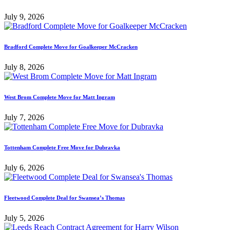
July 9, 2026
Bradford Complete Move for Goalkeeper McCracken
July 8, 2026
West Brom Complete Move for Matt Ingram
July 7, 2026
Tottenham Complete Free Move for Dubravka
July 6, 2026
Fleetwood Complete Deal for Swansea’s Thomas
July 5, 2026