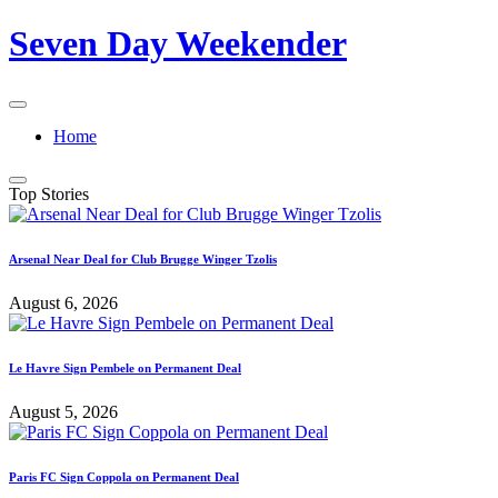
Skip
Seven Day Weekender
to
content
Seven
Day
Home
Weekender
Sites
Top Stories
Arsenal Near Deal for Club Brugge Winger Tzolis
August 6, 2026
Le Havre Sign Pembele on Permanent Deal
August 5, 2026
Paris FC Sign Coppola on Permanent Deal