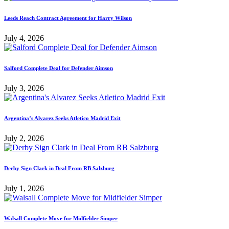
Leeds Reach Contract Agreement for Harry Wilson
July 4, 2026
Salford Complete Deal for Defender Aimson
July 3, 2026
Argentina’s Alvarez Seeks Atletico Madrid Exit
July 2, 2026
Derby Sign Clark in Deal From RB Salzburg
July 1, 2026
Walsall Complete Move for Midfielder Simper