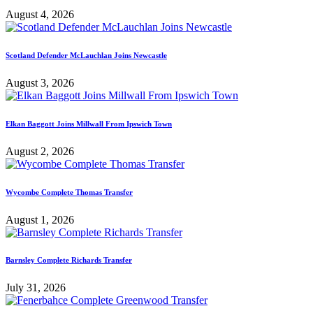
August 4, 2026
Scotland Defender McLauchlan Joins Newcastle
August 3, 2026
Elkan Baggott Joins Millwall From Ipswich Town
August 2, 2026
Wycombe Complete Thomas Transfer
August 1, 2026
Barnsley Complete Richards Transfer
July 31, 2026