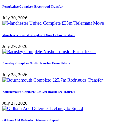
Fenerbahce Complete Greenwood Transfer
July 30, 2026
Manchester United Complete £35m Tielemans Move
July 29, 2026
Barnsley Complete Noslin Transfer From Telstar
July 28, 2026
Bournemouth Complete £25.7m Rodriguez Transfer
July 27, 2026
Oldham Add Defender Delaney to Squad