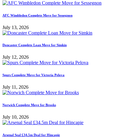
AFC Wimbledon Complete Move for Sessegnon
July 13, 2026
Doncaster Complete Loan Move for Simkin
July 12, 2026
Spurs Complete Move for Victoria Pelova
July 11, 2026
Norwich Complete Move for Brooks
July 10, 2026
Arsenal Seal £34.5m Deal for Hincapie