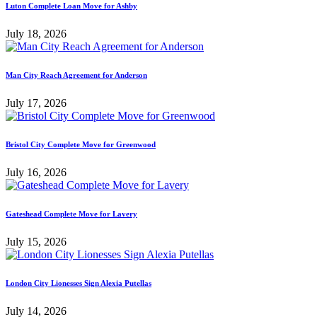
Luton Complete Loan Move for Ashby
July 18, 2026
Man City Reach Agreement for Anderson
July 17, 2026
Bristol City Complete Move for Greenwood
July 16, 2026
Gateshead Complete Move for Lavery
July 15, 2026
London City Lionesses Sign Alexia Putellas
July 14, 2026