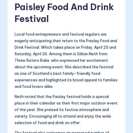
Paisley Food And Drink
Festival
Local food entrepreneurs and festival regulars are
eagerly anticipating their return to the Paisley Food and
Drink Festival. Which takes place on Friday, April 25 and
Saturday, April 26. Among them is Gillian Reith from
Three Sisters Bake, who expressed her excitement
about the upcoming event. She described the festival
as one of Scotland’s best family-friendly food
experiences and highlighted its broad appeal to families
and food lovers alike.
Reith noted that the Paisley festival holds a special
place in their calendar as their first major outdoor event
of the year. She praised its festive atmosphere and
variety. Encouraging all to attend and enjoy the wide
selection of food and drink on offer.
The festival also welcomes an increased number of