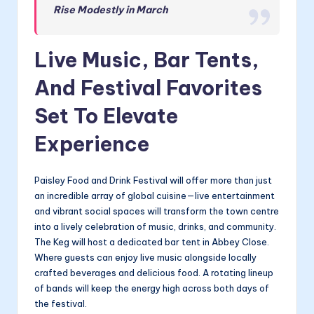
Rise Modestly in March
Live Music, Bar Tents,
And Festival Favorites
Set To Elevate
Experience
Paisley Food and Drink Festival will offer more than just
an incredible array of global cuisine—live entertainment
and vibrant social spaces will transform the town centre
into a lively celebration of music, drinks, and community.
The Keg will host a dedicated bar tent in Abbey Close.
Where guests can enjoy live music alongside locally
crafted beverages and delicious food. A rotating lineup
of bands will keep the energy high across both days of
the festival.