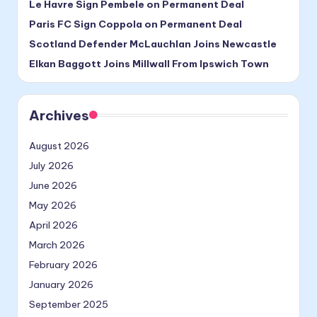
Le Havre Sign Pembele on Permanent Deal
Paris FC Sign Coppola on Permanent Deal
Scotland Defender McLauchlan Joins Newcastle
Elkan Baggott Joins Millwall From Ipswich Town
Archives
August 2026
July 2026
June 2026
May 2026
April 2026
March 2026
February 2026
January 2026
September 2025