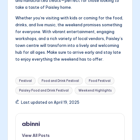
and handcrafted treats—perfect for those looking to
take a taste of Paisley home.
Whether you’re visiting with kids or coming for the food,
drinks, and live music, the weekend promises something
for everyone. With vibrant entertainment, engaging
workshops, and a rich variety of local vendors, Paisley’s
town centre will transform into a lively and welcoming
hub for all ages. Make sure to arrive early and stay late
to enjoy everything the weekend has to offer.
Tags:
Festival
Food and Drink Festival
Food Festival
Paisley Food and Drink Festival
Weekend Highlights
Last updated on April 19, 2025
abinni
View All Posts