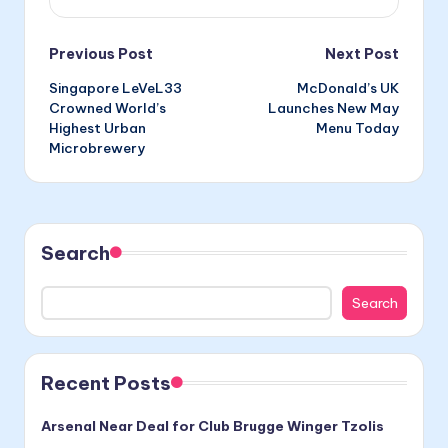
Post
Previous Post
Next Post
Singapore LeVeL33
McDonald’s UK
navigation
Crowned World’s
Launches New May
Highest Urban
Menu Today
Microbrewery
Search
Search
Recent Posts
Arsenal Near Deal for Club Brugge Winger Tzolis