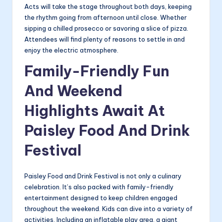
Acts will take the stage throughout both days, keeping
the rhythm going from afternoon until close. Whether
sipping a chilled prosecco or savoring a slice of pizza.
Attendees will find plenty of reasons to settle in and
enjoy the electric atmosphere.
Family-Friendly Fun
And Weekend
Highlights Await At
Paisley Food And Drink
Festival
Paisley Food and Drink Festival is not only a culinary
celebration. It’s also packed with family-friendly
entertainment designed to keep children engaged
throughout the weekend. Kids can dive into a variety of
activities. Including an inflatable play area, a giant