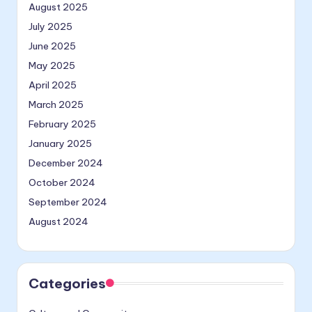
August 2025
July 2025
June 2025
May 2025
April 2025
March 2025
February 2025
January 2025
December 2024
October 2024
September 2024
August 2024
Categories