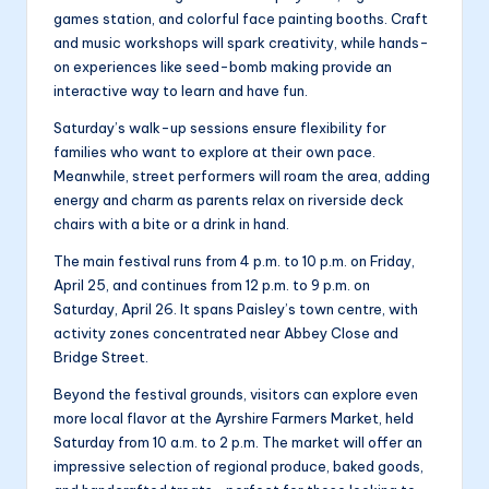
games station, and colorful face painting booths. Craft
and music workshops will spark creativity, while hands-
on experiences like seed-bomb making provide an
interactive way to learn and have fun.
Saturday’s walk-up sessions ensure flexibility for
families who want to explore at their own pace.
Meanwhile, street performers will roam the area, adding
energy and charm as parents relax on riverside deck
chairs with a bite or a drink in hand.
The main festival runs from 4 p.m. to 10 p.m. on Friday,
April 25, and continues from 12 p.m. to 9 p.m. on
Saturday, April 26. It spans Paisley’s town centre, with
activity zones concentrated near Abbey Close and
Bridge Street.
Beyond the festival grounds, visitors can explore even
more local flavor at the Ayrshire Farmers Market, held
Saturday from 10 a.m. to 2 p.m. The market will offer an
impressive selection of regional produce, baked goods,