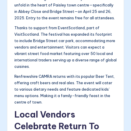
unfold in the heart of Paisley town centre—specifically
in Abbey Close and Bridge Street—on April 25 and 26,
2025. Entry to the event remains free for all attendees.
Thanks to support from EventScotland, part of
VisitScotland. The festival has expanded its footprint
to include Bridge Street car park, accommodating more
vendors and entertainment. Visitors can expect a
vibrant street food market featuring over 50 local and
international traders serving up a diverse range of global
cuisines.
Renfrewshire CAMRA returns with its popular Beer Tent,
offering craft beers and real ales. The event will cater
to various dietary needs and feature dedicated kids’
menu options. Making it a family-friendly feast in the
centre of town.
Local Vendors
Celebrate Return To