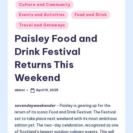
Posted
Culture and Community
in
Events and Activities
Food and Drink
Travel and Getaways
Paisley Food and
Drink Festival
Returns This
Weekend
abinni
April 19, 2025
Posted
by
sevendayweekender
–
Paisley is gearing up for the
return of its iconic Food and Drink Festival. The Festival
set to take place next weekend with its most ambitious
edition yet. The two-day celebration, recognized as one
of Scotland’s largest outdoor culinary events. This will