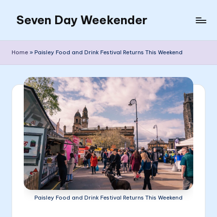
Seven Day Weekender
Skip
to
Seven
content
Day
Home
»
Paisley Food and Drink Festival Returns This Weekend
Weekender
Sites
Paisley Food and Drink Festival Returns This Weekend