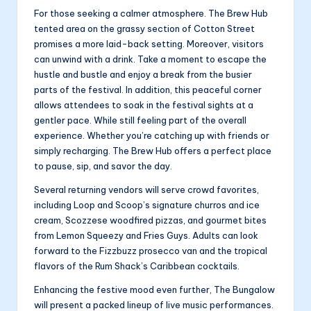
For those seeking a calmer atmosphere. The Brew Hub
tented area on the grassy section of Cotton Street
promises a more laid-back setting. Moreover, visitors
can unwind with a drink. Take a moment to escape the
hustle and bustle and enjoy a break from the busier
parts of the festival. In addition, this peaceful corner
allows attendees to soak in the festival sights at a
gentler pace. While still feeling part of the overall
experience. Whether you’re catching up with friends or
simply recharging. The Brew Hub offers a perfect place
to pause, sip, and savor the day.
Several returning vendors will serve crowd favorites,
including Loop and Scoop’s signature churros and ice
cream, Scozzese woodfired pizzas, and gourmet bites
from Lemon Squeezy and Fries Guys. Adults can look
forward to the Fizzbuzz prosecco van and the tropical
flavors of the Rum Shack’s Caribbean cocktails.
Enhancing the festive mood even further, The Bungalow
will present a packed lineup of live music performances.