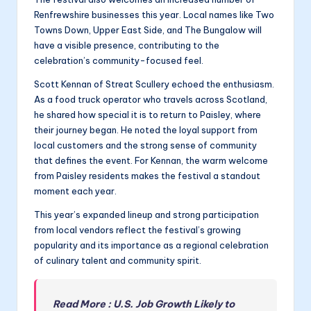
Renfrewshire businesses this year. Local names like Two
Towns Down, Upper East Side, and The Bungalow will
have a visible presence, contributing to the
celebration’s community-focused feel.
Scott Kennan of Streat Scullery echoed the enthusiasm.
As a food truck operator who travels across Scotland,
he shared how special it is to return to Paisley, where
their journey began. He noted the loyal support from
local customers and the strong sense of community
that defines the event. For Kennan, the warm welcome
from Paisley residents makes the festival a standout
moment each year.
This year’s expanded lineup and strong participation
from local vendors reflect the festival’s growing
popularity and its importance as a regional celebration
of culinary talent and community spirit.
Read More : U.S. Job Growth Likely to