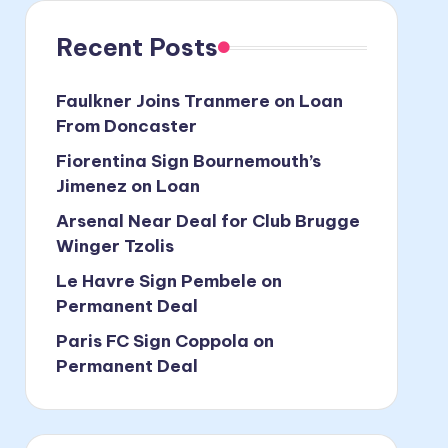
Recent Posts
Faulkner Joins Tranmere on Loan
From Doncaster
Fiorentina Sign Bournemouth’s
Jimenez on Loan
Arsenal Near Deal for Club Brugge
Winger Tzolis
Le Havre Sign Pembele on
Permanent Deal
Paris FC Sign Coppola on
Permanent Deal