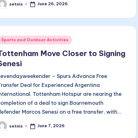
June 26, 2026
setnis
osted
y
Posted
Sports and Outdoor Activities
n
Tottenham Move Closer to Signing
Senesi
sevendayweekender – Spurs Advance Free
Transfer Deal for Experienced Argentina
International. Tottenham Hotspur are nearing the
completion of a deal to sign Bournemouth
defender Marcos Senesi on a free transfer, with…
June 7, 2026
setnis
osted
y