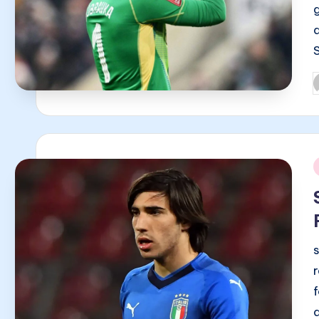
P
b
i