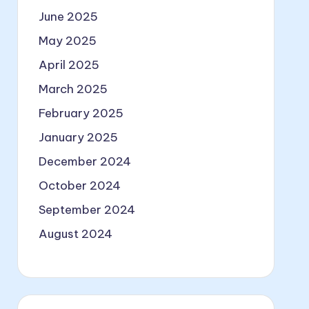
June 2025
May 2025
April 2025
March 2025
February 2025
January 2025
December 2024
October 2024
September 2024
August 2024