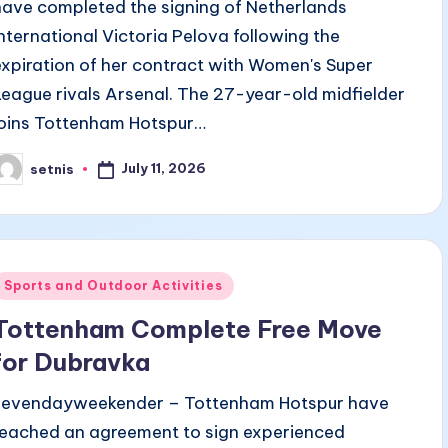
have completed the signing of Netherlands
international Victoria Pelova following the
expiration of her contract with Women's Super
League rivals Arsenal. The 27-year-old midfielder
joins Tottenham Hotspur…
July 11, 2026
setnis
osted
y
Posted
Sports and Outdoor Activities
n
Tottenham Complete Free Move
for Dubravka
sevendayweekender – Tottenham Hotspur have
reached an agreement to sign experienced