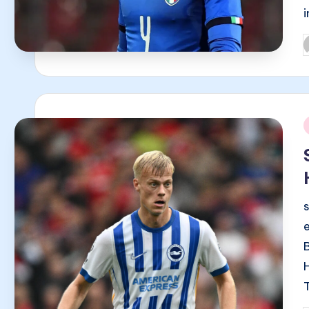
P
b
i