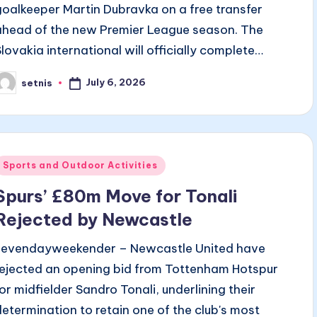
goalkeeper Martin Dubravka on a free transfer
ahead of the new Premier League season. The
Slovakia international will officially complete…
July 6, 2026
setnis
osted
y
Posted
Sports and Outdoor Activities
n
Spurs’ £80m Move for Tonali
Rejected by Newcastle
sevendayweekender – Newcastle United have
rejected an opening bid from Tottenham Hotspur
for midfielder Sandro Tonali, underlining their
determination to retain one of the club's most