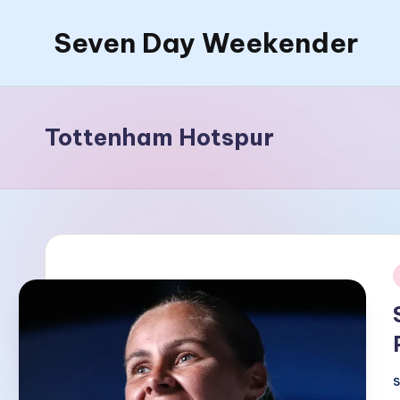
Seven Day Weekender
Skip
to
Seven
content
Day
Weekender
Tottenham Hotspur
Sites
i