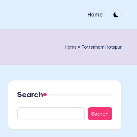
Home
Home
»
Tottenham Hotspur
Search
Search