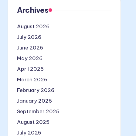
Archives
August 2026
July 2026
June 2026
May 2026
April 2026
March 2026
February 2026
January 2026
September 2025
August 2025
July 2025