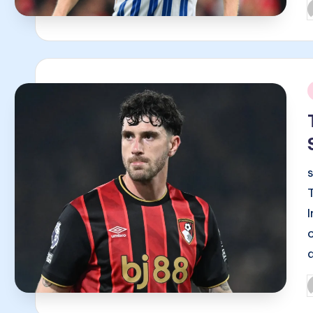
P
b
i
P
b