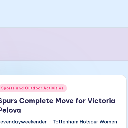
Posted
Sports and Outdoor Activities
n
Spurs Complete Move for Victoria
Pelova
sevendayweekender – Tottenham Hotspur Women