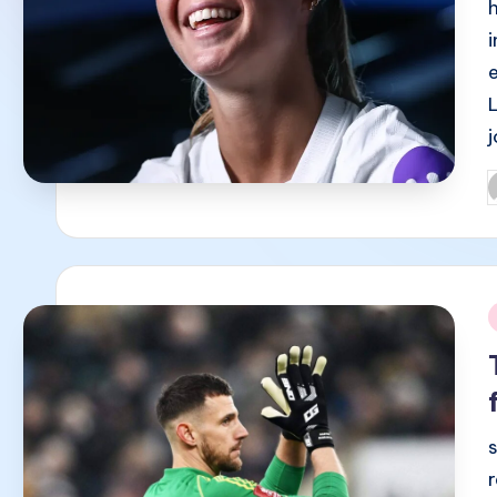
P
b
i