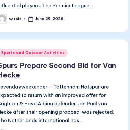
influential players. The Premier League…
June 29, 2026
setnis
osted
y
Posted
Sports and Outdoor Activities
n
Spurs Prepare Second Bid for Van
Hecke
sevendayweekender – Tottenham Hotspur are
expected to return with an improved offer for
Brighton & Hove Albion defender Jan Paul van
Hecke after their opening proposal was rejected.
The Netherlands international has…