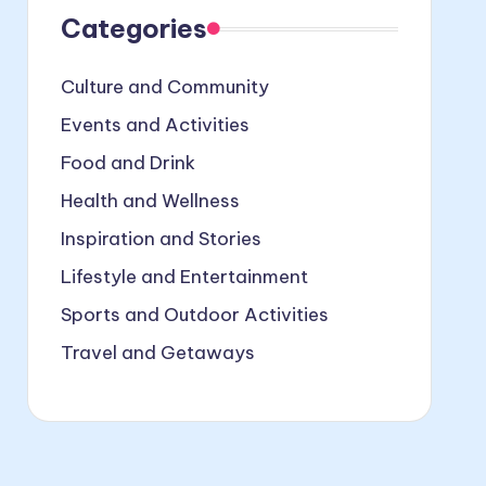
Categories
Culture and Community
Events and Activities
Food and Drink
Health and Wellness
Inspiration and Stories
Lifestyle and Entertainment
Sports and Outdoor Activities
Travel and Getaways