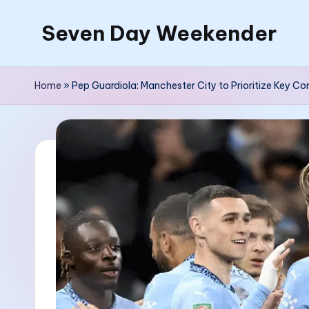
Seven Day Weekender
Skip
to
Seven
content
Day
Home
»
Pep Guardiola: Manchester City to Prioritize Key 
Weekender
Sites