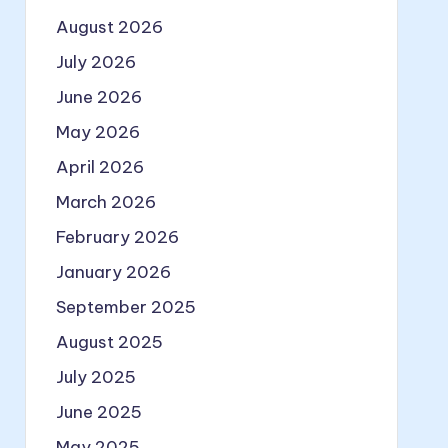
August 2026
July 2026
June 2026
May 2026
April 2026
March 2026
February 2026
January 2026
September 2025
August 2025
July 2025
June 2025
May 2025