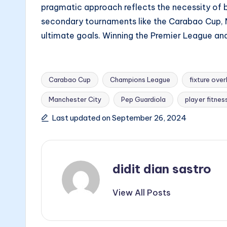
pragmatic approach reflects the necessity of ba
secondary tournaments like the Carabao Cup, M
ultimate goals. Winning the Premier League and
Carabao Cup
Champions League
fixture ove
Manchester City
Pep Guardiola
player fitnes
Tags:
Last updated on September 26, 2024
didit dian sastro
View All Posts