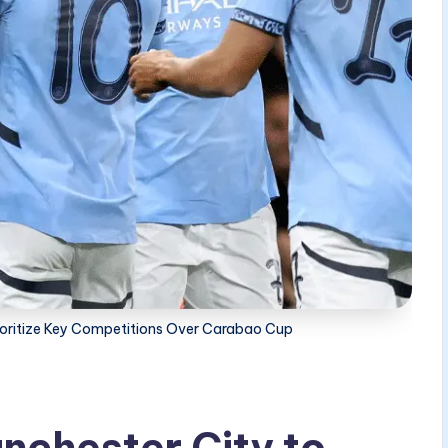
rioritize Key Competitions Over Carabao Cup
nchester City to