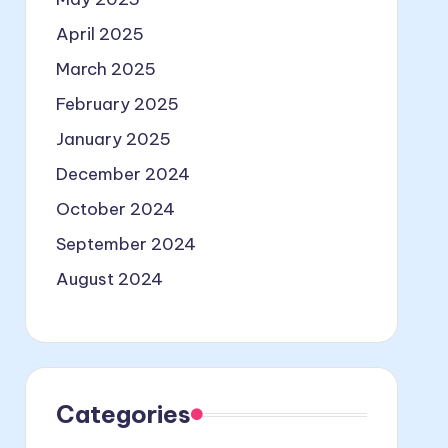
April 2025
March 2025
February 2025
January 2025
December 2024
October 2024
September 2024
August 2024
Categories