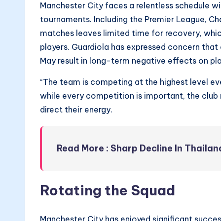
Manchester City faces a relentless schedule wi
tournaments. Including the Premier League, C
matches leaves limited time for recovery, whic
players. Guardiola has expressed concern that 
May result in long-term negative effects on p
“The team is competing at the highest level e
while every competition is important, the clu
direct their energy.
Read More : Sharp Decline In Thaila
Rotating the Squad
Manchester City has enjoyed significant succes