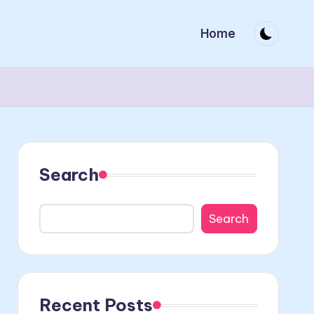
Home
Search
Search
Recent Posts