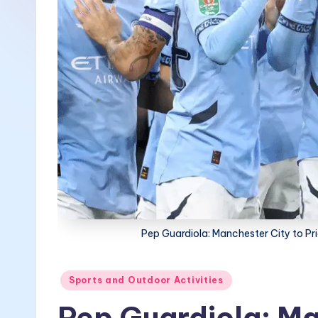
Pep Guardiola: Manchester City to P
Posted
Sports and Outdoor Activities
in
Pep Guardiola: Ma