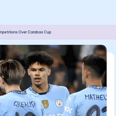
Competitions Over Carabao Cup