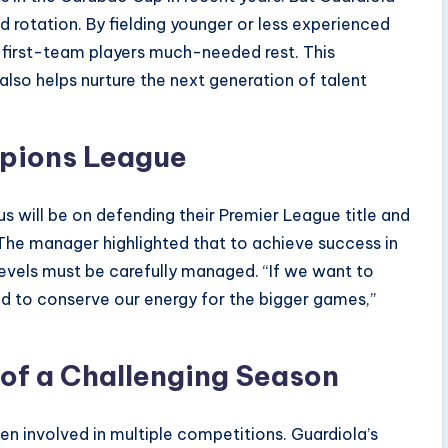
rotation. By fielding younger or less experienced
y first-team players much-needed rest. This
lso helps nurture the next generation of talent
mpions League
s will be on defending their Premier League title and
The manager highlighted that to achieve success in
levels must be carefully managed. “If we want to
d to conserve our energy for the bigger games,”
of a Challenging Season
en involved in multiple competitions. Guardiola’s