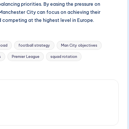
lancing priorities. By easing the pressure on
anchester City can focus on achieving their
 competing at the highest level in Europe.
rload
football strategy
Man City objectives
s
Premier League
squad rotation