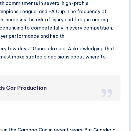
th commitments in several high-profile
hampions League, and FA Cup. The frequency of
h increases the risk of injury and fatigue among
continuing to compete fully in every competition.
layer performance and health.
very few days,” Guardiola said. Acknowledging that
b must make strategic decisions about where to
nds Car Production
s in the Carabao Cup in recent years. But Guardiola