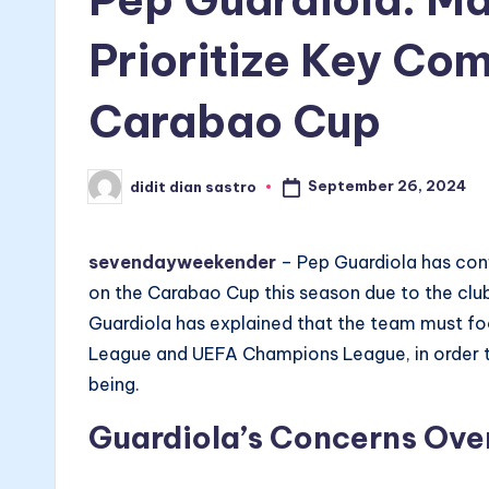
Prioritize Key Co
Carabao Cup
September 26, 2024
didit dian sastro
Posted
by
sevendayweekender
– Pep Guardiola has conf
on the Carabao Cup this season due to the club
Guardiola has explained that the team must fo
League and UEFA Champions League, in order to
being.
Guardiola’s Concerns Ove