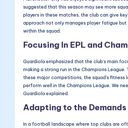
suggested that this season may see more squad 
players in these matches, the club can give ke
approach not only manages player fatigue but a
within the squad.
Focusing In EPL and Cha
Guardiola emphasized that the club’s main focu
making a strong run in the Champions League. 
these major competitions, the squad’s fitness 
perform well in the Champions League. We nee
Guardiola explained.
Adapting to the Demands 
In a football landscape where top clubs are oft