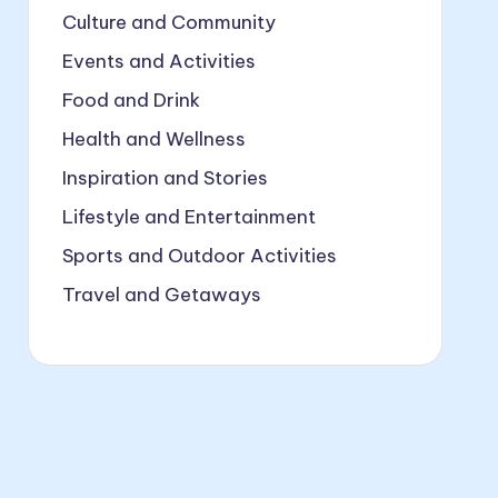
Culture and Community
Events and Activities
Food and Drink
Health and Wellness
Inspiration and Stories
Lifestyle and Entertainment
Sports and Outdoor Activities
Travel and Getaways