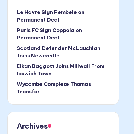
Le Havre Sign Pembele on
Permanent Deal
Paris FC Sign Coppola on
Permanent Deal
Scotland Defender McLauchlan
Joins Newcastle
Elkan Baggott Joins Millwall From
Ipswich Town
Wycombe Complete Thomas
Transfer
Archives