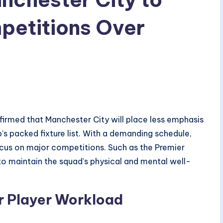
mpetitions Over
irmed that Manchester City will place less emphasis
’s packed fixture list. With a demanding schedule,
cus on major competitions. Such as the Premier
 maintain the squad’s physical and mental well-
r Player Workload