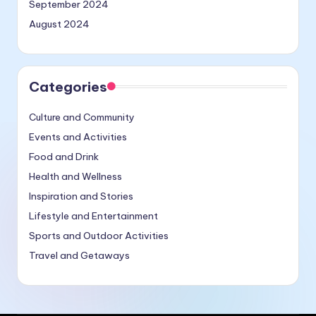
September 2024
August 2024
Categories
Culture and Community
Events and Activities
Food and Drink
Health and Wellness
Inspiration and Stories
Lifestyle and Entertainment
Sports and Outdoor Activities
Travel and Getaways