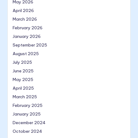
May 2026
April 2026
March 2026
February 2026
January 2026
September 2025
August 2025
July 2025
June 2025
May 2025
April 2025
March 2025
February 2025
January 2025
December 2024
October 2024