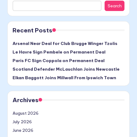
Search
Recent Posts
Arsenal Near Deal for Club Brugge Winger Tzolis
Le Havre Sign Pembele on Permanent Deal
Paris FC Sign Coppola on Permanent Deal
Scotland Defender McLauchlan Joins Newcastle
Elkan Baggott Joins Millwall From Ipswich Town
Archives
August 2026
July 2026
June 2026