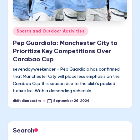
Posted
Sports and Outdoor Activities
in
Pep Guardiola: Manchester City to
Prioritize Key Competitions Over
Carabao Cup
sevendayweekender - Pep Guardiola has confirmed
that Manchester City will place less emphasis on the
Carabao Cup this season due to the club’s packed
fixture list. With a demanding schedule,…
didit dian sastro
September 26, 2024
Posted
by
Search