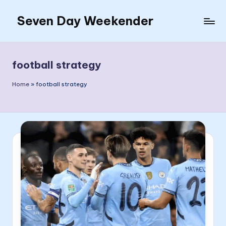
Seven Day Weekender
Skip
to
Seven
content
Day
Weekender
football strategy
Sites
Home
»
football strategy