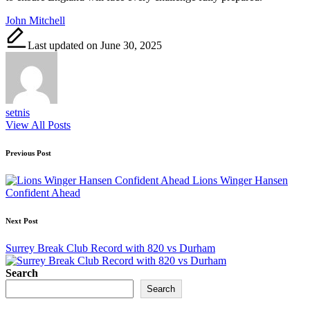
Tags:
John Mitchell
Last updated on June 30, 2025
setnis
View All Posts
Post
Previous Post
navigation
Lions Winger Hansen
Confident Ahead
Next Post
Surrey Break Club Record with 820 vs Durham
Search
Search