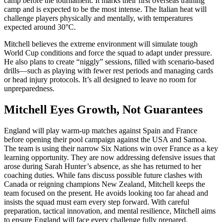
camp before the tournament. It marks their first overseas training
camp and is expected to be the most intense. The Italian heat will
challenge players physically and mentally, with temperatures
expected around 30°C.
Mitchell believes the extreme environment will simulate tough
World Cup conditions and force the squad to adapt under pressure.
He also plans to create “niggly” sessions, filled with scenario-based
drills—such as playing with fewer rest periods and managing cards
or head injury protocols. It’s all designed to leave no room for
unpreparedness.
Mitchell Eyes Growth, Not Guarantees
England will play warm-up matches against Spain and France
before opening their pool campaign against the USA and Samoa.
The team is using their narrow Six Nations win over France as a key
learning opportunity. They are now addressing defensive issues that
arose during Sarah Hunter’s absence, as she has returned to her
coaching duties. While fans discuss possible future clashes with
Canada or reigning champions New Zealand, Mitchell keeps the
team focused on the present. He avoids looking too far ahead and
insists the squad must earn every step forward. With careful
preparation, tactical innovation, and mental resilience, Mitchell aims
to ensure England will face every challenge fully prepared.