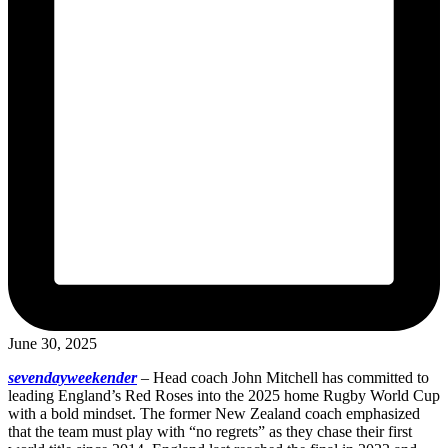
June 30, 2025
sevendayweekender
–
Head coach John Mitchell has committed to
leading England’s Red Roses into the 2025 home Rugby World Cup
with a bold mindset. The former New Zealand coach emphasized
that the team must play with “no regrets” as they chase their first