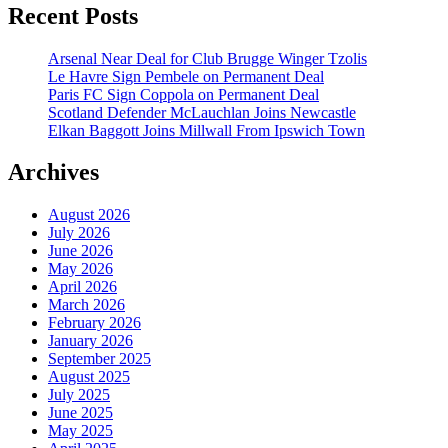
Recent Posts
Arsenal Near Deal for Club Brugge Winger Tzolis
Le Havre Sign Pembele on Permanent Deal
Paris FC Sign Coppola on Permanent Deal
Scotland Defender McLauchlan Joins Newcastle
Elkan Baggott Joins Millwall From Ipswich Town
Archives
August 2026
July 2026
June 2026
May 2026
April 2026
March 2026
February 2026
January 2026
September 2025
August 2025
July 2025
June 2025
May 2025