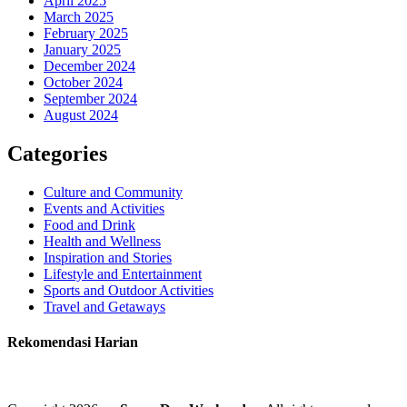
April 2025
March 2025
February 2025
January 2025
December 2024
October 2024
September 2024
August 2024
Categories
Culture and Community
Events and Activities
Food and Drink
Health and Wellness
Inspiration and Stories
Lifestyle and Entertainment
Sports and Outdoor Activities
Travel and Getaways
Rekomendasi Harian