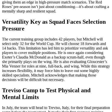
giving them an edge in high-pressure match scenarios. The Red
Roses’ pre-season isn’t just about conditioning—it’s about crafting a
mentally sharp and resilient squad.
Versatility Key as Squad Faces Selection
Pressure
The current training group includes 42 players, but Mitchell will
select only 32 for the World Cup. He will choose 18 forwards and
14 backs. This limitation has led him to prioritize versatility and ask
players to cover multiple positions. He is once again considering
Exeter’s Claudia McDonald as a backup scrum-half, even though
she primarily plays on the wing. He is also evaluating Gloucester’s
Mia Venner for roles at nine, full-back, and wing. While this strategy
increases flexibility, it may force him to leave out some highly
skilled specialists. Mitchell acknowledges that making those
decisions will be difficult but necessary.
Treviso Camp to Test Physical and
Mental Limits
In July, the team will head to Treviso, Italy, for their final preparation