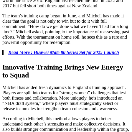
world title since 2014. England last reached the final in 2022 and
2017 but fell short both times against New Zealand.
The team’s training camp began in June, and Mitchell has made it
clear that the goal is not only to win but to do it with full
commitment. “How do we get done what we haven’t had for a long
time?” Mitchell asked, pointing to the importance of reassessing past
efforts. With the tournament on home soil, he sees this as a rare and
powerful opportunity for redemption.
Read More : Huawei Mate 80 Series Set for 2025 Launch
Innovative Training Brings New Energy
to Squad
Mitchell has added fresh dynamics to England’s training approach.
Players are split into teams for “strong women” challenges that test
both fitness and collaboration. More uniquely, he’s introduced an
“NBA draft system,” where players must strategically select or
release teammates to strengthen team cohesion and awareness.
According to Mitchell, this method allows players to better
understand each other’s strengths and make collective decisions. It
also builds stronger communication and leadership within the group,