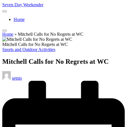
Skip
Seven Day Weekender
to
Seven
content
Day
Home
Weekender
Sites
Home
»
Mitchell Calls for No Regrets at WC
Mitchell Calls for No Regrets at WC
Posted
Sports and Outdoor Activities
in
Mitchell Calls for No Regrets at WC
Posted
setnis
by