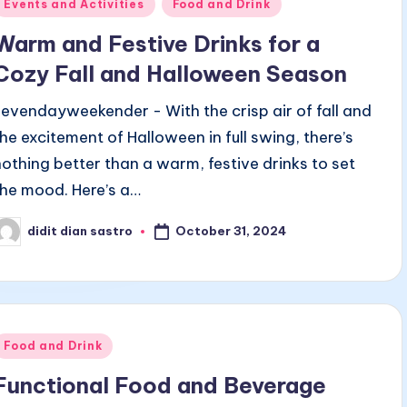
Posted
Events and Activities
Food and Drink
n
Warm and Festive Drinks for a
Cozy Fall and Halloween Season
sevendayweekender - With the crisp air of fall and
the excitement of Halloween in full swing, there’s
nothing better than a warm, festive drinks to set
the mood. Here’s a…
October 31, 2024
didit dian sastro
osted
y
Posted
Food and Drink
n
Functional Food and Beverage