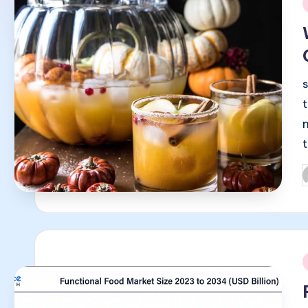
i
P
b
i