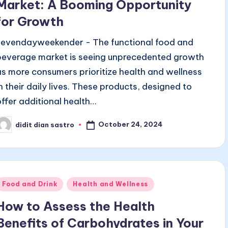
Market: A Booming Opportunity
for Growth
sevendayweekender - The functional food and
beverage market is seeing unprecedented growth
as more consumers prioritize health and wellness
in their daily lives. These products, designed to
offer additional health…
October 24, 2024
didit dian sastro
osted
y
Posted
Food and Drink
Health and Wellness
n
How to Assess the Health
Benefits of Carbohydrates in Your