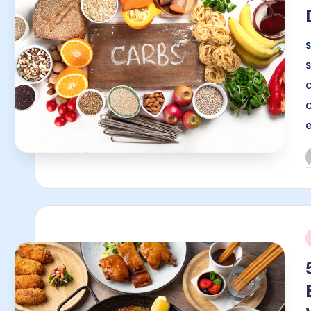
P
b
i