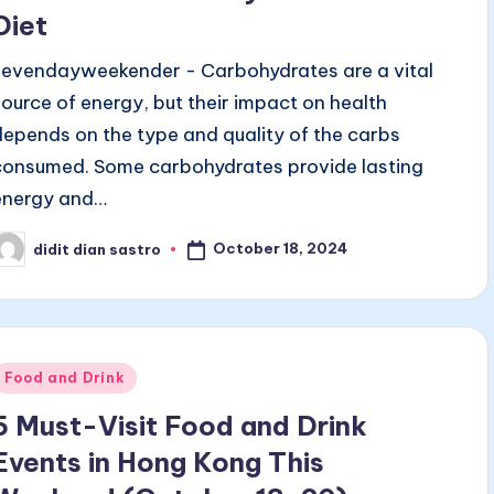
Diet
sevendayweekender - Carbohydrates are a vital
source of energy, but their impact on health
depends on the type and quality of the carbs
consumed. Some carbohydrates provide lasting
energy and…
October 18, 2024
didit dian sastro
osted
y
Posted
Food and Drink
n
5 Must-Visit Food and Drink
Events in Hong Kong This