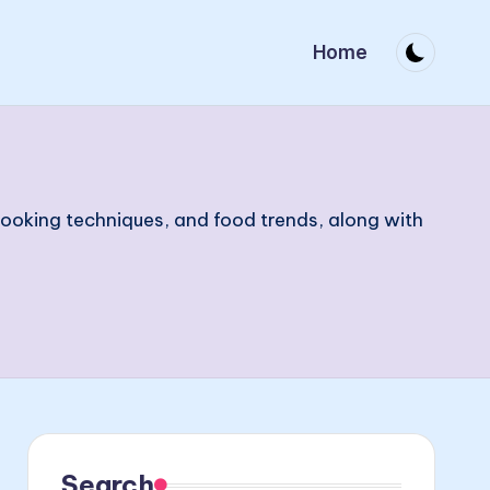
Home
 cooking techniques, and food trends, along with
Search