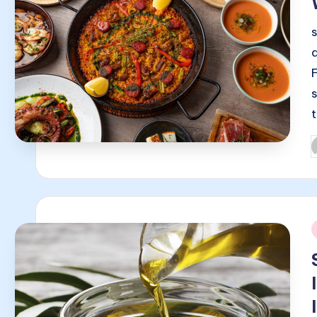
P
b
i