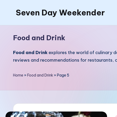
Seven Day Weekender
Skip
to
Seven
content
Day
Food and Drink
Weekender
Sites
Food and Drink
explores the world of culinary d
reviews and recommendations for restaurants, c
Home
»
Food and Drink
»
Page 5