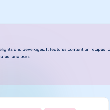
elights and beverages. It features content on recipes,
afes, and bars