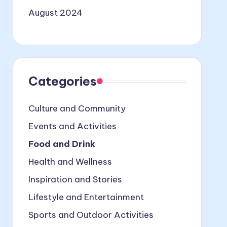
August 2024
Categories
Culture and Community
Events and Activities
Food and Drink
Health and Wellness
Inspiration and Stories
Lifestyle and Entertainment
Sports and Outdoor Activities