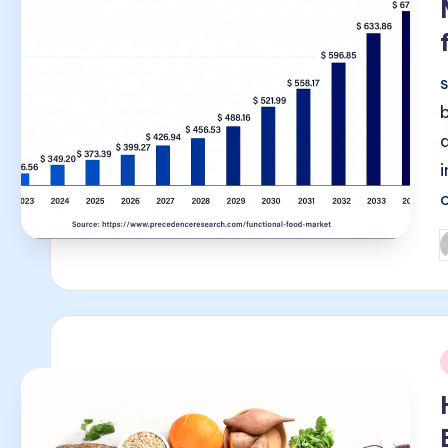
P
b
i