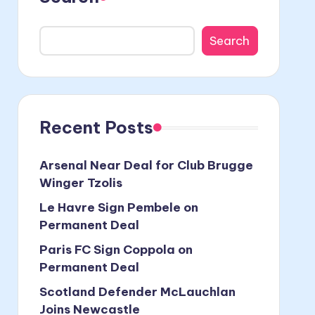
Search
Recent Posts
Arsenal Near Deal for Club Brugge
Winger Tzolis
Le Havre Sign Pembele on
Permanent Deal
Paris FC Sign Coppola on
Permanent Deal
Scotland Defender McLauchlan
Joins Newcastle