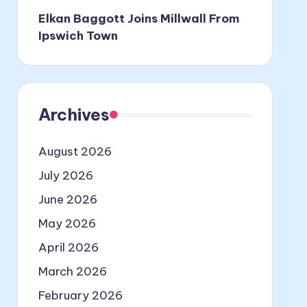
Elkan Baggott Joins Millwall From
Ipswich Town
Archives
August 2026
July 2026
June 2026
May 2026
April 2026
March 2026
February 2026