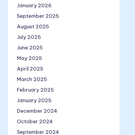
January 2026
September 2025
August 2025
July 2025
June 2025
May 2025
April 2025
March 2025
February 2025
January 2025
December 2024
October 2024
September 2024