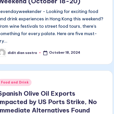
Weekend (October 18-20)
sevendayweekender - Looking for exciting food
and drink experiences in Hong Kong this weekend?
From wine festivals to street food tours, there’s
something for every palate. Here are five must-
try…
October 18, 2024
didit dian sastro
osted
y
Posted
Food and Drink
n
Spanish Olive Oil Exports
Impacted by US Ports Strike, No
Immediate Alternatives Found