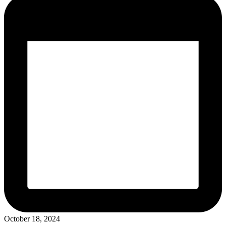
October 18, 2024