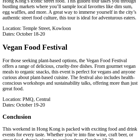
Hong Kong’s iconic street food. This guided tour takes you through
bustling markets where you’ll sample local favorites like dim sum,
egg waffles, and more. A great way to immerse yourself in the city’s
authentic street food culture, this tour is ideal for adventurous eaters.
Location: Temple Street, Kowloon
Dates: October 18-20
Vegan Food Festival
For those seeking plant-based options, the Vegan Food Festival
offers a range of delicious, cruelty-free dishes. From gourmet vegan
meals to organic snacks, this event is perfect for vegans and anyone
curious about plant-based cuisine. The festival also includes health-
conscious workshops and sustainability talks, offering more than just
great food.
Location: PMQ, Central
Dates: October 19-20
Conclusion
This weekend in Hong Kong is packed with exciting food and drink
events for every taste. Whether you’re into fine wine, craft beer, or