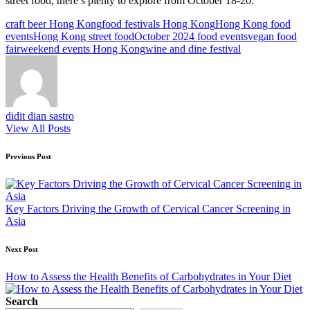
street food, there’s plenty to explore from October 18-20.
Tags:
craft beer Hong Kong
food festivals Hong Kong
Hong Kong food
events
Hong Kong street food
October 2024 food events
vegan food
fair
weekend events Hong Kong
wine and dine festival
didit dian sastro
View All Posts
Post
Previous Post
navigation
Key Factors Driving the Growth of Cervical Cancer Screening in
Asia
Next Post
How to Assess the Health Benefits of Carbohydrates in Your Diet
Search