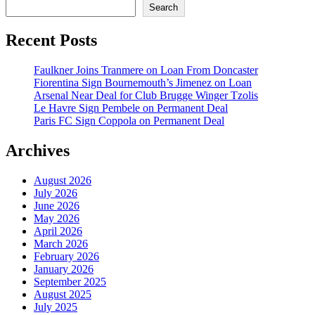
Search
Recent Posts
Faulkner Joins Tranmere on Loan From Doncaster
Fiorentina Sign Bournemouth’s Jimenez on Loan
Arsenal Near Deal for Club Brugge Winger Tzolis
Le Havre Sign Pembele on Permanent Deal
Paris FC Sign Coppola on Permanent Deal
Archives
August 2026
July 2026
June 2026
May 2026
April 2026
March 2026
February 2026
January 2026
September 2025
August 2025
July 2025