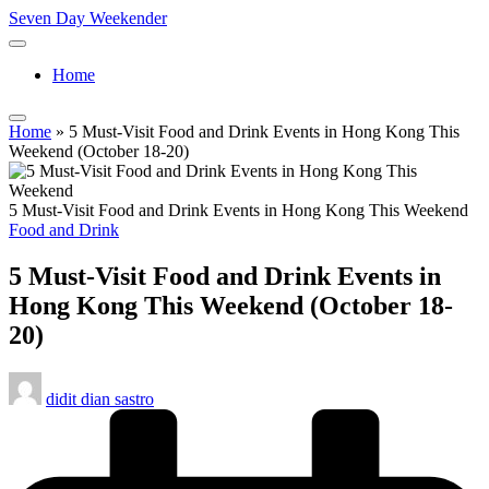
Skip
Seven Day Weekender
to
Seven
content
Day
Home
Weekender
Sites
Home
»
5 Must-Visit Food and Drink Events in Hong Kong This
Weekend (October 18-20)
5 Must-Visit Food and Drink Events in Hong Kong This Weekend
Posted
Food and Drink
in
5 Must-Visit Food and Drink Events in
Hong Kong This Weekend (October 18-
20)
Posted
didit dian sastro
by