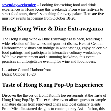
sevendayweekender
– Looking for exciting food and drink
experiences in Hong Kong this weekend? From wine festivals to
street food tours, there’s something for every palate. Here are five
must-try events happening from October 18-20.
Hong Kong Wine & Dine Extravaganza
The Hong Kong Wine & Dine Extravaganza is back, featuring a
wide selection of fine wines and gourmet dishes. Held at Central
Harbourfront, visitors can indulge in wine tastings, enjoy delectable
food pairings, and participate in interactive culinary workshops.
With live entertainment and a stunning backdrop, this event
promises an unforgettable evening for wine and food lovers.
Location: Central Harbourfront
Dates: October 18-20
Taste of Hong Kong Pop-Up Experience
Discover the flavors of Hong Kong’s top restaurants at the Taste of
Hong Kong Pop-Up. This exclusive event allows guests to sample
signature dishes from renowned chefs and local culinary talents.
From Michelin-starred delights to contemporary Asian fusion, this