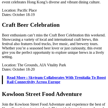
event celebrates Hong Kong’s diverse and vibrant dining culture.
Location: Pacific Place
Dates: October 18-19
Craft Beer Celebration
Beer enthusiasts can’t miss the Craft Beer Celebration this weekend.
Showcasing a variety of local and international craft brews, this
festival also features food trucks, live music, and brewery tours.
Whether you’re a seasoned beer lover or just curiousity, this event
give you the perfect opportunity to explore unique brews in a lively
setting.
Location: The Grounds, AIA Vitality Park
Dates: October 18-20
Read More : Skyteam Collaborates With Trenitalia To Boost
Rail Connectivity Across Europe
Kowloon Street Food Adventure
Join the Kowloon Street Food Adventure and experience the best of