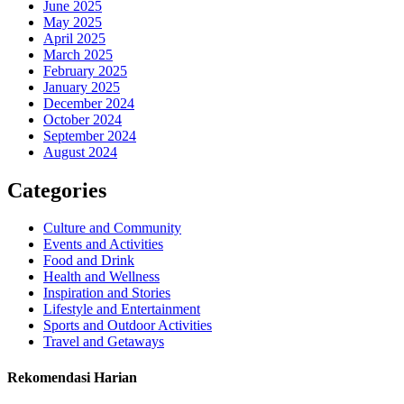
June 2025
May 2025
April 2025
March 2025
February 2025
January 2025
December 2024
October 2024
September 2024
August 2024
Categories
Culture and Community
Events and Activities
Food and Drink
Health and Wellness
Inspiration and Stories
Lifestyle and Entertainment
Sports and Outdoor Activities
Travel and Getaways
Rekomendasi Harian