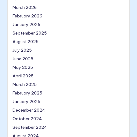
March 2026
February 2026
January 2026
September 2025
August 2025
July 2025
June 2025
May 2025
April 2025
March 2025
February 2025
January 2025
December 2024
October 2024
September 2024
August 2024