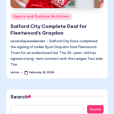
Posted
Sports and Outdoor Activities
in
Salford City Complete Deal for
Fleetwood’s Graydon
sevendayweekender – Salford City have completed
the signing of striker Ryan Graydon from Fleetwood
Town for an undisclosed fee. The 26-year-old has
agreed a long-term contract with the League Two side.
The…
setnis
February 18, 2026
Posted
by
Search
Search