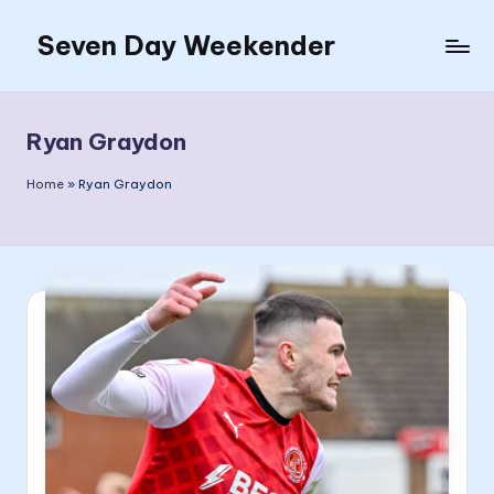
Seven Day Weekender
Skip
to
Seven
content
Day
Weekender
Ryan Graydon
Sites
Home
»
Ryan Graydon