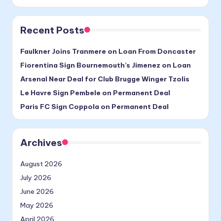
Recent Posts
Faulkner Joins Tranmere on Loan From Doncaster
Fiorentina Sign Bournemouth’s Jimenez on Loan
Arsenal Near Deal for Club Brugge Winger Tzolis
Le Havre Sign Pembele on Permanent Deal
Paris FC Sign Coppola on Permanent Deal
Archives
August 2026
July 2026
June 2026
May 2026
April 2026