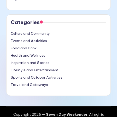
Categories
Culture and Community
Events and Activities
Food and Drink
Health and Wellness
Inspiration and Stories
Lifestyle and Entertainment
Sports and Outdoor Activities
Travel and Getaways
Copyright 2026 —
Seven Day Weekender
. All rights