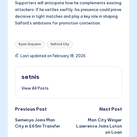
Supporters will anticipate how he complements existing
attackers. If he settles swiftly, his presence could prove
decisive in tight matches and play a key role in shaping
Salford’s ambitions for promotion contention.
Tags:
Ryan Graydon
Salford City
Last updated on February 18, 2026
setnis
View All Posts
Post
Previous Post
Next Post
Semenyo Joins Man
Man City Winger
navigation
City in £65m Transfer
Lawrence Joins Luton
on Loan