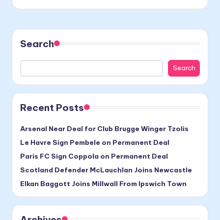
Search
Search
Recent Posts
Arsenal Near Deal for Club Brugge Winger Tzolis
Le Havre Sign Pembele on Permanent Deal
Paris FC Sign Coppola on Permanent Deal
Scotland Defender McLauchlan Joins Newcastle
Elkan Baggott Joins Millwall From Ipswich Town
Archives