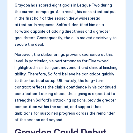
Graydon has scored eight goals in League Two during
the current campaign. As a result, his consistent output
in the first half of the season drew widespread
attention. In response, Salford identified him as a
forward capable of adding directness and a greater
goal threat. Consequently, the club moved decisively to
secure the deal.
Moreover, the striker brings proven experience at this
level. In particular, his performances for Fleetwood
highlighted his intelligent movement and clinical finishing
ability. Therefore, Salford believe he can adapt quickly
to their tactical setup. Ultimately, the long-term
contract reflects the club’s confidence in his continued
contribution. Looking ahead, the signing is expected to
strengthen Salford’s attacking options, provide greater
competition within the squad, and support their
ambitions for sustained progress across the remainder
of the season and beyond.
Graydon Could Debut