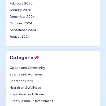
February 2025
January 2025
December 2024
October 2024
September 2024
August 2024
Categories
Culture and Community
Events and Activities
Food and Drink
Health and Wellness
Inspiration and Stories
Lifestyle and Entertainment