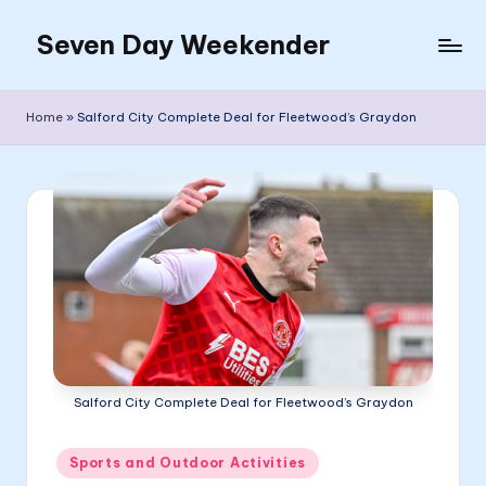
Seven Day Weekender
Skip
to
Seven
content
Day
Home
»
Salford City Complete Deal for Fleetwood’s Graydon
Weekender
Sites
Salford City Complete Deal for Fleetwood’s Graydon
Posted
Sports and Outdoor Activities
in