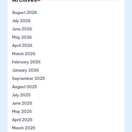
August 2026
July 2026
June 2026
May 2026
April 2026
March 2026
February 2026
January 2026
September 2025
August 2025
July 2025
June 2025
May 2025
April 2025
March 2025