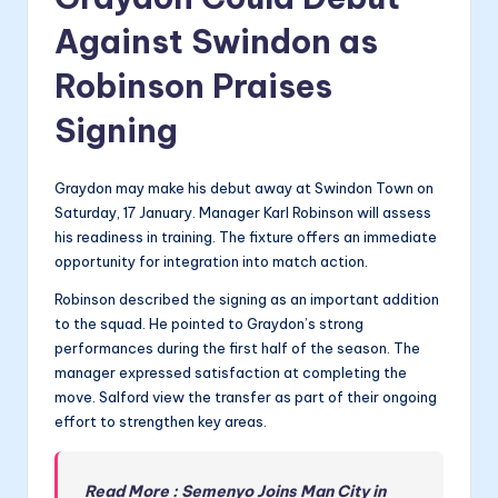
Against Swindon as
Robinson Praises
Signing
Graydon may make his debut away at Swindon Town on
Saturday, 17 January. Manager Karl Robinson will assess
his readiness in training. The fixture offers an immediate
opportunity for integration into match action.
Robinson described the signing as an important addition
to the squad. He pointed to Graydon’s strong
performances during the first half of the season. The
manager expressed satisfaction at completing the
move. Salford view the transfer as part of their ongoing
effort to strengthen key areas.
Read More : Semenyo Joins Man City in