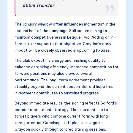
£65m Transfer
The January window often influences momentum in the
second half of the campaign. Salford are aiming to
maintain competitiveness in League Two. Adding an in-
form striker supports that objective. Graydon’s early
impact will be closely observed in upcoming fixtures.
The club expect his energy and finishing quality to
enhance attacking efficiency. Increased competition for
forward positions may also elevate overall
performance. The long-term agreement provides
stability beyond the current season. Salford hope this
investment contributes to sustained progress.
Beyond immediate results, the signing reflects Salford’s
broader recruitment strategy. The club continue to
target players who combine current form with long-
term potential. Coaching staff plan to integrate
Graydon quickly through tailored training sessions.