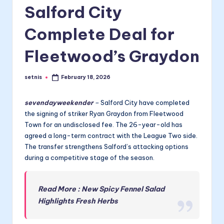
Salford City
Complete Deal for
Fleetwood’s Graydon
setnis
February 18, 2026
Posted
by
sevendayweekender
–
Salford City have completed
the signing of striker Ryan Graydon from Fleetwood
Town for an undisclosed fee. The 26-year-old has
agreed a long-term contract with the League Two side.
The transfer strengthens Salford’s attacking options
during a competitive stage of the season.
Read More : New Spicy Fennel Salad
Highlights Fresh Herbs