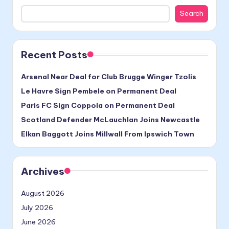
Search
Recent Posts
Arsenal Near Deal for Club Brugge Winger Tzolis
Le Havre Sign Pembele on Permanent Deal
Paris FC Sign Coppola on Permanent Deal
Scotland Defender McLauchlan Joins Newcastle
Elkan Baggott Joins Millwall From Ipswich Town
Archives
August 2026
July 2026
June 2026