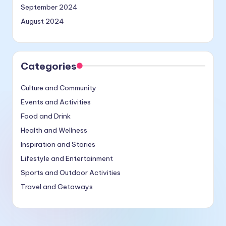
September 2024
August 2024
Categories
Culture and Community
Events and Activities
Food and Drink
Health and Wellness
Inspiration and Stories
Lifestyle and Entertainment
Sports and Outdoor Activities
Travel and Getaways