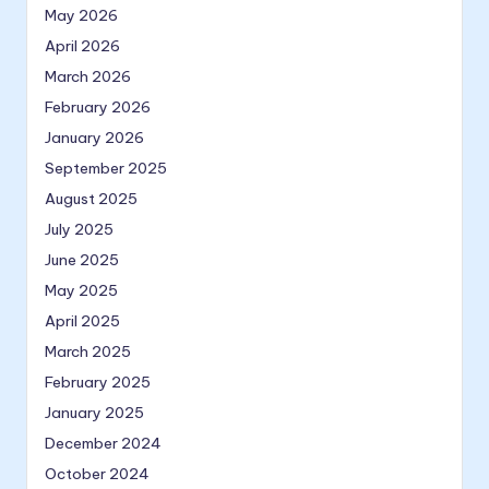
May 2026
April 2026
March 2026
February 2026
January 2026
September 2025
August 2025
July 2025
June 2025
May 2025
April 2025
March 2025
February 2025
January 2025
December 2024
October 2024