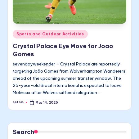
Posted
Sports and Outdoor Activities
in
Crystal Palace Eye Move for Joao
Gomes
sevendayweekender – Crystal Palace are reportedly
targeting João Gomes from Wolverhampton Wanderers
ahead of the upcoming summer transfer window. The
25-year-old Brazil international is expected to leave
Molineux after Wolves suffered relegation…
setnis
May 14, 2026
Posted
by
Search