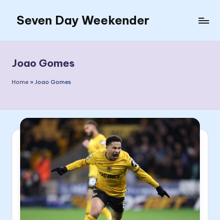
Seven Day Weekender
Skip
to
Seven
content
Day
Weekender
Joao Gomes
Sites
Home
»
Joao Gomes