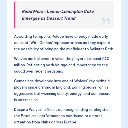
Read More : Lemon Lamington Cake
Emerges as Dessert Trend
According to reports Palace have already made early
contact. With Gomes’ representatives as they explore
the possibility of bringing the midfielder to Selhurst Park.
Wolves are believed to value the player at around £40
million. Reflecting both his age and importance to the
squad over recent seasons.
Gomes has developed into one of Wolves’ key midfield
players since arriving in England. Earning praise for his
aggressive ball-winning ability, energy, and composure
in possession.
Despite Wolves’ difficult campaign ending in relegation,
the Brazilian’s performances continued to attract
attention from clubs across Europe.