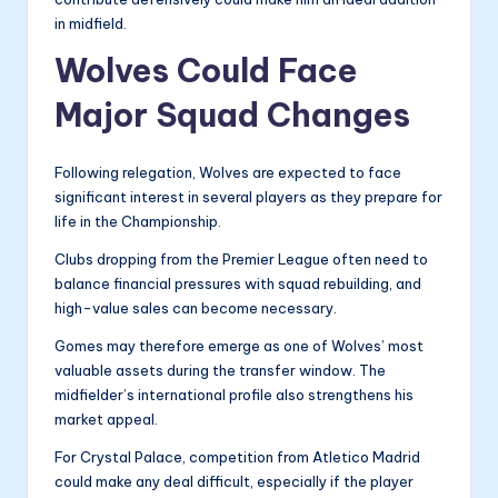
in midfield.
Wolves Could Face
Major Squad Changes
Following relegation, Wolves are expected to face
significant interest in several players as they prepare for
life in the Championship.
Clubs dropping from the Premier League often need to
balance financial pressures with squad rebuilding, and
high-value sales can become necessary.
Gomes may therefore emerge as one of Wolves’ most
valuable assets during the transfer window. The
midfielder’s international profile also strengthens his
market appeal.
For Crystal Palace, competition from Atletico Madrid
could make any deal difficult, especially if the player