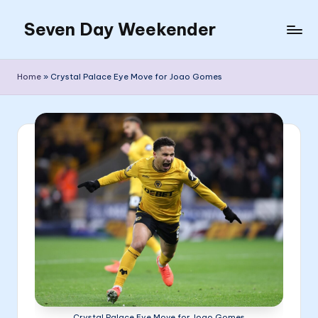
Seven Day Weekender
Skip
to
Seven
content
Day
Home
»
Crystal Palace Eye Move for Joao Gomes
Weekender
Sites
Crystal Palace Eye Move for Joao Gomes