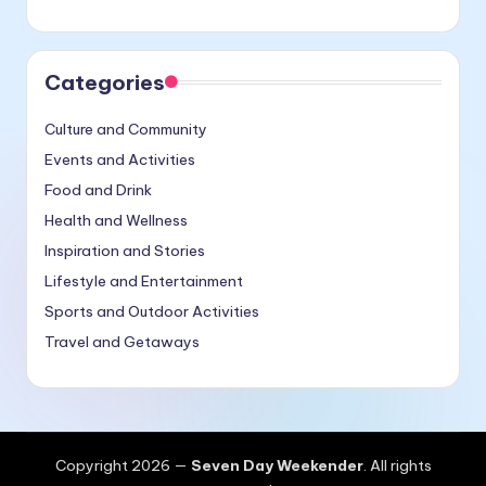
Categories
Culture and Community
Events and Activities
Food and Drink
Health and Wellness
Inspiration and Stories
Lifestyle and Entertainment
Sports and Outdoor Activities
Travel and Getaways
Copyright 2026 —
Seven Day Weekender
. All rights