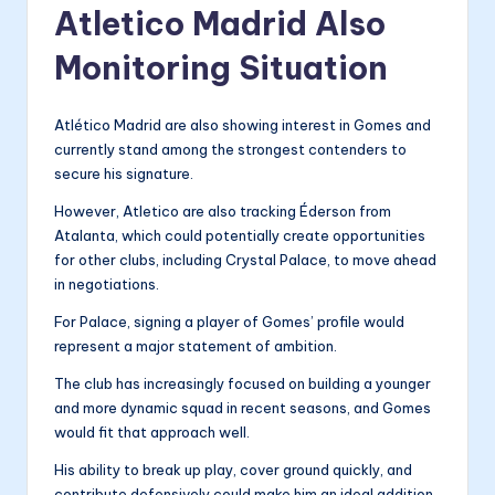
Atletico Madrid Also
Monitoring Situation
Atlético Madrid are also showing interest in Gomes and
currently stand among the strongest contenders to
secure his signature.
However, Atletico are also tracking Éderson from
Atalanta, which could potentially create opportunities
for other clubs, including Crystal Palace, to move ahead
in negotiations.
For Palace, signing a player of Gomes’ profile would
represent a major statement of ambition.
The club has increasingly focused on building a younger
and more dynamic squad in recent seasons, and Gomes
would fit that approach well.
His ability to break up play, cover ground quickly, and
contribute defensively could make him an ideal addition