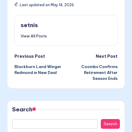
Last updated on May 14, 2026
setnis
View All Posts
Post
Previous Post
Next Post
Blackburn Land Winger
Coombs Confirms
navigation
Redmond in New Deal
Retirement After
Season Ends
Search
Search