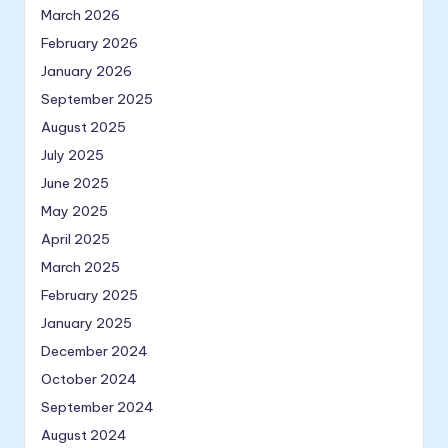
March 2026
February 2026
January 2026
September 2025
August 2025
July 2025
June 2025
May 2025
April 2025
March 2025
February 2025
January 2025
December 2024
October 2024
September 2024
August 2024