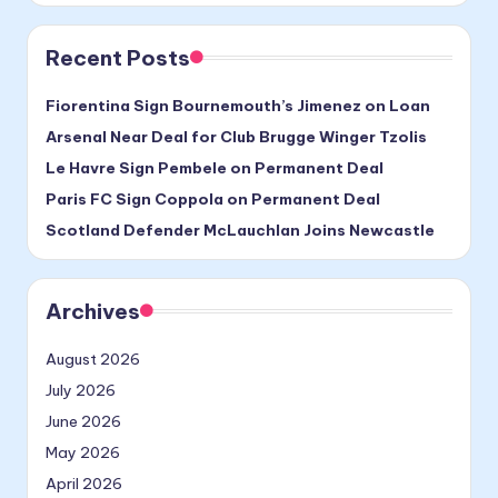
Recent Posts
Fiorentina Sign Bournemouth’s Jimenez on Loan
Arsenal Near Deal for Club Brugge Winger Tzolis
Le Havre Sign Pembele on Permanent Deal
Paris FC Sign Coppola on Permanent Deal
Scotland Defender McLauchlan Joins Newcastle
Archives
August 2026
July 2026
June 2026
May 2026
April 2026