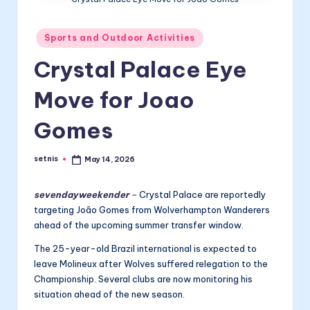
Posted
Sports and Outdoor Activities
in
Crystal Palace Eye
Move for Joao
Gomes
setnis
May 14, 2026
Posted
by
sevendayweekender
–
Crystal Palace are reportedly
targeting João Gomes from Wolverhampton Wanderers
ahead of the upcoming summer transfer window.
The 25-year-old Brazil international is expected to
leave Molineux after Wolves suffered relegation to the
Championship. Several clubs are now monitoring his
situation ahead of the new season.