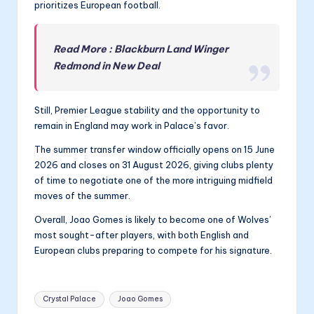
prioritizes European football.
Read More : Blackburn Land Winger
Redmond in New Deal
Still, Premier League stability and the opportunity to
remain in England may work in Palace’s favor.
The summer transfer window officially opens on 15 June
2026 and closes on 31 August 2026, giving clubs plenty
of time to negotiate one of the more intriguing midfield
moves of the summer.
Overall, Joao Gomes is likely to become one of Wolves’
most sought-after players, with both English and
European clubs preparing to compete for his signature.
Tags:
Crystal Palace
Joao Gomes