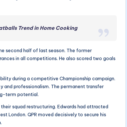
atballs Trend in Home Cooking
he second half of last season. The former
nces in all competitions. He also scored two goals
bility during a competitive Championship campaign.
ncy and professionalism. The permanent transfer
ng-term potential.
their squad restructuring. Edwards had attracted
 west London. QPR moved decisively to secure his
.