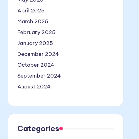
April 2025
March 2025
February 2025
January 2025
December 2024
October 2024
September 2024
August 2024
Categories