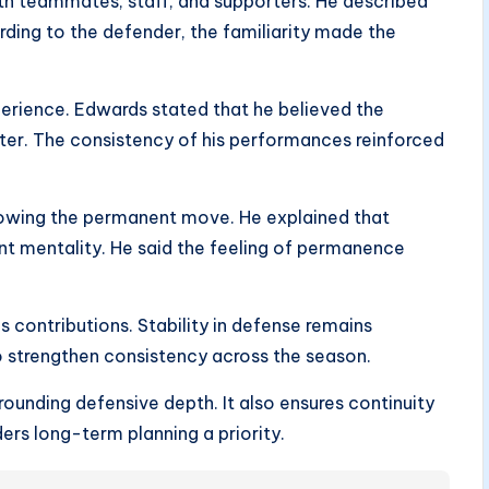
ith teammates, staff, and supporters. He described
rding to the defender, the familiarity made the
xperience. Edwards stated that he believed the
er. The consistency of his performances reinforced
llowing the permanent move. He explained that
rent mentality. He said the feeling of permanence
s contributions. Stability in defense remains
o strengthen consistency across the season.
ounding defensive depth. It also ensures continuity
rs long-term planning a priority.