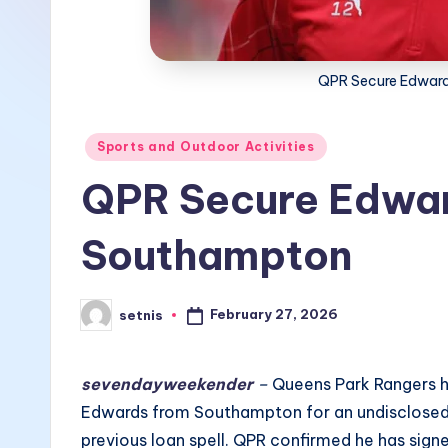
QPR Secure Edward
Posted
Sports and Outdoor Activities
in
QPR Secure Edwar
Southampton
February 27, 2026
setnis
Posted
by
sevendayweekender
–
Queens Park Rangers h
Edwards from Southampton for an undisclosed 
previous loan spell. QPR confirmed he has sign