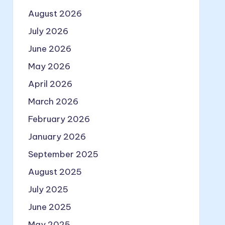
August 2026
July 2026
June 2026
May 2026
April 2026
March 2026
February 2026
January 2026
September 2025
August 2025
July 2025
June 2025
May 2025