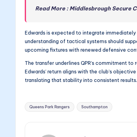
Read More : Middlesbrough Secure C
Edwards is expected to integrate immediately gi
understanding of tactical systems should suppo
upcoming fixtures with renewed defensive con
The transfer underlines QPR’s commitment to r
Edwards’ return aligns with the club’s objective 
translating that stability into consistent results
Queens Park Rangers
Southampton
Tags: