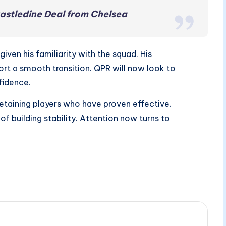
astledine Deal from Chelsea
ven his familiarity with the squad. His
rt a smooth transition. QPR will now look to
fidence.
etaining players who have proven effective.
of building stability. Attention now turns to
.