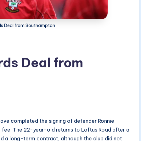
s Deal from Southampton
ds Deal from
ave completed the signing of defender Ronnie
fee. The 22-year-old returns to Loftus Road after a
ed a long-term contract, although the club did not