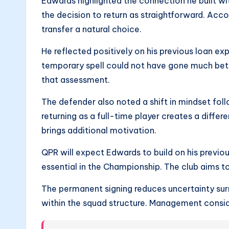
Edwards highlighted the connection he built w
the decision to return as straightforward. Acco
transfer a natural choice.
He reflected positively on his previous loan e
temporary spell could not have gone much bett
that assessment.
The defender also noted a shift in mindset fo
returning as a full-time player creates a diffe
brings additional motivation.
QPR will expect Edwards to build on his previou
essential in the Championship. The club aims t
The permanent signing reduces uncertainty surr
within the squad structure. Management conside