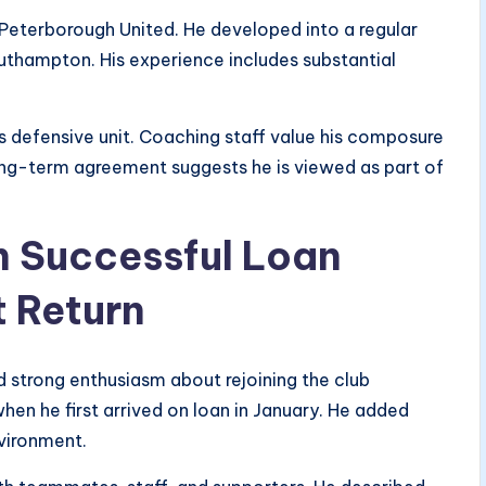
 Peterborough United. He developed into a regular
uthampton. His experience includes substantial
’s defensive unit. Coaching staff value his composure
ong-term agreement suggests he is viewed as part of
n Successful Loan
 Return
strong enthusiasm about rejoining the club
en he first arrived on loan in January. He added
nvironment.