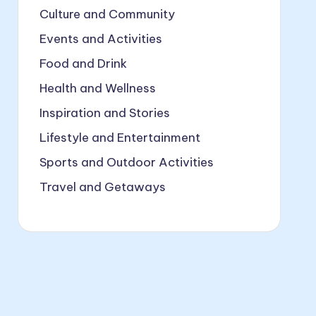
Culture and Community
Events and Activities
Food and Drink
Health and Wellness
Inspiration and Stories
Lifestyle and Entertainment
Sports and Outdoor Activities
Travel and Getaways