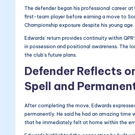
The defender began his professional career at
first-team player before earning a move to So
Championship exposure despite his young age.
Edwards’ return provides continuity within QPR
in possession and positional awareness. The l
the club’s future plans.
Defender Reflects o
Spell and Permanent
After completing the move, Edwards expressed 
permanently. He said he had an amazing time wh
that he immediately felt at home within the e