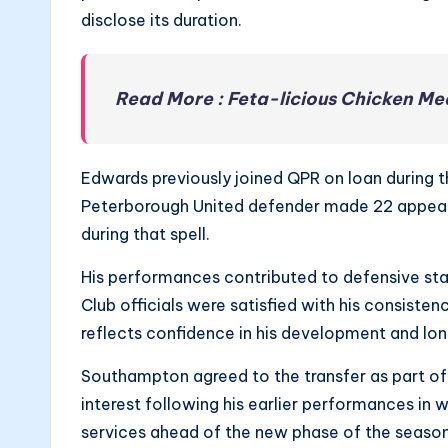
disclose its duration.
Read More : Feta-licious Chicken Me
Edwards previously joined QPR on loan during t
Peterborough United defender made 22 appeara
during that spell.
His performances contributed to defensive sta
Club officials were satisfied with his consiste
reflects confidence in his development and lo
Southampton agreed to the transfer as part of 
interest following his earlier performances in
services ahead of the new phase of the season