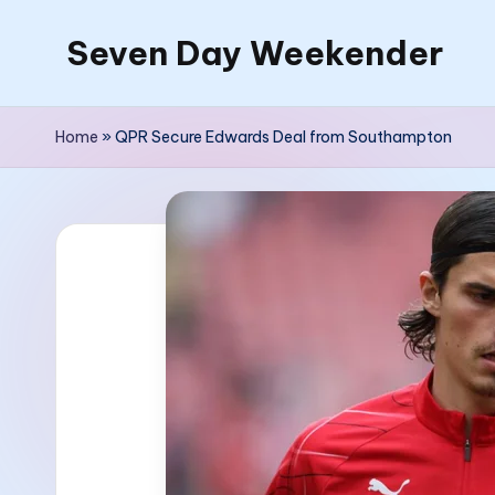
Seven Day Weekender
Skip
to
Seven
content
Day
Home
»
QPR Secure Edwards Deal from Southampton
Weekender
Sites