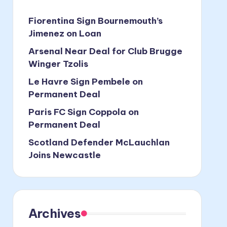
Fiorentina Sign Bournemouth’s
Jimenez on Loan
Arsenal Near Deal for Club Brugge
Winger Tzolis
Le Havre Sign Pembele on
Permanent Deal
Paris FC Sign Coppola on
Permanent Deal
Scotland Defender McLauchlan
Joins Newcastle
Archives