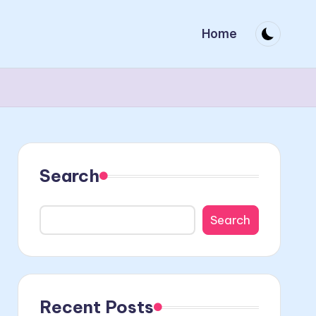
Home
Search
Search
Recent Posts