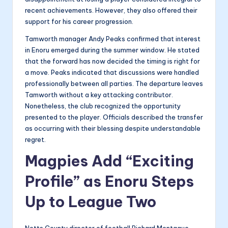
recent achievements. However, they also offered their
support for his career progression.
Tamworth manager Andy Peaks confirmed that interest
in Enoru emerged during the summer window. He stated
that the forward has now decided the timing is right for
a move. Peaks indicated that discussions were handled
professionally between all parties. The departure leaves
Tamworth without a key attacking contributor.
Nonetheless, the club recognized the opportunity
presented to the player. Officials described the transfer
as occurring with their blessing despite understandable
regret.
Magpies Add “Exciting
Profile” as Enoru Steps
Up to League Two