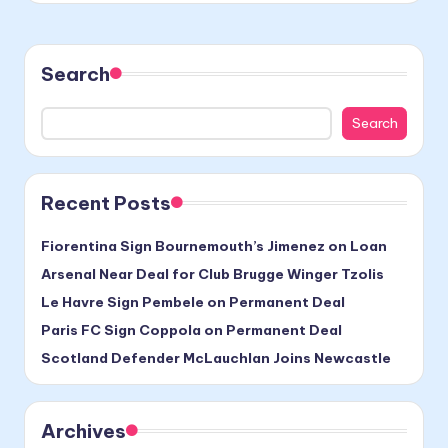
Search
Search
Recent Posts
Fiorentina Sign Bournemouth’s Jimenez on Loan
Arsenal Near Deal for Club Brugge Winger Tzolis
Le Havre Sign Pembele on Permanent Deal
Paris FC Sign Coppola on Permanent Deal
Scotland Defender McLauchlan Joins Newcastle
Archives