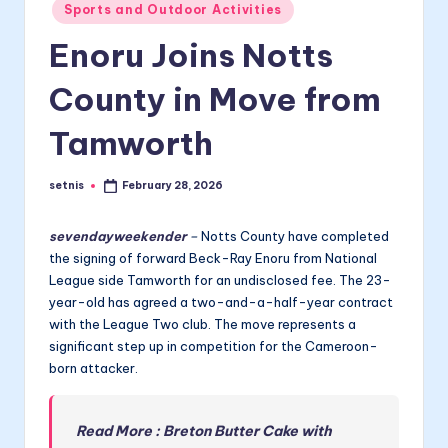
Posted
Sports and Outdoor Activities
in
Enoru Joins Notts
County in Move from
Tamworth
setnis
February 28, 2026
Posted
by
sevendayweekender
–
Notts County have completed
the signing of forward Beck-Ray Enoru from National
League side Tamworth for an undisclosed fee. The 23-
year-old has agreed a two-and-a-half-year contract
with the League Two club. The move represents a
significant step up in competition for the Cameroon-
born attacker.
Read More : Breton Butter Cake with