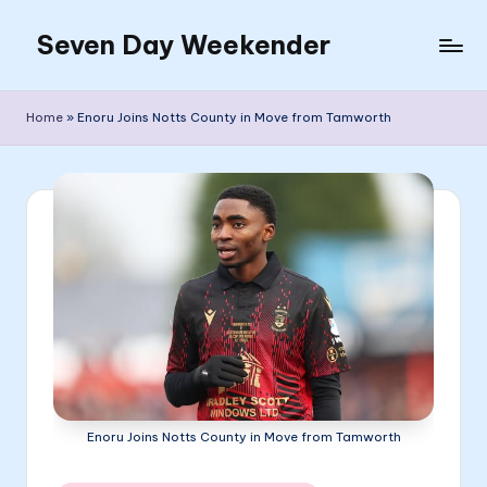
Seven Day Weekender
Skip
to
Seven
content
Day
Home
»
Enoru Joins Notts County in Move from Tamworth
Weekender
Sites
Enoru Joins Notts County in Move from Tamworth