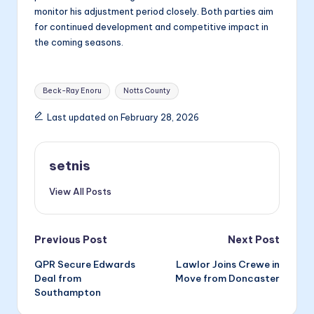
monitor his adjustment period closely. Both parties aim
for continued development and competitive impact in
the coming seasons.
Tags:
Beck-Ray Enoru
Notts County
Last updated on February 28, 2026
setnis
View All Posts
Post
Previous Post
Next Post
QPR Secure Edwards
Lawlor Joins Crewe in
navigation
Deal from
Move from Doncaster
Southampton