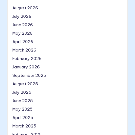
August 2026
July 2026
June 2026
May 2026
April 2026
March 2026
February 2026
January 2026
September 2025
August 2025
July 2025
June 2025
May 2025
April 2025
March 2025
February 2025