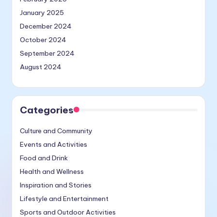
January 2025
December 2024
October 2024
September 2024
August 2024
Categories
Culture and Community
Events and Activities
Food and Drink
Health and Wellness
Inspiration and Stories
Lifestyle and Entertainment
Sports and Outdoor Activities