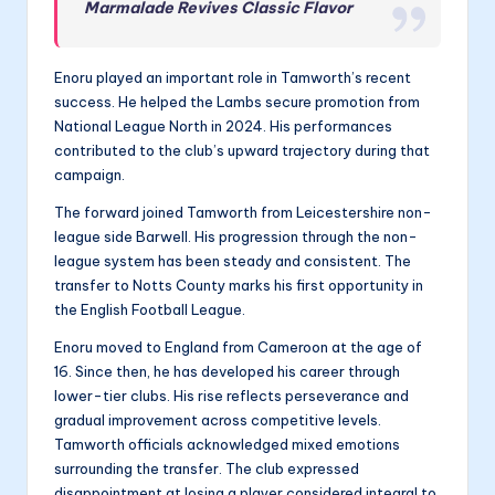
Marmalade Revives Classic Flavor
Enoru played an important role in Tamworth’s recent
success. He helped the Lambs secure promotion from
National League North in 2024. His performances
contributed to the club’s upward trajectory during that
campaign.
The forward joined Tamworth from Leicestershire non-
league side Barwell. His progression through the non-
league system has been steady and consistent. The
transfer to Notts County marks his first opportunity in
the English Football League.
Enoru moved to England from Cameroon at the age of
16. Since then, he has developed his career through
lower-tier clubs. His rise reflects perseverance and
gradual improvement across competitive levels.
Tamworth officials acknowledged mixed emotions
surrounding the transfer. The club expressed
disappointment at losing a player considered integral to