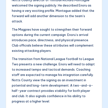
Notts County director of football Richard Montague
welcomed the signing publicly. He described Enoru as
having a very exciting profile. Montague added that the
forward will add another dimension to the team’s
attack.
The Magpies have sought to strengthen their forward
options during the current campaign. Enoru’s arrival
introduces pace, directness, and physical presence.
Club officials believe these attributes will complement
existing attacking players.
The transition from National League football to League
Two presents a new challenge. Enoru will need to adapt
to increased tempo and tactical demands. Coaching
staff are expected to manage his integration carefully.
Notts County view the signing as an investment in
potential and long-term development. A two-and-a-
half-year contract provides stability for both player
and club. It also signals confidence in his ability to
progress at a higher level.