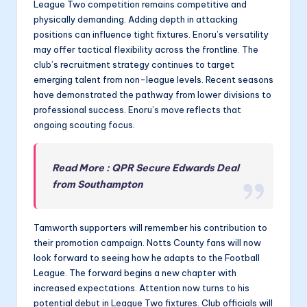
League Two competition remains competitive and
physically demanding. Adding depth in attacking
positions can influence tight fixtures. Enoru’s versatility
may offer tactical flexibility across the frontline. The
club’s recruitment strategy continues to target
emerging talent from non-league levels. Recent seasons
have demonstrated the pathway from lower divisions to
professional success. Enoru’s move reflects that
ongoing scouting focus.
Read More : QPR Secure Edwards Deal
from Southampton
Tamworth supporters will remember his contribution to
their promotion campaign. Notts County fans will now
look forward to seeing how he adapts to the Football
League. The forward begins a new chapter with
increased expectations. Attention now turns to his
potential debut in League Two fixtures. Club officials will