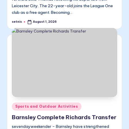
Leicester City. The 22-year-old joins the League One
club as a free agent. Becoming…
setnis
August 1, 2026
Posted
by
Posted
Sports and Outdoor Activities
in
Barnsley Complete Richards Transfer
sevendayweekender – Barnsley have strengthened