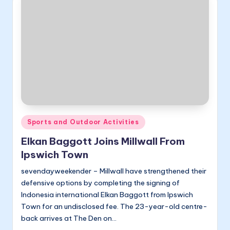
Posted
Sports and Outdoor Activities
in
Elkan Baggott Joins Millwall From
Ipswich Town
sevendayweekender – Millwall have strengthened their
defensive options by completing the signing of
Indonesia international Elkan Baggott from Ipswich
Town for an undisclosed fee. The 23-year-old centre-
back arrives at The Den on…