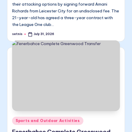
their attacking options by signing forward Amani
Richards from Leicester City for an undisclosed fee. The
21-year-old has agreed a three-year contract with
the League One club…
setnis
July 31, 2026
Posted
by
Posted
Sports and Outdoor Activities
in
Fenerbahce Complete Greenwood