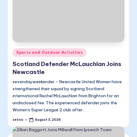
Posted
Sports and Outdoor Activities
in
Scotland Defender McLauchlan Joins
Newcastle
sevendayweekender – Newcastle United Women have
strengthened their squad by signing Scotland
international Rachel McLauchlan from Brighton for an
undisclosed fee. The experienced defender joins the
Women's Super League 2 club after…
setnis
August 3, 2026
Posted
by