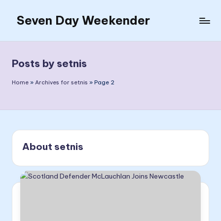
Seven Day Weekender
Skip
to
Seven
content
Day
Weekender
Posts by setnis
Sites
Home
»
Archives for setnis
»
Page 2
About setnis