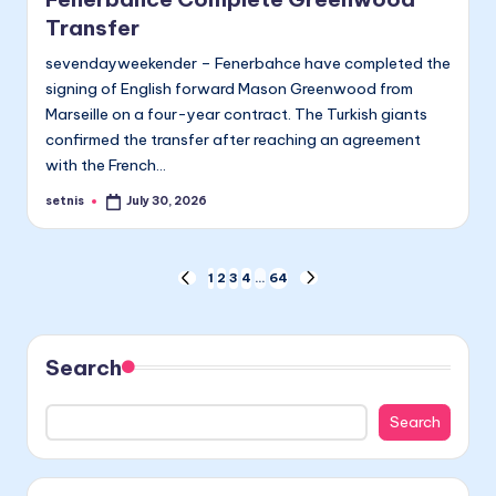
Transfer
sevendayweekender – Fenerbahce have completed the
signing of English forward Mason Greenwood from
Marseille on a four-year contract. The Turkish giants
confirmed the transfer after reaching an agreement
with the French…
setnis
July 30, 2026
Posted
by
Posts
1
2
3
4
…
64
PREVIOUS
NEXT
PAGE
PAGE
pagination
Search
Search