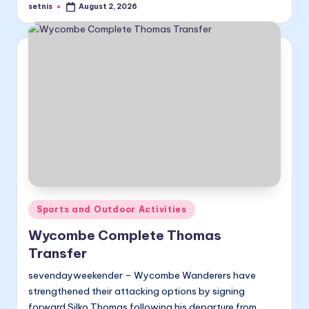
setnis
August 2, 2026
Posted
by
Posted
Sports and Outdoor Activities
in
Wycombe Complete Thomas
Transfer
sevendayweekender – Wycombe Wanderers have
strengthened their attacking options by signing
forward Silko Thomas following his departure from