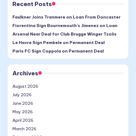
Recent Posts
Faulkner Joins Tranmere on Loan From Doncaster
Fiorentina Sign Bournemouth’s Jimenez on Loan
Arsenal Near Deal for Club Brugge Winger Tzolis
Le Havre Sign Pembele on Permanent Deal
Paris FC Sign Coppola on Permanent Deal
Archives
August 2026
July 2026
June 2026
May 2026
April 2026
March 2026