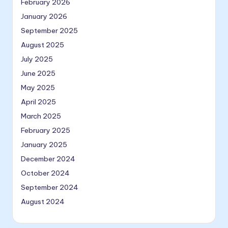
February 2026
January 2026
September 2025
August 2025
July 2025
June 2025
May 2025
April 2025
March 2025
February 2025
January 2025
December 2024
October 2024
September 2024
August 2024