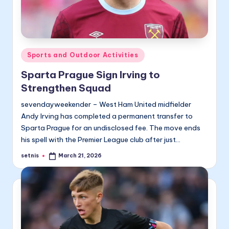
Posted
Sports and Outdoor Activities
in
Sparta Prague Sign Irving to
Strengthen Squad
sevendayweekender – West Ham United midfielder
Andy Irving has completed a permanent transfer to
Sparta Prague for an undisclosed fee. The move ends
his spell with the Premier League club after just…
setnis
March 21, 2026
Posted
by