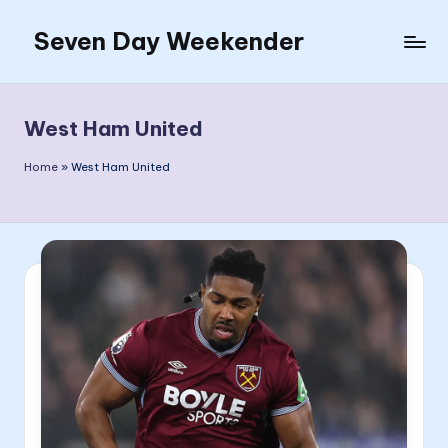
Seven Day Weekender
Skip
to
Seven
content
Day
Weekender
West Ham United
Sites
Home
»
West Ham United