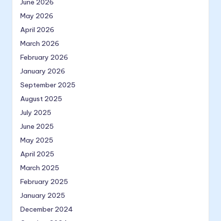
June 2026
May 2026
April 2026
March 2026
February 2026
January 2026
September 2025
August 2025
July 2025
June 2025
May 2025
April 2025
March 2025
February 2025
January 2025
December 2024