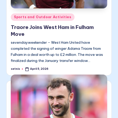
Posted
Sports and Outdoor Activities
in
Traore Joins West Ham in Fulham
Move
sevendayweekender – West Ham United have
completed the signing of winger Adama Traore from
Fulham in a deal worth up to £2 million. The move was
finalized during the January transfer window…
setnis
April 5, 2026
Posted
by