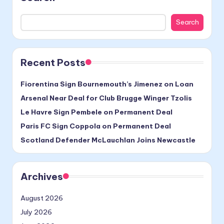
Search
Recent Posts
Fiorentina Sign Bournemouth’s Jimenez on Loan
Arsenal Near Deal for Club Brugge Winger Tzolis
Le Havre Sign Pembele on Permanent Deal
Paris FC Sign Coppola on Permanent Deal
Scotland Defender McLauchlan Joins Newcastle
Archives
August 2026
July 2026