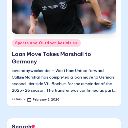
Posted
Sports and Outdoor Activities
in
Loan Move Takes Marshall to
Germany
sevendayweekender – West Ham United forward
Callum Marshall has completed a loan move to German
second-tier side VfL Bochum for the remainder of the
2025–26 season. The transfer was confirmed as part…
setnis
February 2, 2026
Posted
by
Search