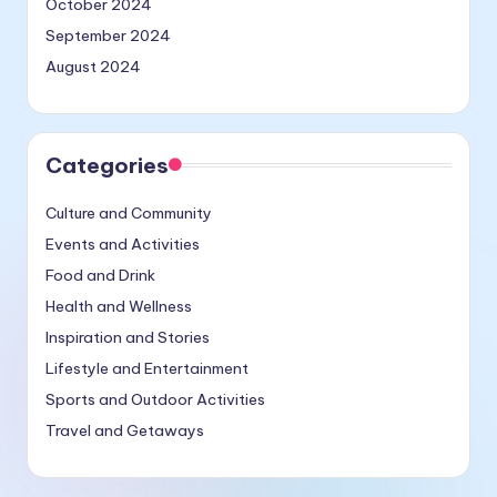
October 2024
September 2024
August 2024
Categories
Culture and Community
Events and Activities
Food and Drink
Health and Wellness
Inspiration and Stories
Lifestyle and Entertainment
Sports and Outdoor Activities
Travel and Getaways