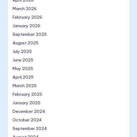
April 2026
March 2026
February 2026
January 2026
September 2025
August 2025
July 2025
June 2025
May 2025
April 2025
March 2025
February 2025
January 2025
December 2024
October 2024
September 2024