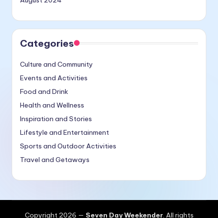
August 2024
Categories
Culture and Community
Events and Activities
Food and Drink
Health and Wellness
Inspiration and Stories
Lifestyle and Entertainment
Sports and Outdoor Activities
Travel and Getaways
Copyright 2026 —
Seven Day Weekender
. All rights