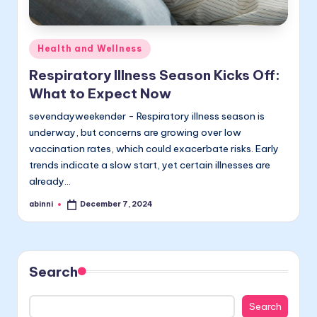
Posted
Health and Wellness
in
Respiratory Illness Season Kicks Off:
What to Expect Now
sevendayweekender - Respiratory illness season is
underway, but concerns are growing over low
vaccination rates, which could exacerbate risks. Early
trends indicate a slow start, yet certain illnesses are
already…
abinni
December 7, 2024
Posted
by
Search
Search