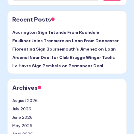
Recent Posts
Accrington Sign Tutonda From Rochdale
Faulkner Joins Tranmere on Loan From Doncaster
Fiorentina Sign Bournemouth’s Jimenez on Loan
Arsenal Near Deal for Club Brugge Winger Tzolis
Le Havre Sign Pembele on Permanent Deal
Archives
August 2026
July 2026
June 2026
May 2026