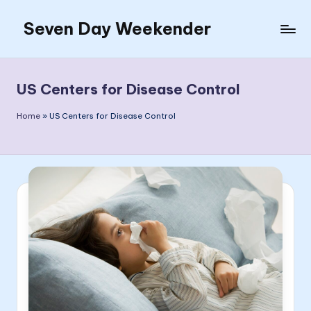
Seven Day Weekender
Skip
to
Seven
content
Day
Weekender
US Centers for Disease Control
Sites
Home
»
US Centers for Disease Control