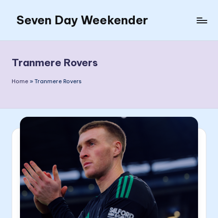
Seven Day Weekender
Skip
to
Seven
content
Day
Weekender
Tranmere Rovers
Sites
Home
»
Tranmere Rovers