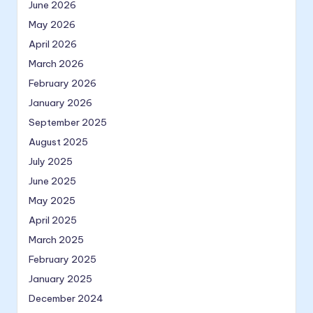
June 2026
May 2026
April 2026
March 2026
February 2026
January 2026
September 2025
August 2025
July 2025
June 2025
May 2025
April 2025
March 2025
February 2025
January 2025
December 2024