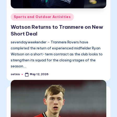
Posted
Sports and Outdoor Activities
in
Watson Returns to Tranmere on New
Short Deal
sevendayweekender – Tranmere Rovers have
completed the return of experienced midfielder Ryan
Watson on a short-term contract as the club looks to
strengthen its squad for the closing stages of the
season.…
setnis
May 12, 2026
Posted
by