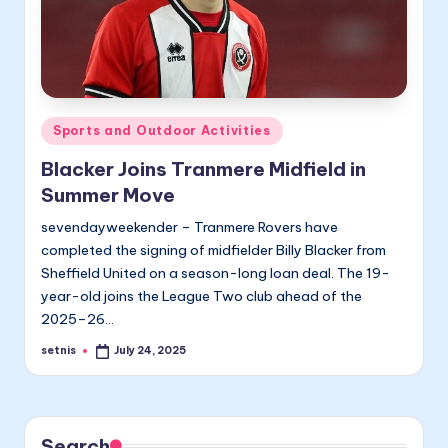
Posted
Sports and Outdoor Activities
in
Blacker Joins Tranmere Midfield in
Summer Move
sevendayweekender – Tranmere Rovers have
completed the signing of midfielder Billy Blacker from
Sheffield United on a season-long loan deal. The 19-
year-old joins the League Two club ahead of the
2025–26…
setnis
July 24, 2025
Posted
by
Search