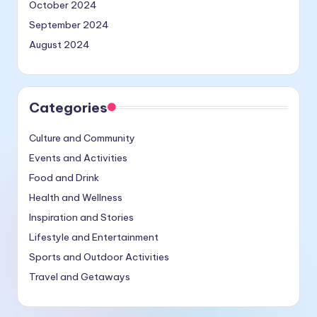
October 2024
September 2024
August 2024
Categories
Culture and Community
Events and Activities
Food and Drink
Health and Wellness
Inspiration and Stories
Lifestyle and Entertainment
Sports and Outdoor Activities
Travel and Getaways