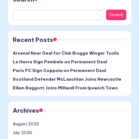
Search
Recent Posts
Arsenal Near Deal for Club Brugge Winger Tzolis
Le Havre Sign Pembele on Permanent Deal
Paris FC Sign Coppola on Permanent Deal
Scotland Defender McLauchlan Joins Newcastle
Elkan Baggott Joins Millwall From Ipswich Town
Archives
August 2026
July 2026