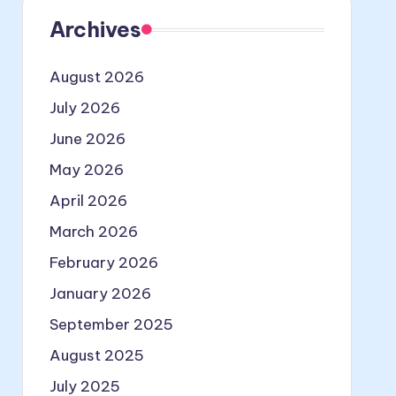
Archives
August 2026
July 2026
June 2026
May 2026
April 2026
March 2026
February 2026
January 2026
September 2025
August 2025
July 2025