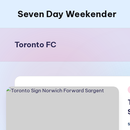
Seven Day Weekender
Skip
to
Seven
content
Day
Weekender
Toronto FC
Sites
i