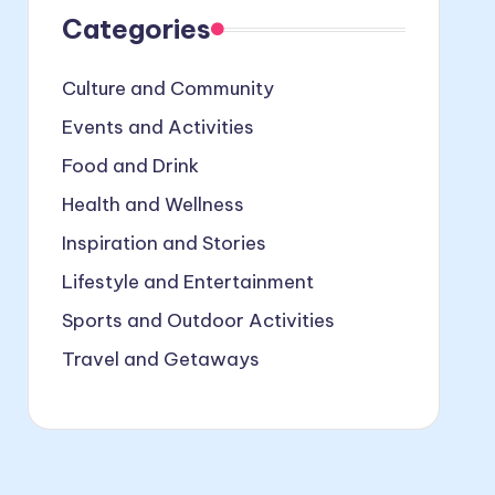
Categories
Culture and Community
Events and Activities
Food and Drink
Health and Wellness
Inspiration and Stories
Lifestyle and Entertainment
Sports and Outdoor Activities
Travel and Getaways