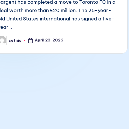
Sargent has completed a move to Toronto FC in a
deal worth more than £20 million. The 26-year-
old United States international has signed a five-
year…
April 23, 2026
setnis
osted
y