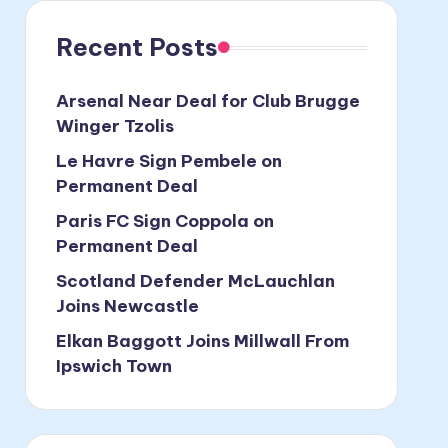
Recent Posts
Arsenal Near Deal for Club Brugge
Winger Tzolis
Le Havre Sign Pembele on
Permanent Deal
Paris FC Sign Coppola on
Permanent Deal
Scotland Defender McLauchlan
Joins Newcastle
Elkan Baggott Joins Millwall From
Ipswich Town