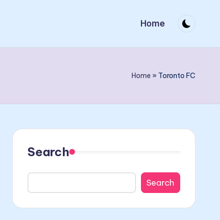
Home
Home
»
Toronto FC
Search
Search