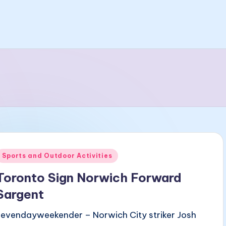
Posted
Sports and Outdoor Activities
n
Toronto Sign Norwich Forward
Sargent
sevendayweekender – Norwich City striker Josh