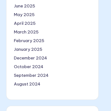
June 2025
May 2025
April 2025
March 2025
February 2025
January 2025
December 2024
October 2024
September 2024
August 2024