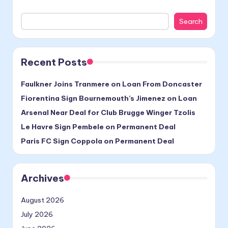
Search
Recent Posts
Faulkner Joins Tranmere on Loan From Doncaster
Fiorentina Sign Bournemouth’s Jimenez on Loan
Arsenal Near Deal for Club Brugge Winger Tzolis
Le Havre Sign Pembele on Permanent Deal
Paris FC Sign Coppola on Permanent Deal
Archives
August 2026
July 2026