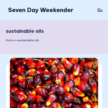
Seven Day Weekender
Skip
to
Seven
content
Day
Weekender
sustainable oils
Sites
Home
»
sustainable oils