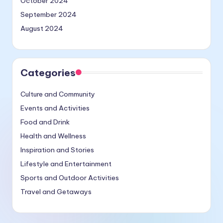
October 2024
September 2024
August 2024
Categories
Culture and Community
Events and Activities
Food and Drink
Health and Wellness
Inspiration and Stories
Lifestyle and Entertainment
Sports and Outdoor Activities
Travel and Getaways