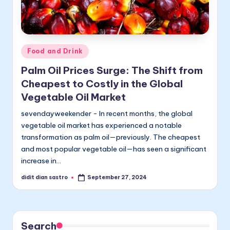
Posted
Food and Drink
in
Palm Oil Prices Surge: The Shift from
Cheapest to Costly in the Global
Vegetable Oil Market
sevendayweekender - In recent months, the global
vegetable oil market has experienced a notable
transformation as palm oil—previously. The cheapest
and most popular vegetable oil—has seen a significant
increase in…
didit dian sastro
September 27, 2024
Posted
by
Search