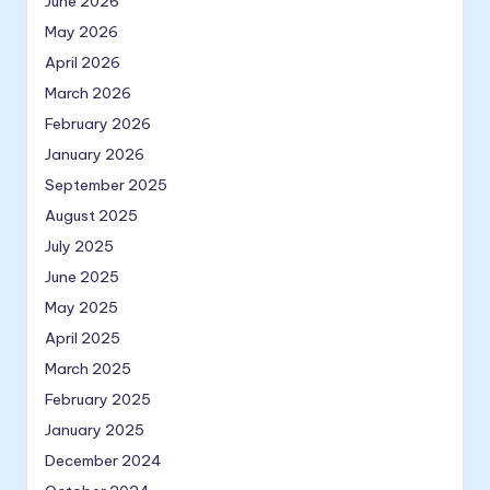
June 2026
May 2026
April 2026
March 2026
February 2026
January 2026
September 2025
August 2025
July 2025
June 2025
May 2025
April 2025
March 2025
February 2025
January 2025
December 2024