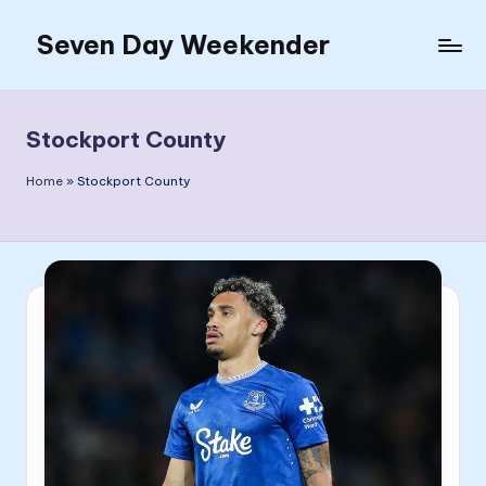
Seven Day Weekender
Skip
to
Seven
content
Day
Weekender
Stockport County
Sites
Home
»
Stockport County