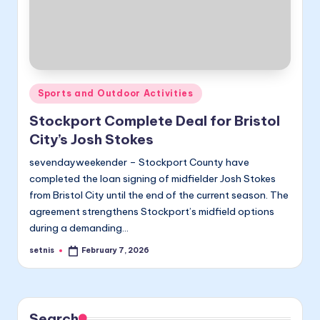
Posted
Sports and Outdoor Activities
in
Stockport Complete Deal for Bristol
City’s Josh Stokes
sevendayweekender – Stockport County have
completed the loan signing of midfielder Josh Stokes
from Bristol City until the end of the current season. The
agreement strengthens Stockport’s midfield options
during a demanding…
setnis
February 7, 2026
Posted
by
Search