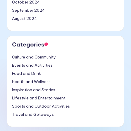
October 2024
September 2024
August 2024
Categories
Culture and Community
Events and Activities
Food and Drink
Health and Wellness
Inspiration and Stories
Lifestyle and Entertainment
Sports and Outdoor Activities
Travel and Getaways