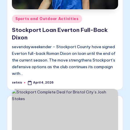
Posted
Sports and Outdoor Activities
in
Stockport Loan Everton Full-Back
Dixon
sevendayweekender – Stockport County have signed
Everton full-back Roman Dixon on loan until the end of
the current season. The move strengthens Stockport’s
defensive options as the club continues its campaign
with…
setnis
April 4, 2026
Posted
by