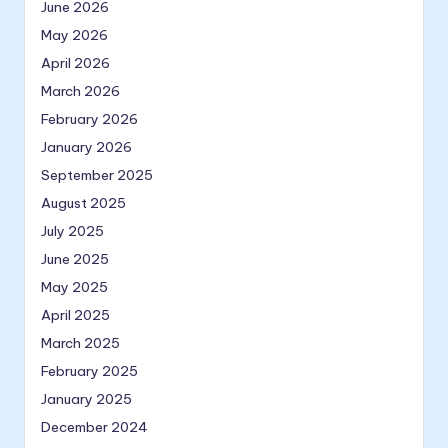
June 2026
May 2026
April 2026
March 2026
February 2026
January 2026
September 2025
August 2025
July 2025
June 2025
May 2025
April 2025
March 2025
February 2025
January 2025
December 2024