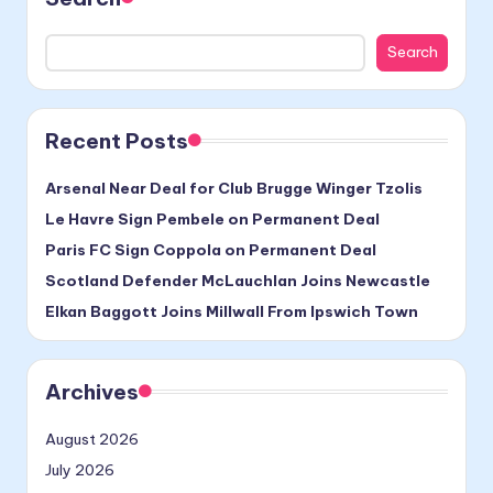
Search
Recent Posts
Arsenal Near Deal for Club Brugge Winger Tzolis
Le Havre Sign Pembele on Permanent Deal
Paris FC Sign Coppola on Permanent Deal
Scotland Defender McLauchlan Joins Newcastle
Elkan Baggott Joins Millwall From Ipswich Town
Archives
August 2026
July 2026