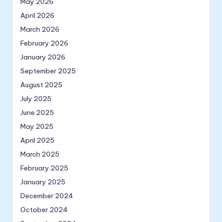
May 2026
April 2026
March 2026
February 2026
January 2026
September 2025
August 2025
July 2025
June 2025
May 2025
April 2025
March 2025
February 2025
January 2025
December 2024
October 2024