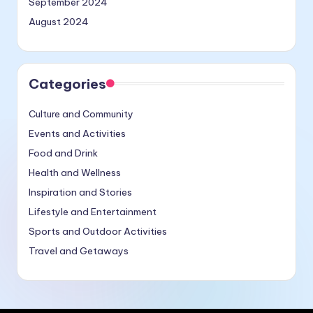
September 2024
August 2024
Categories
Culture and Community
Events and Activities
Food and Drink
Health and Wellness
Inspiration and Stories
Lifestyle and Entertainment
Sports and Outdoor Activities
Travel and Getaways