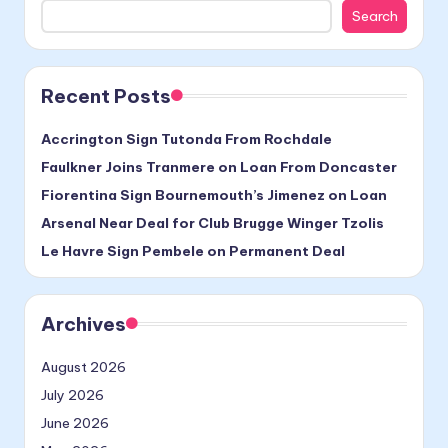
Search
Recent Posts
Accrington Sign Tutonda From Rochdale
Faulkner Joins Tranmere on Loan From Doncaster
Fiorentina Sign Bournemouth’s Jimenez on Loan
Arsenal Near Deal for Club Brugge Winger Tzolis
Le Havre Sign Pembele on Permanent Deal
Archives
August 2026
July 2026
June 2026