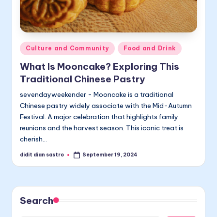
Posted
Culture and Community
Food and Drink
in
What Is Mooncake? Exploring This
Traditional Chinese Pastry
sevendayweekender - Mooncake is a traditional
Chinese pastry widely associate with the Mid-Autumn
Festival. A major celebration that highlights family
reunions and the harvest season. This iconic treat is
cherish…
didit dian sastro
September 19, 2024
Posted
by
Search