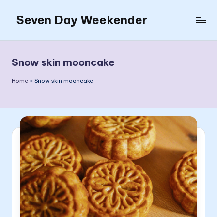
Seven Day Weekender
Skip
to
Seven
content
Day
Weekender
Snow skin mooncake
Sites
Home
»
Snow skin mooncake