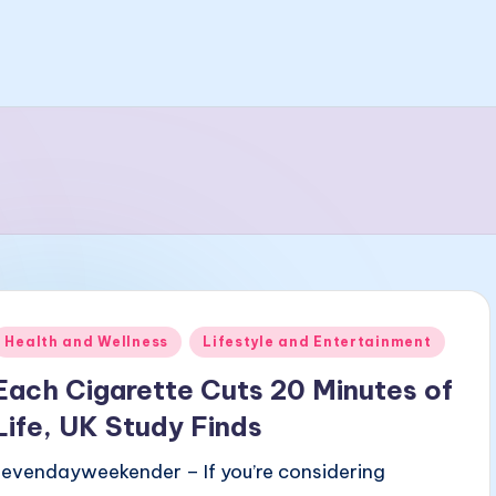
Posted
Health and Wellness
Lifestyle and Entertainment
n
Each Cigarette Cuts 20 Minutes of
Life, UK Study Finds
sevendayweekender – If you’re considering