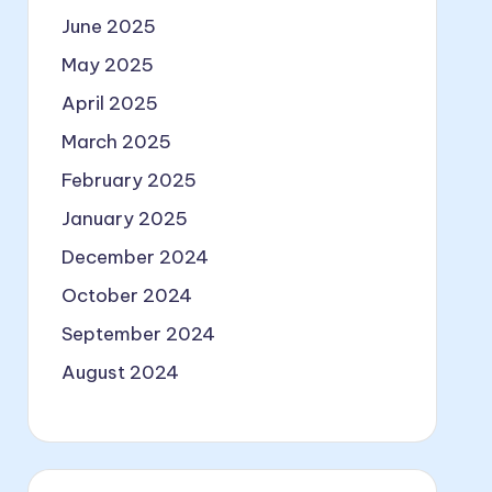
June 2025
May 2025
April 2025
March 2025
February 2025
January 2025
December 2024
October 2024
September 2024
August 2024