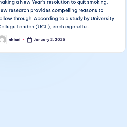
making a New Year’s resolution to quit smoking,
new research provides compelling reasons to
follow through. According to a study by University
College London (UCL), each cigarette…
January 2, 2025
abinni
osted
y