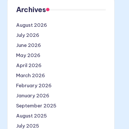
Archives
August 2026
July 2026
June 2026
May 2026
April 2026
March 2026
February 2026
January 2026
September 2025
August 2025
July 2025