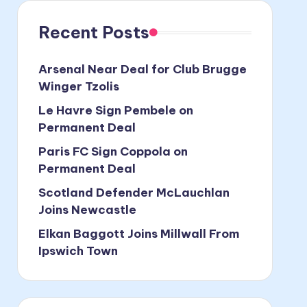
Recent Posts
Arsenal Near Deal for Club Brugge
Winger Tzolis
Le Havre Sign Pembele on
Permanent Deal
Paris FC Sign Coppola on
Permanent Deal
Scotland Defender McLauchlan
Joins Newcastle
Elkan Baggott Joins Millwall From
Ipswich Town