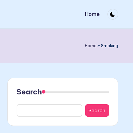
Home
Home
»
Smoking
Search
Search