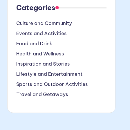
Categories
Culture and Community
Events and Activities
Food and Drink
Health and Wellness
Inspiration and Stories
Lifestyle and Entertainment
Sports and Outdoor Activities
Travel and Getaways