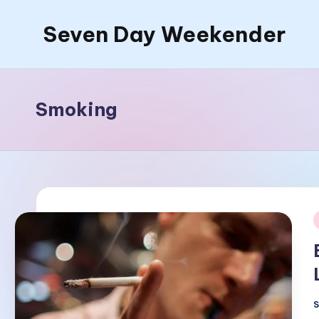
Seven Day Weekender
Skip
to
Seven
content
Day
Weekender
Smoking
Sites
i