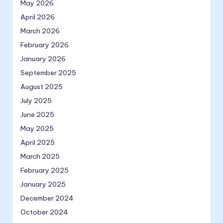
May 2026
April 2026
March 2026
February 2026
January 2026
September 2025
August 2025
July 2025
June 2025
May 2025
April 2025
March 2025
February 2025
January 2025
December 2024
October 2024