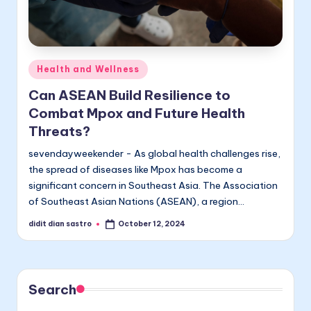
Posted
Health and Wellness
in
Can ASEAN Build Resilience to
Combat Mpox and Future Health
Threats?
sevendayweekender - As global health challenges rise,
the spread of diseases like Mpox has become a
significant concern in Southeast Asia. The Association
of Southeast Asian Nations (ASEAN), a region…
didit dian sastro
October 12, 2024
Posted
by
Search