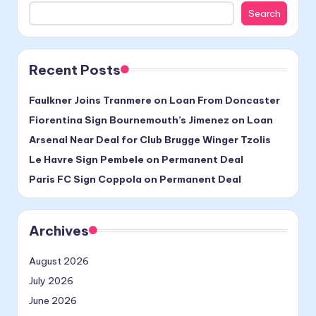
Search
Recent Posts
Faulkner Joins Tranmere on Loan From Doncaster
Fiorentina Sign Bournemouth’s Jimenez on Loan
Arsenal Near Deal for Club Brugge Winger Tzolis
Le Havre Sign Pembele on Permanent Deal
Paris FC Sign Coppola on Permanent Deal
Archives
August 2026
July 2026
June 2026