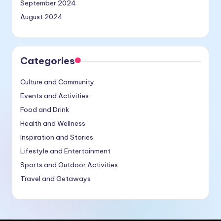
September 2024
August 2024
Categories
Culture and Community
Events and Activities
Food and Drink
Health and Wellness
Inspiration and Stories
Lifestyle and Entertainment
Sports and Outdoor Activities
Travel and Getaways