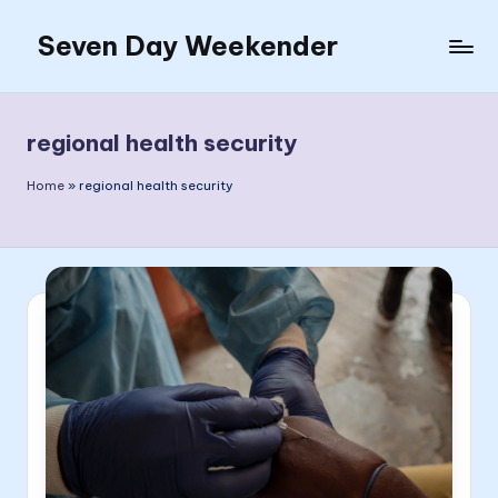
Seven Day Weekender
Skip
to
Seven
content
Day
Weekender
regional health security
Sites
Home
»
regional health security