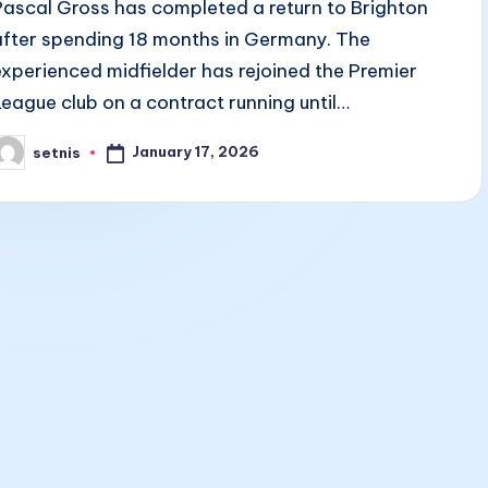
Pascal Gross has completed a return to Brighton
after spending 18 months in Germany. The
experienced midfielder has rejoined the Premier
League club on a contract running until…
January 17, 2026
setnis
osted
y