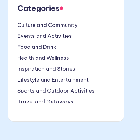
Categories
Culture and Community
Events and Activities
Food and Drink
Health and Wellness
Inspiration and Stories
Lifestyle and Entertainment
Sports and Outdoor Activities
Travel and Getaways