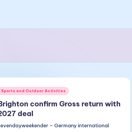
Posted
Sports and Outdoor Activities
n
Brighton confirm Gross return with
2027 deal
sevendayweekender – Germany international