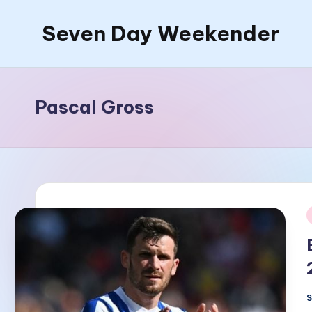
Seven Day Weekender
Skip
to
Seven
content
Day
Weekender
Pascal Gross
Sites
i