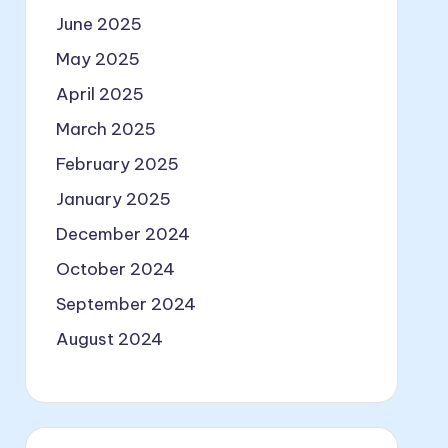
June 2025
May 2025
April 2025
March 2025
February 2025
January 2025
December 2024
October 2024
September 2024
August 2024