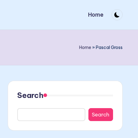
Home
Home
»
Pascal Gross
Search
Search