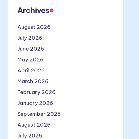
Archives
August 2026
July 2026
June 2026
May 2026
April 2026
March 2026
February 2026
January 2026
September 2025
August 2025
July 2025