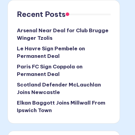
Recent Posts
Arsenal Near Deal for Club Brugge
Winger Tzolis
Le Havre Sign Pembele on
Permanent Deal
Paris FC Sign Coppola on
Permanent Deal
Scotland Defender McLauchlan
Joins Newcastle
Elkan Baggott Joins Millwall From
Ipswich Town