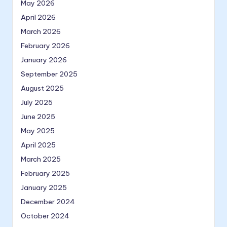
May 2026
April 2026
March 2026
February 2026
January 2026
September 2025
August 2025
July 2025
June 2025
May 2025
April 2025
March 2025
February 2025
January 2025
December 2024
October 2024