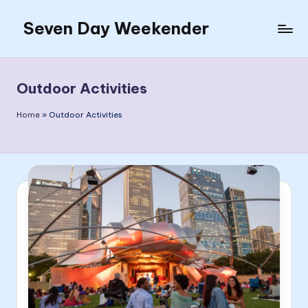
Seven Day Weekender
Skip
to
Seven
content
Day
Weekender
Outdoor Activities
Sites
Home
»
Outdoor Activities