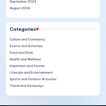
September 2024
August 2024
Categories
Culture and Community
Events and Activities
Food and Drink
Health and Wellness
Inspiration and Stories
Lifestyle and Entertainment
Sports and Outdoor Activities
Travel and Getaways