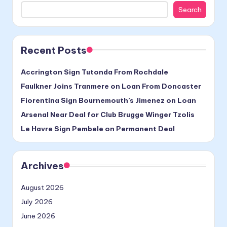
Search
Recent Posts
Accrington Sign Tutonda From Rochdale
Faulkner Joins Tranmere on Loan From Doncaster
Fiorentina Sign Bournemouth’s Jimenez on Loan
Arsenal Near Deal for Club Brugge Winger Tzolis
Le Havre Sign Pembele on Permanent Deal
Archives
August 2026
July 2026
June 2026