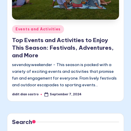
Posted
Events and Activities
in
Top Events and Activities to Enjoy
This Season: Festivals, Adventures,
and More
sevendayweekender - This season is packed with a
variety of exciting events and activities that promise
fun and engagement for everyone. From lively festivals
and outdoor escapades to sporting events…
didit dian sastro
September 7, 2024
Posted
by
Search