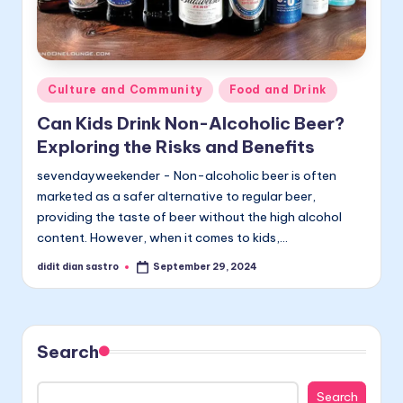
Posted
Culture and Community
Food and Drink
in
Can Kids Drink Non-Alcoholic Beer?
Exploring the Risks and Benefits
sevendayweekender - Non-alcoholic beer is often
marketed as a safer alternative to regular beer,
providing the taste of beer without the high alcohol
content. However, when it comes to kids,…
didit dian sastro
September 29, 2024
Posted
by
Search
Search