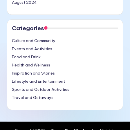
August 2024
Categories
Culture and Community
Events and Activities
Food and Drink
Health and Wellness
Inspiration and Stories
Lifestyle and Entertainment
Sports and Outdoor Activities
Travel and Getaways