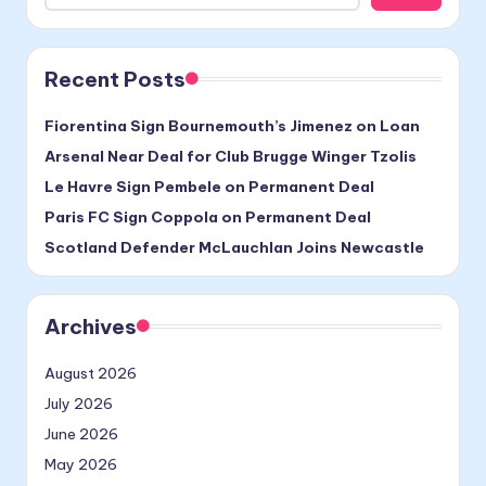
Recent Posts
Fiorentina Sign Bournemouth’s Jimenez on Loan
Arsenal Near Deal for Club Brugge Winger Tzolis
Le Havre Sign Pembele on Permanent Deal
Paris FC Sign Coppola on Permanent Deal
Scotland Defender McLauchlan Joins Newcastle
Archives
August 2026
July 2026
June 2026
May 2026