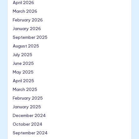
April 2026
March 2026
February 2026
January 2026
September 2025
August 2025
July 2025
June 2025
May 2025
April 2025
March 2025
February 2025
January 2025
December 2024
October 2024
September 2024