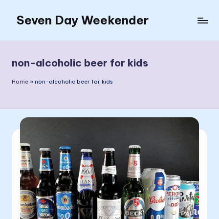
Seven Day Weekender
Skip
to
Seven
content
Day
Weekender
non-alcoholic beer for kids
Sites
Home
»
non-alcoholic beer for kids