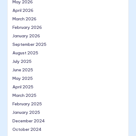
May 2026
April 2026
March 2026
February 2026
January 2026
September 2025
August 2025
July 2025
June 2025
May 2025
April 2025
March 2025
February 2025
January 2025
December 2024
October 2024