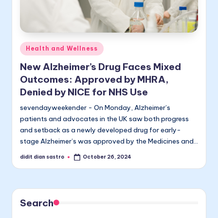
Posted
Health and Wellness
in
New Alzheimer’s Drug Faces Mixed
Outcomes: Approved by MHRA,
Denied by NICE for NHS Use
sevendayweekender - On Monday, Alzheimer’s
patients and advocates in the UK saw both progress
and setback as a newly developed drug for early-
stage Alzheimer’s was approved by the Medicines and…
didit dian sastro
October 26, 2024
Posted
by
Search