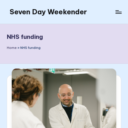
Seven Day Weekender
Skip
to
Seven
content
Day
Weekender
NHS funding
Sites
Home
»
NHS funding