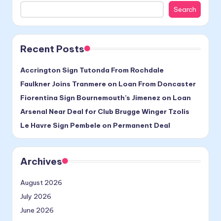
Search
Recent Posts
Accrington Sign Tutonda From Rochdale
Faulkner Joins Tranmere on Loan From Doncaster
Fiorentina Sign Bournemouth’s Jimenez on Loan
Arsenal Near Deal for Club Brugge Winger Tzolis
Le Havre Sign Pembele on Permanent Deal
Archives
August 2026
July 2026
June 2026