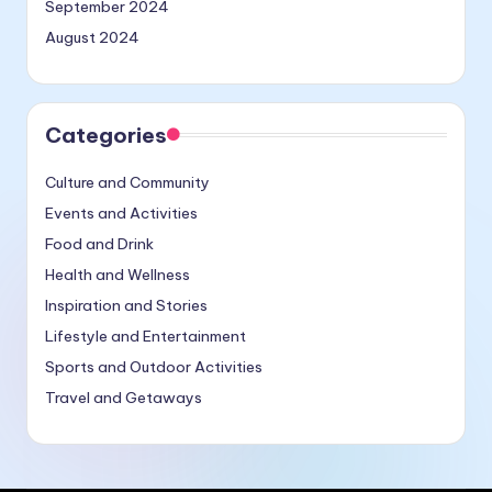
September 2024
August 2024
Categories
Culture and Community
Events and Activities
Food and Drink
Health and Wellness
Inspiration and Stories
Lifestyle and Entertainment
Sports and Outdoor Activities
Travel and Getaways