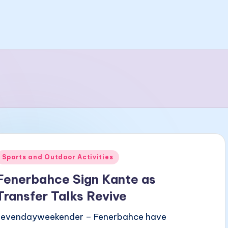
Posted
Sports and Outdoor Activities
n
Fenerbahce Sign Kante as
Transfer Talks Revive
sevendayweekender – Fenerbahce have