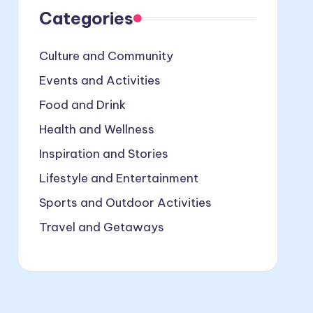
Categories
Culture and Community
Events and Activities
Food and Drink
Health and Wellness
Inspiration and Stories
Lifestyle and Entertainment
Sports and Outdoor Activities
Travel and Getaways