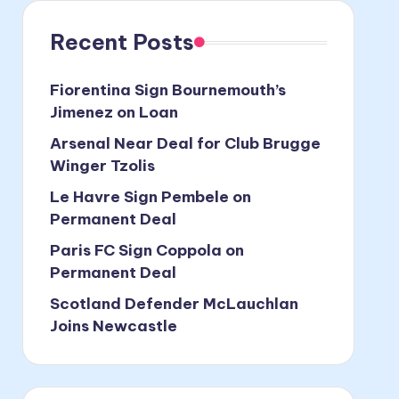
Recent Posts
Fiorentina Sign Bournemouth’s
Jimenez on Loan
Arsenal Near Deal for Club Brugge
Winger Tzolis
Le Havre Sign Pembele on
Permanent Deal
Paris FC Sign Coppola on
Permanent Deal
Scotland Defender McLauchlan
Joins Newcastle