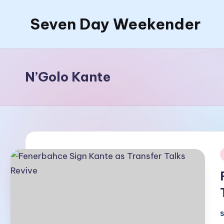
Seven Day Weekender
Skip
to
Seven
content
Day
Weekender
N’Golo Kante
Sites
i