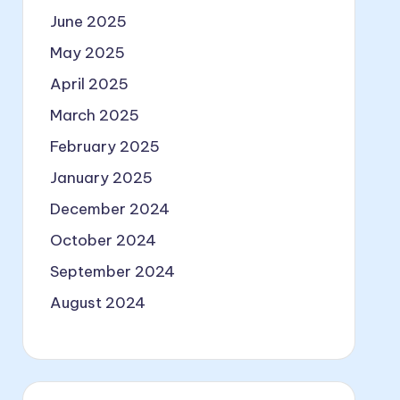
June 2025
May 2025
April 2025
March 2025
February 2025
January 2025
December 2024
October 2024
September 2024
August 2024