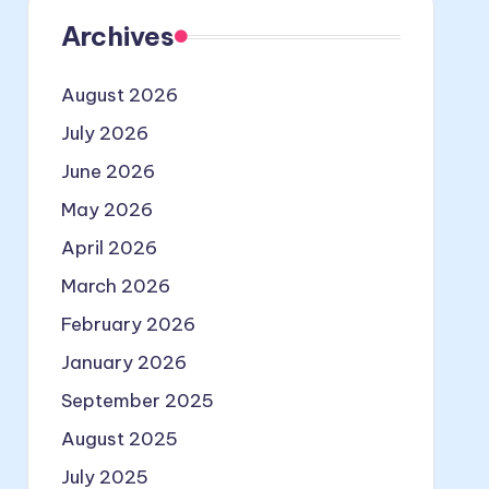
Archives
August 2026
July 2026
June 2026
May 2026
April 2026
March 2026
February 2026
January 2026
September 2025
August 2025
July 2025