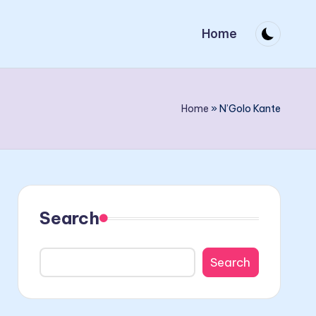
Home
Home
»
N’Golo Kante
Search
Search