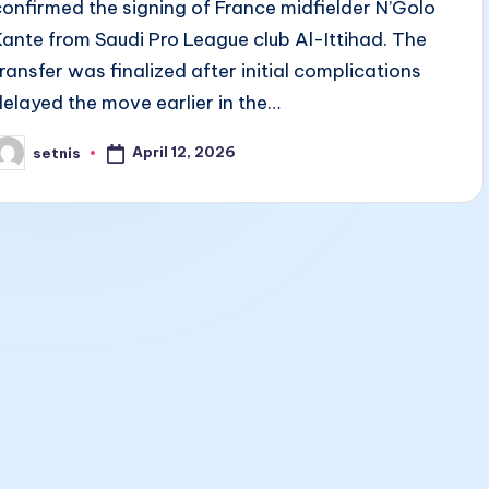
confirmed the signing of France midfielder N’Golo
Kante from Saudi Pro League club Al-Ittihad. The
transfer was finalized after initial complications
delayed the move earlier in the…
April 12, 2026
setnis
osted
y