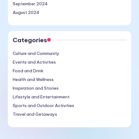
September 2024
August 2024
Categories
Culture and Community
Events and Activities
Food and Drink
Health and Wellness
Inspiration and Stories
Lifestyle and Entertainment
Sports and Outdoor Activities
Travel and Getaways