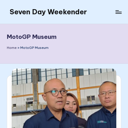
Seven Day Weekender
Skip
to
Seven
content
Day
Weekender
MotoGP Museum
Sites
Home
»
MotoGP Museum