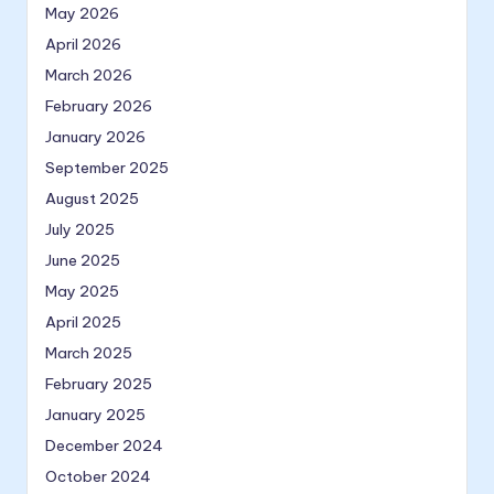
May 2026
April 2026
March 2026
February 2026
January 2026
September 2025
August 2025
July 2025
June 2025
May 2025
April 2025
March 2025
February 2025
January 2025
December 2024
October 2024