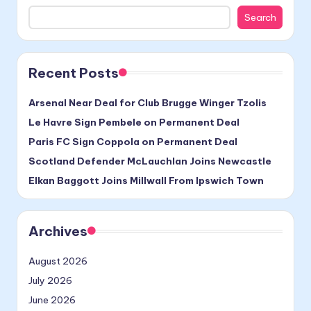
Search
Recent Posts
Arsenal Near Deal for Club Brugge Winger Tzolis
Le Havre Sign Pembele on Permanent Deal
Paris FC Sign Coppola on Permanent Deal
Scotland Defender McLauchlan Joins Newcastle
Elkan Baggott Joins Millwall From Ipswich Town
Archives
August 2026
July 2026
June 2026