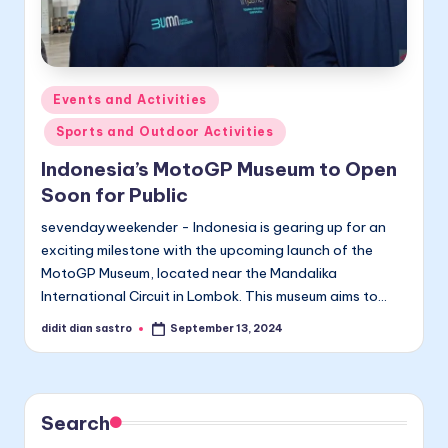
Posted
Events and Activities
in
Sports and Outdoor Activities
Indonesia’s MotoGP Museum to Open
Soon for Public
sevendayweekender - Indonesia is gearing up for an
exciting milestone with the upcoming launch of the
MotoGP Museum, located near the Mandalika
International Circuit in Lombok. This museum aims to…
didit dian sastro
September 13, 2024
Posted
by
Search