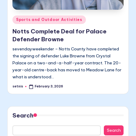
Posted
Sports and Outdoor Activities
in
Notts Complete Deal for Palace
Defender Browne
sevendayweekender – Notts County have completed
the signing of defender Luke Browne from Crystal
Palace on a two-and-a-half-year contract. The 20-
year-old centre-back has moved to Meadow Lane for
what is understood…
setnis
February 3, 2026
Posted
by
Search
Search