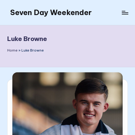
Seven Day Weekender
Skip
to
Seven
content
Day
Weekender
Luke Browne
Sites
Home
»
Luke Browne