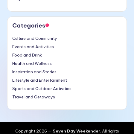
Categories
Culture and Community
Events and Activities
Food and Drink
Health and Wellness
Inspiration and Stories
Lifestyle and Entertainment
Sports and Outdoor Activities
Travel and Getaways
Copyright 2026 —
Seven Day Weekender
. All rights