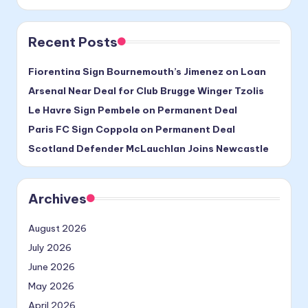
Recent Posts
Fiorentina Sign Bournemouth’s Jimenez on Loan
Arsenal Near Deal for Club Brugge Winger Tzolis
Le Havre Sign Pembele on Permanent Deal
Paris FC Sign Coppola on Permanent Deal
Scotland Defender McLauchlan Joins Newcastle
Archives
August 2026
July 2026
June 2026
May 2026
April 2026