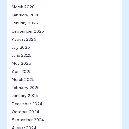
March 2026
February 2026
January 2026
September 2025
August 2025
July 2025
June 2025
May 2025
April 2025
March 2025
February 2025
January 2025
December 2024
October 2024
September 2024
August 2024