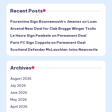
Recent Posts
Fiorentina Sign Bournemouth’s Jimenez on Loan
Arsenal Near Deal for Club Brugge Winger Tzolis
Le Havre Sign Pembele on Permanent Deal
Paris FC Sign Coppola on Permanent Deal
Scotland Defender McLauchlan Joins Newcastle
Archives
August 2026
July 2026
June 2026
May 2026
April 2026