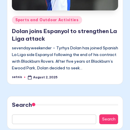
Posted
Sports and Outdoor Activities
in
Dolan joins Espanyol to strengthen La
Liga attack
sevendayweekender – Tyrhys Dolan has joined Spanish
La Liga side Espanyol following the end of his contract
with Blackburn Rovers. After five years at Blackburn’s
Ewood Park, Dolan decided to seek…
setnis
August 2, 2025
Posted
by
Search
Search