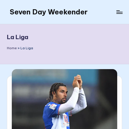
Seven Day Weekender
Skip
to
Seven
content
Day
Weekender
La Liga
Sites
Home
»
La Liga