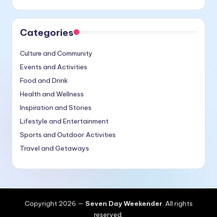
Categories
Culture and Community
Events and Activities
Food and Drink
Health and Wellness
Inspiration and Stories
Lifestyle and Entertainment
Sports and Outdoor Activities
Travel and Getaways
Copyright 2026 —
Seven Day Weekender
. All rights
reserved.