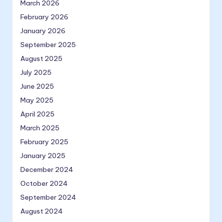
March 2026
February 2026
January 2026
September 2025
August 2025
July 2025
June 2025
May 2025
April 2025
March 2025
February 2025
January 2025
December 2024
October 2024
September 2024
August 2024