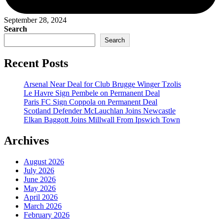
September 28, 2024
Search
Search
Recent Posts
Arsenal Near Deal for Club Brugge Winger Tzolis
Le Havre Sign Pembele on Permanent Deal
Paris FC Sign Coppola on Permanent Deal
Scotland Defender McLauchlan Joins Newcastle
Elkan Baggott Joins Millwall From Ipswich Town
Archives
August 2026
July 2026
June 2026
May 2026
April 2026
March 2026
February 2026