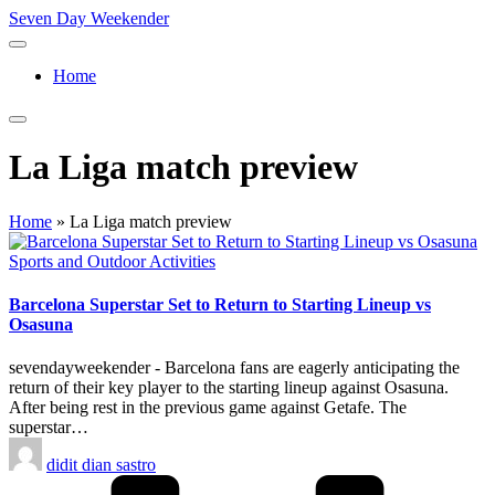
Skip
Seven Day Weekender
to
Seven
content
Day
Home
Weekender
Sites
La Liga match preview
Home
»
La Liga match preview
Posted
Sports and Outdoor Activities
in
Barcelona Superstar Set to Return to Starting Lineup vs
Osasuna
sevendayweekender - Barcelona fans are eagerly anticipating the
return of their key player to the starting lineup against Osasuna.
After being rest in the previous game against Getafe. The
superstar…
Posted
didit dian sastro
by