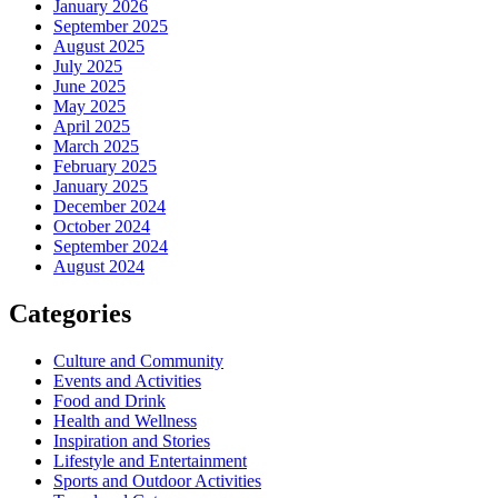
January 2026
September 2025
August 2025
July 2025
June 2025
May 2025
April 2025
March 2025
February 2025
January 2025
December 2024
October 2024
September 2024
August 2024
Categories
Culture and Community
Events and Activities
Food and Drink
Health and Wellness
Inspiration and Stories
Lifestyle and Entertainment
Sports and Outdoor Activities