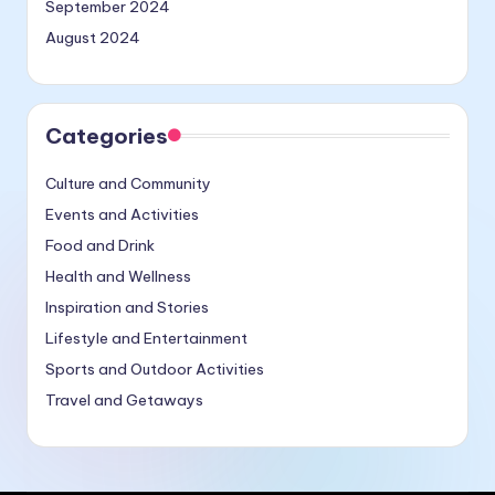
September 2024
August 2024
Categories
Culture and Community
Events and Activities
Food and Drink
Health and Wellness
Inspiration and Stories
Lifestyle and Entertainment
Sports and Outdoor Activities
Travel and Getaways