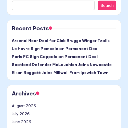
Search
Recent Posts
Arsenal Near Deal for Club Brugge Winger Tzolis
Le Havre Sign Pembele on Permanent Deal
Paris FC Sign Coppola on Permanent Deal
Scotland Defender McLauchlan Joins Newcastle
Elkan Baggott Joins Millwall From Ipswich Town
Archives
August 2026
July 2026
June 2026