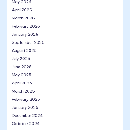
May 2026
April 2026
March 2026
February 2026
January 2026
September 2025
August 2025
July 2025
June 2025
May 2025
April 2025
March 2025
February 2025
January 2025
December 2024
October 2024