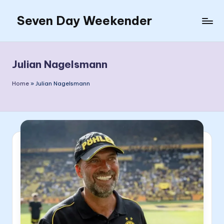
Seven Day Weekender
Skip
to
Seven
content
Day
Weekender
Julian Nagelsmann
Sites
Home
»
Julian Nagelsmann