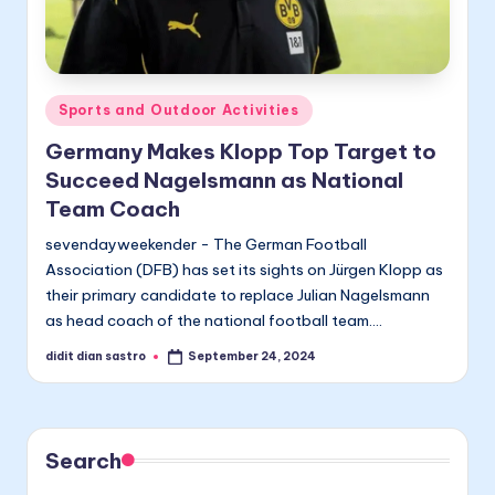
Posted
Sports and Outdoor Activities
in
Germany Makes Klopp Top Target to
Succeed Nagelsmann as National
Team Coach
sevendayweekender - The German Football
Association (DFB) has set its sights on Jürgen Klopp as
their primary candidate to replace Julian Nagelsmann
as head coach of the national football team.…
didit dian sastro
September 24, 2024
Posted
by
Search