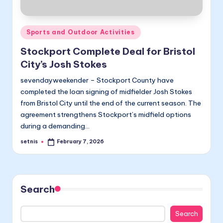
Posted
Sports and Outdoor Activities
in
Stockport Complete Deal for Bristol
City’s Josh Stokes
sevendayweekender – Stockport County have
completed the loan signing of midfielder Josh Stokes
from Bristol City until the end of the current season. The
agreement strengthens Stockport’s midfield options
during a demanding…
setnis
February 7, 2026
Posted
by
Search
Search