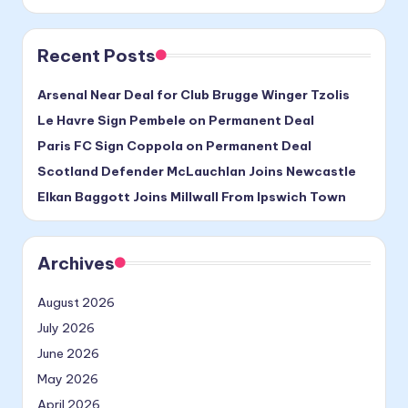
Recent Posts
Arsenal Near Deal for Club Brugge Winger Tzolis
Le Havre Sign Pembele on Permanent Deal
Paris FC Sign Coppola on Permanent Deal
Scotland Defender McLauchlan Joins Newcastle
Elkan Baggott Joins Millwall From Ipswich Town
Archives
August 2026
July 2026
June 2026
May 2026
April 2026