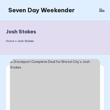
Seven Day Weekender
Skip
to
Seven
content
Day
Weekender
Josh Stokes
Sites
Home
»
Josh Stokes