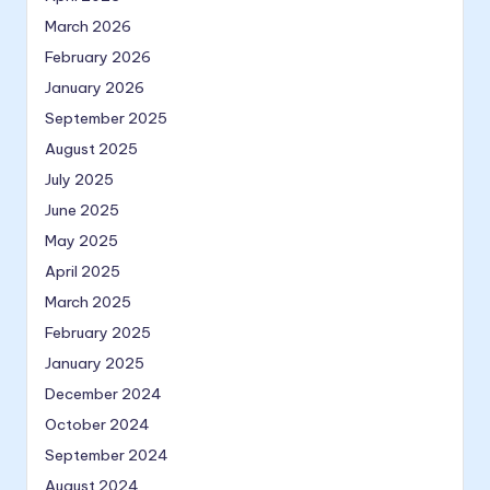
March 2026
February 2026
January 2026
September 2025
August 2025
July 2025
June 2025
May 2025
April 2025
March 2025
February 2025
January 2025
December 2024
October 2024
September 2024
August 2024