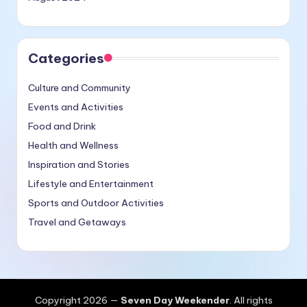
Categories
Culture and Community
Events and Activities
Food and Drink
Health and Wellness
Inspiration and Stories
Lifestyle and Entertainment
Sports and Outdoor Activities
Travel and Getaways
Copyright 2026 —
Seven Day Weekender
. All rights