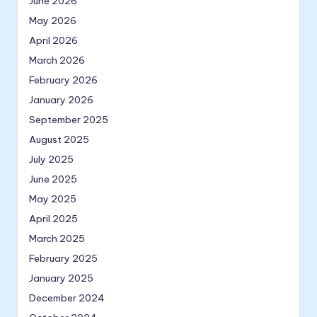
June 2026
May 2026
April 2026
March 2026
February 2026
January 2026
September 2025
August 2025
July 2025
June 2025
May 2025
April 2025
March 2025
February 2025
January 2025
December 2024