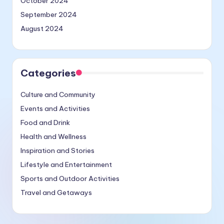
October 2024
September 2024
August 2024
Categories
Culture and Community
Events and Activities
Food and Drink
Health and Wellness
Inspiration and Stories
Lifestyle and Entertainment
Sports and Outdoor Activities
Travel and Getaways