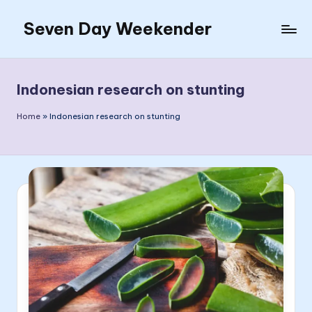
Seven Day Weekender
Skip
to
Seven
content
Day
Weekender
Indonesian research on stunting
Sites
Home
»
Indonesian research on stunting