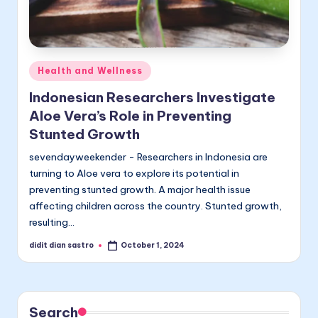
Posted
Health and Wellness
in
Indonesian Researchers Investigate
Aloe Vera’s Role in Preventing
Stunted Growth
sevendayweekender - Researchers in Indonesia are
turning to Aloe vera to explore its potential in
preventing stunted growth. A major health issue
affecting children across the country. Stunted growth,
resulting…
didit dian sastro
October 1, 2024
Posted
by
Search