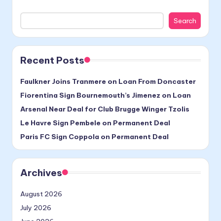
Search
Recent Posts
Faulkner Joins Tranmere on Loan From Doncaster
Fiorentina Sign Bournemouth’s Jimenez on Loan
Arsenal Near Deal for Club Brugge Winger Tzolis
Le Havre Sign Pembele on Permanent Deal
Paris FC Sign Coppola on Permanent Deal
Archives
August 2026
July 2026