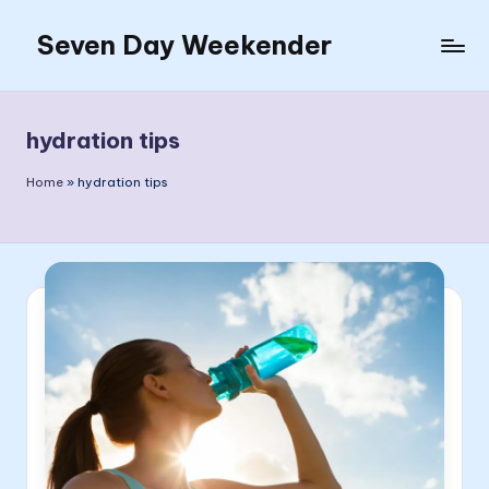
Seven Day Weekender
Skip
to
Seven
content
Day
Weekender
hydration tips
Sites
Home
»
hydration tips