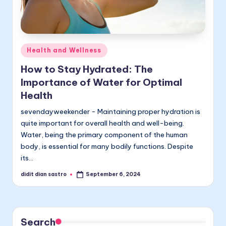
Posted
Health and Wellness
in
How to Stay Hydrated: The
Importance of Water for Optimal
Health
sevendayweekender - Maintaining proper hydration is
quite important for overall health and well-being.
Water, being the primary component of the human
body, is essential for many bodily functions. Despite
its…
didit dian sastro
September 6, 2024
Posted
by
Search