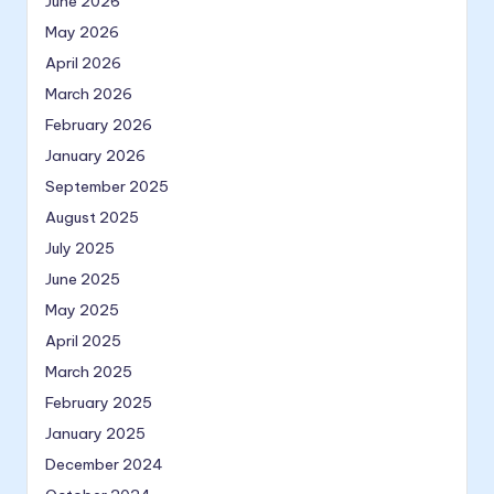
June 2026
May 2026
April 2026
March 2026
February 2026
January 2026
September 2025
August 2025
July 2025
June 2025
May 2025
April 2025
March 2025
February 2025
January 2025
December 2024