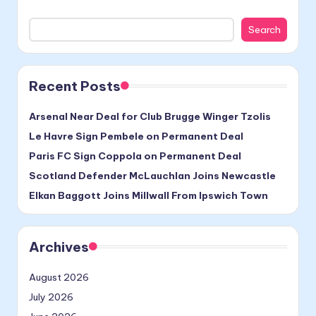
Search
Recent Posts
Arsenal Near Deal for Club Brugge Winger Tzolis
Le Havre Sign Pembele on Permanent Deal
Paris FC Sign Coppola on Permanent Deal
Scotland Defender McLauchlan Joins Newcastle
Elkan Baggott Joins Millwall From Ipswich Town
Archives
August 2026
July 2026