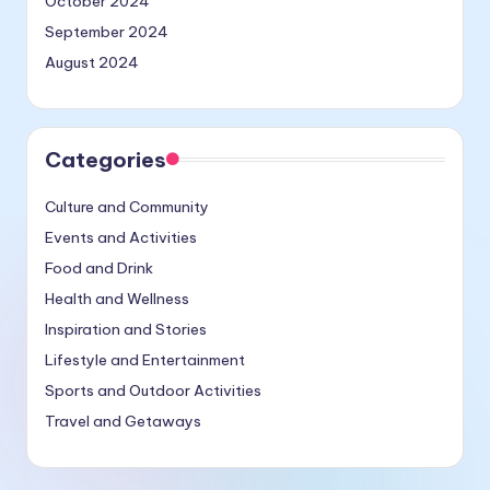
October 2024
September 2024
August 2024
Categories
Culture and Community
Events and Activities
Food and Drink
Health and Wellness
Inspiration and Stories
Lifestyle and Entertainment
Sports and Outdoor Activities
Travel and Getaways