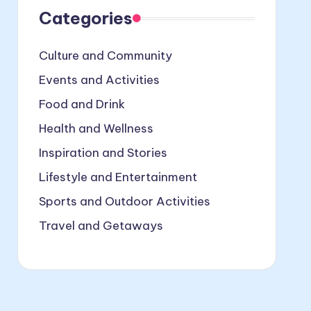
Categories
Culture and Community
Events and Activities
Food and Drink
Health and Wellness
Inspiration and Stories
Lifestyle and Entertainment
Sports and Outdoor Activities
Travel and Getaways