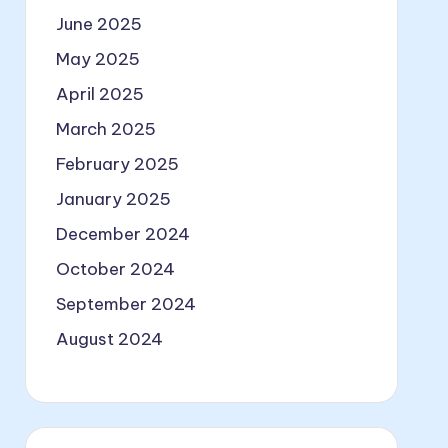
June 2025
May 2025
April 2025
March 2025
February 2025
January 2025
December 2024
October 2024
September 2024
August 2024