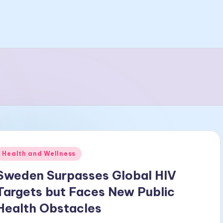
Posted
Health and Wellness
n
Sweden Surpasses Global HIV
Targets but Faces New Public
Health Obstacles