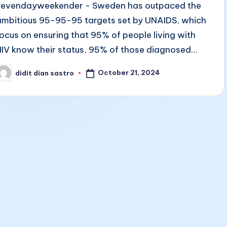
sevendayweekender - Sweden has outpaced the
ambitious 95-95-95 targets set by UNAIDS, which
focus on ensuring that 95% of people living with
HIV know their status, 95% of those diagnosed…
October 21, 2024
didit dian sastro
osted
y