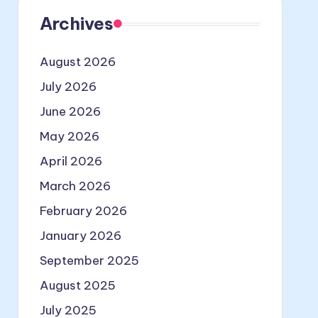
Archives
August 2026
July 2026
June 2026
May 2026
April 2026
March 2026
February 2026
January 2026
September 2025
August 2025
July 2025