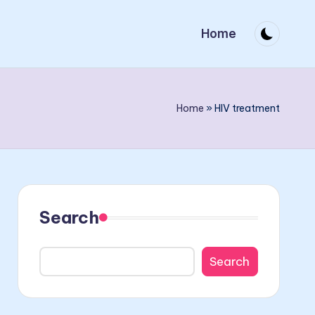
Home
Home
»
HIV treatment
Search
Search