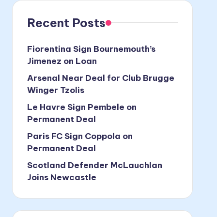
Recent Posts
Fiorentina Sign Bournemouth’s
Jimenez on Loan
Arsenal Near Deal for Club Brugge
Winger Tzolis
Le Havre Sign Pembele on
Permanent Deal
Paris FC Sign Coppola on
Permanent Deal
Scotland Defender McLauchlan
Joins Newcastle