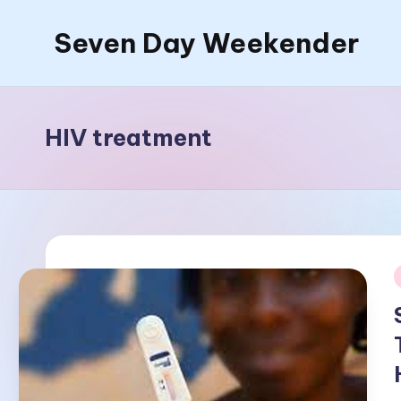
Seven Day Weekender
Skip
to
Seven
content
Day
Weekender
HIV treatment
Sites
i