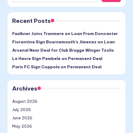
Recent Posts
Faulkner Joins Tranmere on Loan From Doncaster
Fiorentina Sign Bournemouth’s Jimenez on Loan
Arsenal Near Deal for Club Brugge Winger Tzolis
Le Havre Sign Pembele on Permanent Deal
Paris FC Sign Coppola on Permanent Deal
Archives
August 2026
July 2026
June 2026
May 2026