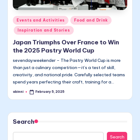
Posted
Events and Activities
Food and Drink
in
Inspiration and Stories
Japan Triumphs Over France to Win
the 2025 Pastry World Cup
sevendayweekender – The Pastry World Cup is more
than just a culinary competition—it’s a test of skill,
creativity, and national pride. Carefully selected teams
spend years perfecting their craft, training for a…
abinni
February 5, 2025
Posted
by
Search
Search