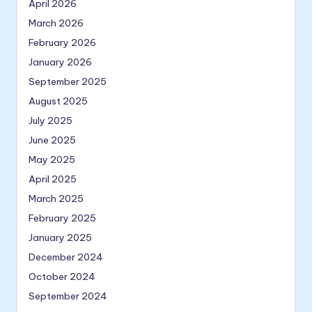
April 2026
March 2026
February 2026
January 2026
September 2025
August 2025
July 2025
June 2025
May 2025
April 2025
March 2025
February 2025
January 2025
December 2024
October 2024
September 2024