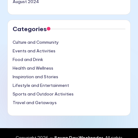
August 2024
Categories
Culture and Community
Events and Activities
Food and Drink
Health and Wellness
Inspiration and Stories
Lifestyle and Entertainment
Sports and Outdoor Activities
Travel and Getaways
Copyright 2026 —
Seven Day Weekender
. All rights