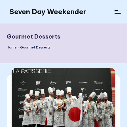
Seven Day Weekender
Skip
to
Seven
content
Day
Weekender
Gourmet Desserts
Sites
Home
»
Gourmet Desserts