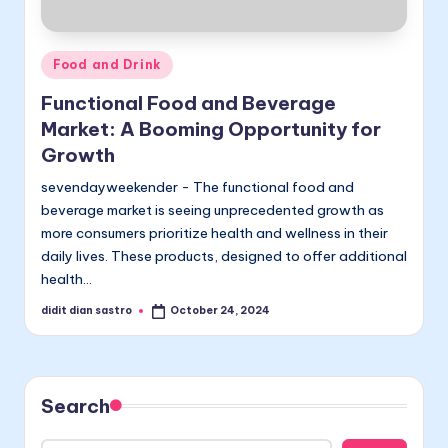
Posted
Food and Drink
in
Functional Food and Beverage
Market: A Booming Opportunity for
Growth
sevendayweekender - The functional food and
beverage market is seeing unprecedented growth as
more consumers prioritize health and wellness in their
daily lives. These products, designed to offer additional
health…
didit dian sastro
October 24, 2024
Posted
by
Search