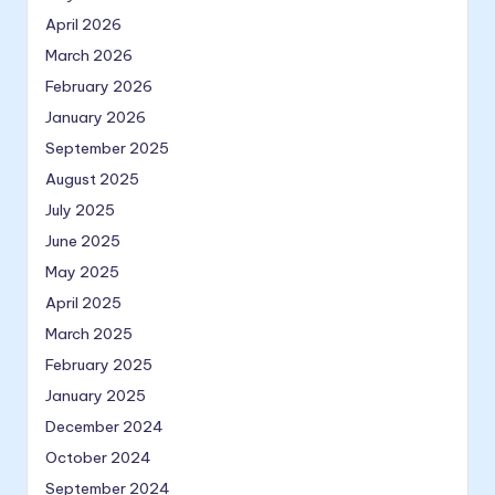
April 2026
March 2026
February 2026
January 2026
September 2025
August 2025
July 2025
June 2025
May 2025
April 2025
March 2025
February 2025
January 2025
December 2024
October 2024
September 2024