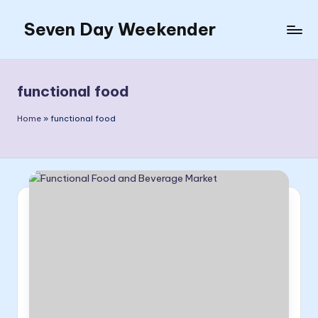
Seven Day Weekender
Skip
to
Seven
content
Day
Weekender
functional food
Sites
Home
»
functional food