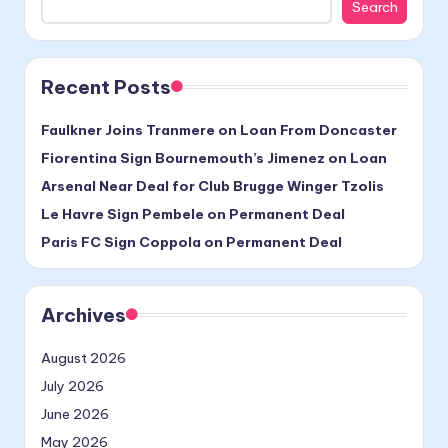
Search
Recent Posts
Faulkner Joins Tranmere on Loan From Doncaster
Fiorentina Sign Bournemouth’s Jimenez on Loan
Arsenal Near Deal for Club Brugge Winger Tzolis
Le Havre Sign Pembele on Permanent Deal
Paris FC Sign Coppola on Permanent Deal
Archives
August 2026
July 2026
June 2026
May 2026