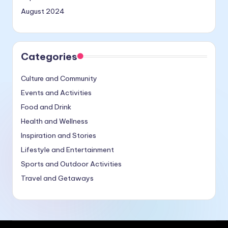
August 2024
Categories
Culture and Community
Events and Activities
Food and Drink
Health and Wellness
Inspiration and Stories
Lifestyle and Entertainment
Sports and Outdoor Activities
Travel and Getaways