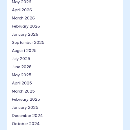
May 2026
April 2026
March 2026
February 2026
January 2026
September 2025
August 2025
July 2025
June 2025
May 2025
April 2025
March 2025
February 2025
January 2025
December 2024
October 2024