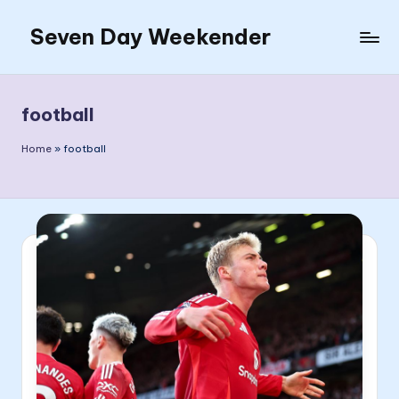
Seven Day Weekender
Skip
to
Seven
content
Day
Weekender
football
Sites
Home
»
football