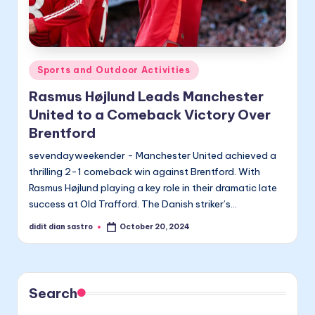
Posted
Sports and Outdoor Activities
in
Rasmus Højlund Leads Manchester
United to a Comeback Victory Over
Brentford
sevendayweekender - Manchester United achieved a
thrilling 2-1 comeback win against Brentford. With
Rasmus Højlund playing a key role in their dramatic late
success at Old Trafford. The Danish striker’s…
didit dian sastro
October 20, 2024
Posted
by
Search