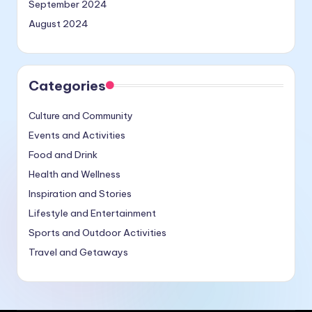
September 2024
August 2024
Categories
Culture and Community
Events and Activities
Food and Drink
Health and Wellness
Inspiration and Stories
Lifestyle and Entertainment
Sports and Outdoor Activities
Travel and Getaways