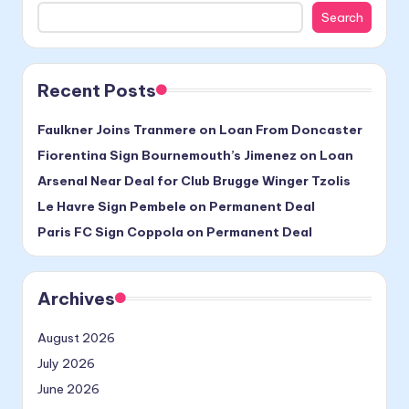
Search
Recent Posts
Faulkner Joins Tranmere on Loan From Doncaster
Fiorentina Sign Bournemouth’s Jimenez on Loan
Arsenal Near Deal for Club Brugge Winger Tzolis
Le Havre Sign Pembele on Permanent Deal
Paris FC Sign Coppola on Permanent Deal
Archives
August 2026
July 2026
June 2026