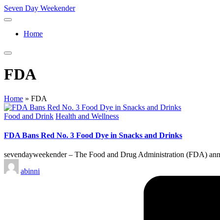
Skip
Seven Day Weekender
to
Seven
content
Day
Home
Weekender
Sites
FDA
Home
»
FDA
Posted
Food and Drink
Health and Wellness
in
FDA Bans Red No. 3 Food Dye in Snacks and Drinks
sevendayweekender – The Food and Drug Administration (FDA) announc
Posted
abinni
by