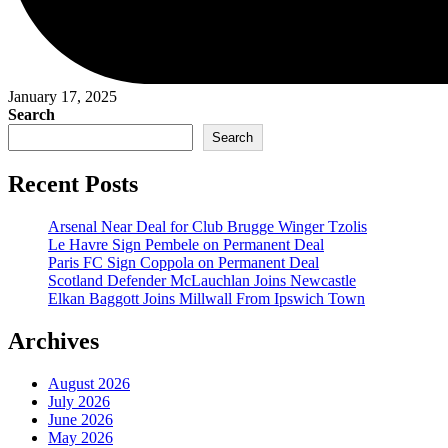
January 17, 2025
Search
Search
Recent Posts
Arsenal Near Deal for Club Brugge Winger Tzolis
Le Havre Sign Pembele on Permanent Deal
Paris FC Sign Coppola on Permanent Deal
Scotland Defender McLauchlan Joins Newcastle
Elkan Baggott Joins Millwall From Ipswich Town
Archives
August 2026
July 2026
June 2026
May 2026