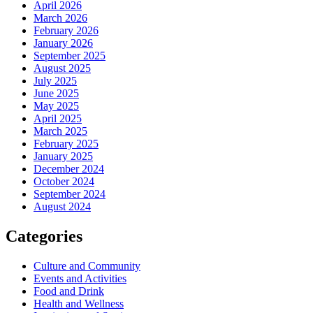
April 2026
March 2026
February 2026
January 2026
September 2025
August 2025
July 2025
June 2025
May 2025
April 2025
March 2025
February 2025
January 2025
December 2024
October 2024
September 2024
August 2024
Categories
Culture and Community
Events and Activities
Food and Drink
Health and Wellness