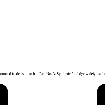
ed its decision to ban Red No. 3. Synthetic food dye widely used to 