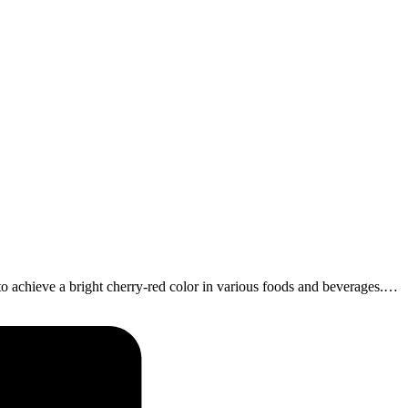
achieve a bright cherry-red color in various foods and beverages.…