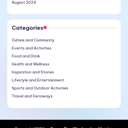
August 2024
Categories
Culture and Community
Events and Activities
Food and Drink
Health and Wellness
Inspiration and Stories
Lifestyle and Entertainment
Sports and Outdoor Activities
Travel and Getaways