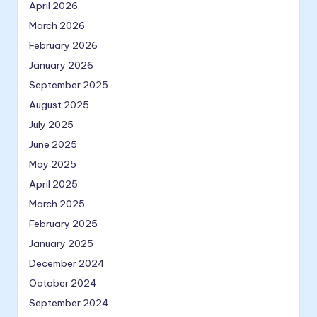
April 2026
March 2026
February 2026
January 2026
September 2025
August 2025
July 2025
June 2025
May 2025
April 2025
March 2025
February 2025
January 2025
December 2024
October 2024
September 2024