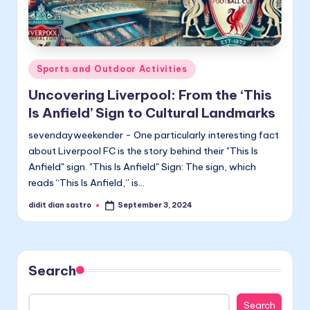
Posted
Sports and Outdoor Activities
in
Uncovering Liverpool: From the ‘This
Is Anfield’ Sign to Cultural Landmarks
sevendayweekender - One particularly interesting fact
about Liverpool FC is the story behind their "This Is
Anfield" sign. "This Is Anfield" Sign: The sign, which
reads “This Is Anfield,” is…
didit dian sastro
September 3, 2024
Posted
by
Search
Search