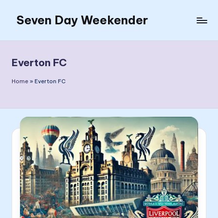
Seven Day Weekender
Skip
to
Seven
content
Day
Weekender
Everton FC
Sites
Home
»
Everton FC