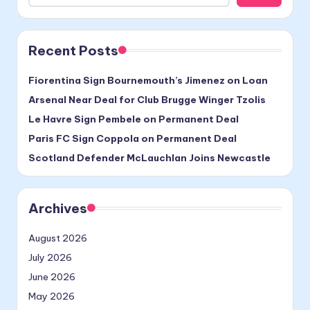
Recent Posts
Fiorentina Sign Bournemouth’s Jimenez on Loan
Arsenal Near Deal for Club Brugge Winger Tzolis
Le Havre Sign Pembele on Permanent Deal
Paris FC Sign Coppola on Permanent Deal
Scotland Defender McLauchlan Joins Newcastle
Archives
August 2026
July 2026
June 2026
May 2026