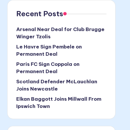
Recent Posts
Arsenal Near Deal for Club Brugge
Winger Tzolis
Le Havre Sign Pembele on
Permanent Deal
Paris FC Sign Coppola on
Permanent Deal
Scotland Defender McLauchlan
Joins Newcastle
Elkan Baggott Joins Millwall From
Ipswich Town