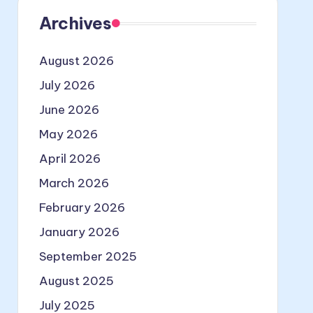
Archives
August 2026
July 2026
June 2026
May 2026
April 2026
March 2026
February 2026
January 2026
September 2025
August 2025
July 2025