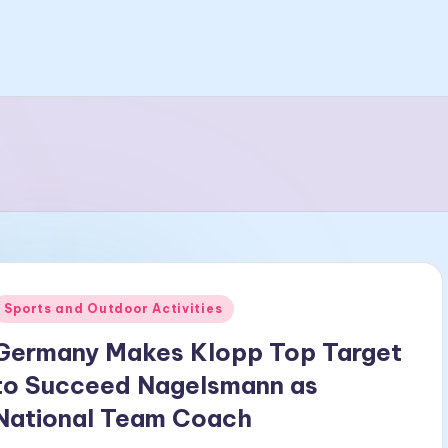
Posted
Sports and Outdoor Activities
n
Germany Makes Klopp Top Target
to Succeed Nagelsmann as
National Team Coach