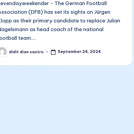
sevendayweekender - The German Football
Association (DFB) has set its sights on Jürgen
Klopp as their primary candidate to replace Julian
Nagelsmann as head coach of the national
football team.…
September 24, 2024
didit dian sastro
osted
y