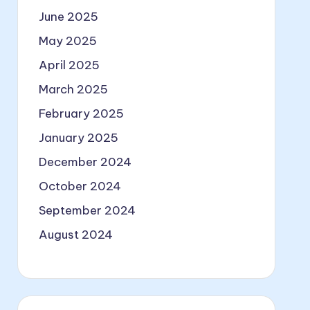
June 2025
May 2025
April 2025
March 2025
February 2025
January 2025
December 2024
October 2024
September 2024
August 2024