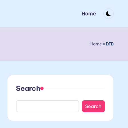
Home
Home
»
DFB
Search
Search