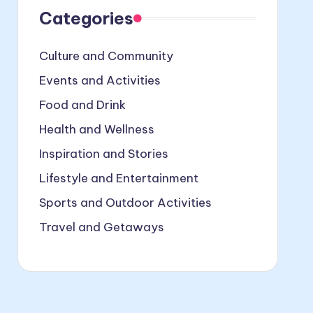
Categories
Culture and Community
Events and Activities
Food and Drink
Health and Wellness
Inspiration and Stories
Lifestyle and Entertainment
Sports and Outdoor Activities
Travel and Getaways