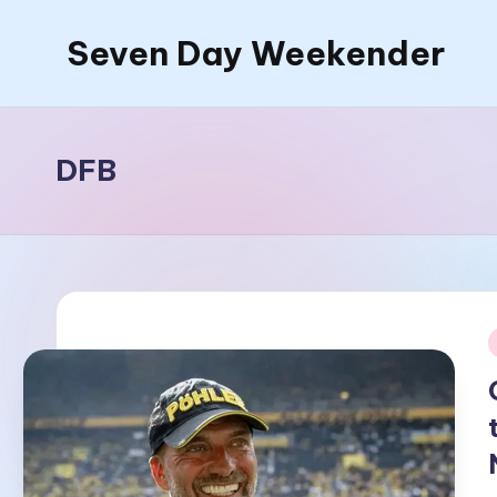
Seven Day Weekender
Skip
to
Seven
content
Day
Weekender
DFB
Sites
i